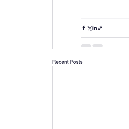
Recent Posts