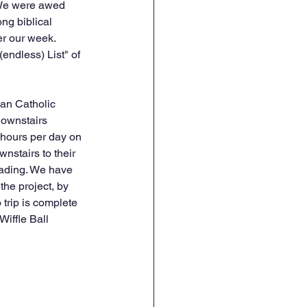
. We were awed 
ng biblical 
r our week. 
endless) List" of 
an Catholic 
downstairs 
 hours per day on 
nstairs to their 
oading. We have 
he project, by 
trip is complete 
Wiffle Ball 