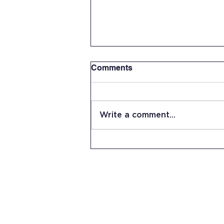
Comments
Write a comment...
Summer Work Day at JRHS
15 Stevens Lane
Candia, NH 03034
(603) 483-5664
info@jrhs.org