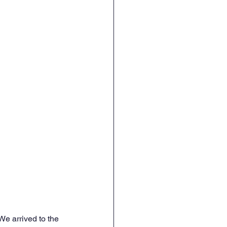
e arrived to the 