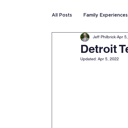
All Posts
Family Experiences
Jeff Philbrick
Apr 5
Christian Community
Te
Detroit 
Updated:
Apr 5, 2022
Team Purposeful Connectio
Student Writing
Team 