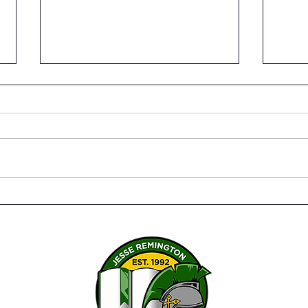
Senior Capstone Projects –
The 
Bringing it all together
Susa
Twen
Serv