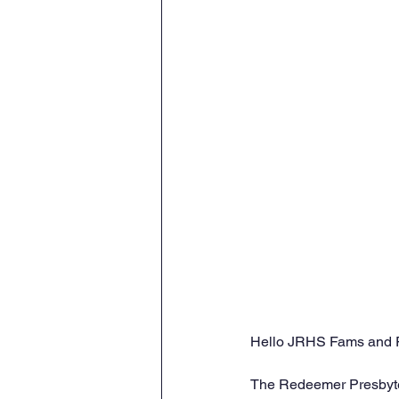
Hello JRHS Fams and 
The Redeemer Presbyteri