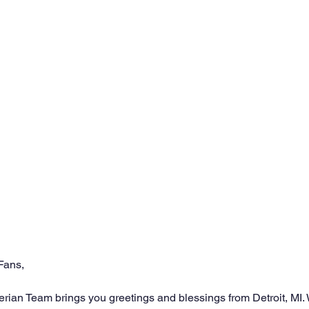
Fans,
an Team brings you greetings and blessings from Detroit, MI. W