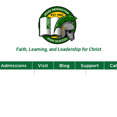
Faith, Learning, and Leadership for Christ
Admissions
Visit
Blog
Support
Ca
lumni
Student Highlights
Staff Spotlight
Student
Highlights