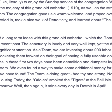
 (like, literally) to enjoy the Sunday service of the congregation
e majesty of this grand old cathedral (1910), as well as the stro
tors. The congregation gave us a warm welcome, and prayed ove
led in, took a nice walk of Detroit city, and learned about "The (
a long term lease with this grand old cathedral, which the Rom
recent past. The sanctuary is lovely and very well kept, yet the 
ignificant attention. As a Team, we are investing about 200 labor
 rocketing them forward on their goal of having a fully useable dow
uties in these first two days have been demolition and dumpster l
sters.  We even found a way to make some additional money for t
 we have found! The Team is doing great - healthy and strong. No 
 outing. Today, the "Orioles" smoked the "Tigers" at the Bell Isle 
rrow. Well, then again, it rains every day in Detroit in April! 