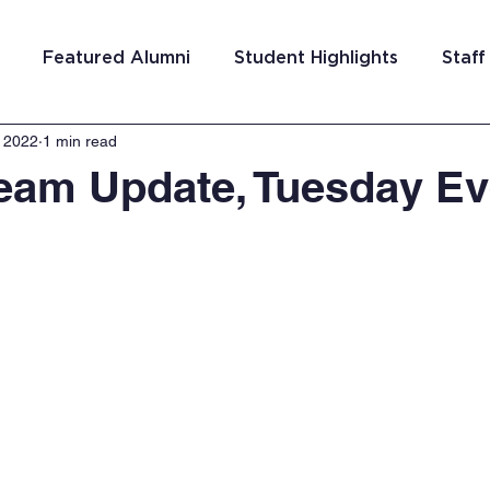
Featured Alumni
Student Highlights
Staff
, 2022
1 min read
am Costa Rica
Team San Antonio
Team Detroi
Team Update, Tuesday E
ns
Team Hungary
Team Philadelphia
Team
Washington DC
Team El Salvador