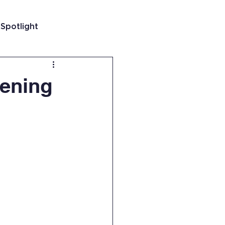
 Spotlight
t
vening
 Guatemala