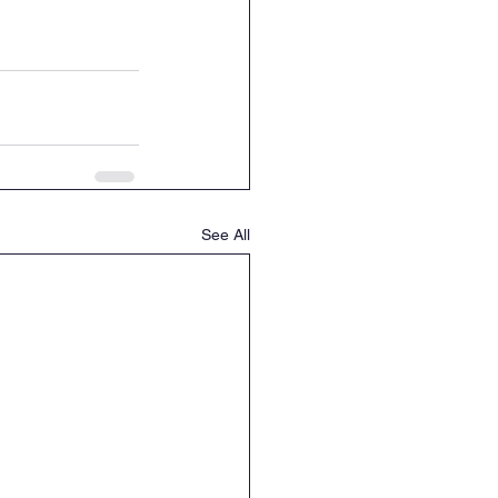
See All