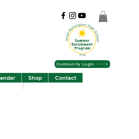
Community Login
lendar
Shop
Contact
Christian Community