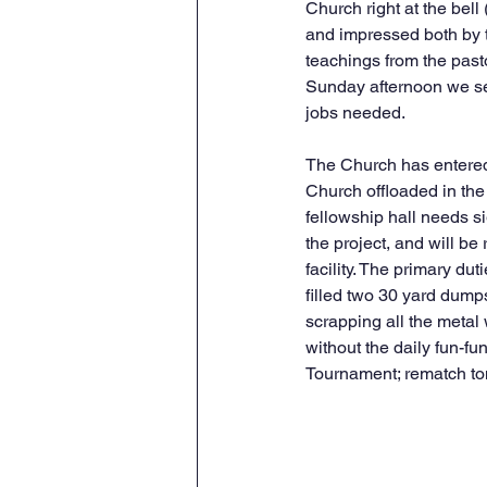
Church right at the bell
and impressed both by th
teachings from the pas
Sunday afternoon we sett
jobs needed. 
The Church has entered 
Church offloaded in the 
fellowship hall needs s
the project, and will be
facility. The primary d
filled two 30 yard dump
scrapping all the metal
without the daily fun-fun
Tournament; rematch tomo