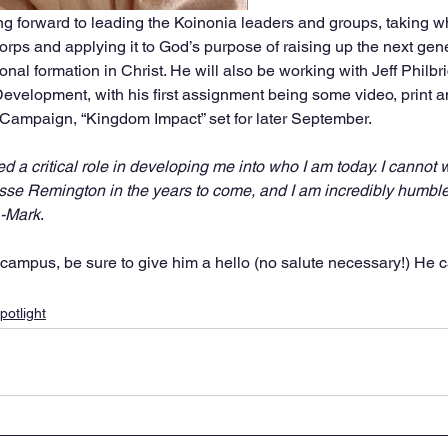
ing forward to leading the Koinonia leaders and groups, taking w
rps and applying it to God’s purpose of raising up the next gene
onal formation in Christ. He will also be working with Jeff Philbr
evelopment, with his first assignment being some video, print 
Campaign, “Kingdom Impact” set for later September. 
 a critical role in developing me into who I am today. I cannot w
sse Remington in the years to come, and I am incredibly humble
” -Mark
. 
ampus, be sure to give him a hello (no salute necessary!) He c
potlight