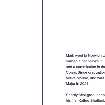
Mark went to Norwich U
earned a bachelor’s in H
and a commission in th
Corps
. 
Since graduatio
active Marine, and was 
Major in 2021. 
Shortly after graduation
his life, Kallee Shattu