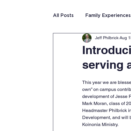
All Posts
Family Experiences
Jeff Philbrick
Aug 1
Christian Community
Te
Introduc
serving 
Team Purposeful Connectio
This year we are blesse
Student Writing
Team 
own” on campus contribu
development of Jesse 
Mark Moran, class of 20
Headmaster Philbrick i
Development, and will b
Koinonia Ministry. 