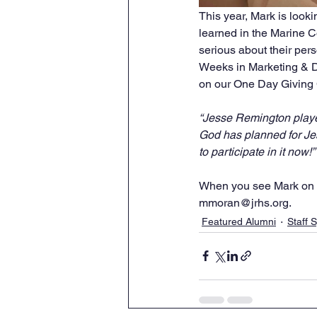
This year, Mark is look
learned in the Marine Co
serious about their pers
Weeks in Marketing & D
on our One Day Giving 
“Jesse Remington played
God has planned for Je
to participate in it now!
When you see Mark on c
mmoran@jrhs.org.
Featured Alumni
Staff S