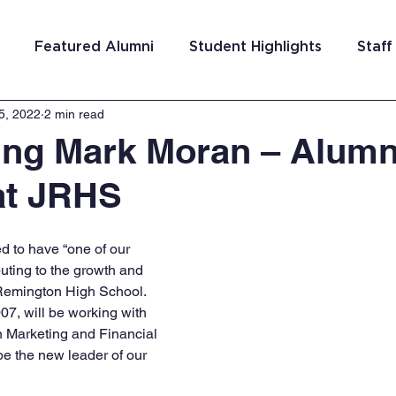
Featured Alumni
Student Highlights
Staff
5, 2022
2 min read
am Costa Rica
Team San Antonio
Team Detroi
ing Mark Moran – Alum
at JRHS
ns
Team Hungary
Team Philadelphia
Team
d to have “one of our 
Washington DC
Team El Salvador
ting to the growth and 
Remington High School. 
07, will be working with 
n Marketing and Financial 
e the new leader of our 