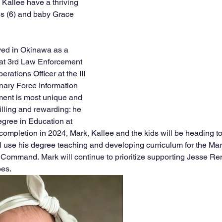
 Kallee have a thriving 
es (6) and baby Grace 
ved in Okinawa as a 
 3rd Law Enforcement 
rations Officer at the III 
nary Force Information 
ment is most unique and 
filling and rewarding: he 
egree in Education at 
 completion in 2024, Mark, Kallee and the kids will be heading t
l use his degree teaching and developing curriculum for the Mar
n Command.
Mark will continue to prioritize supporting Jesse Re
oes.