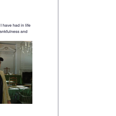
I have had in life 
hankfulness and 