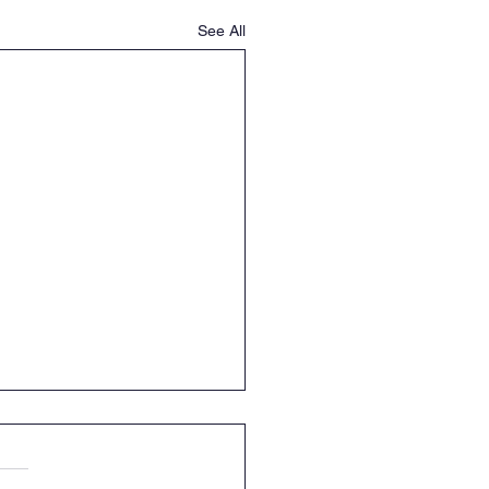
See All