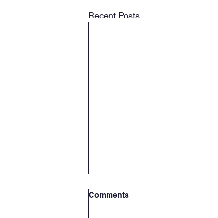
Recent Posts
Comments