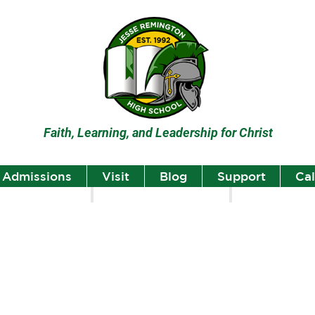
Faith, Learning, and Leadership for Christ
Admissions
Visit
Blog
Support
Ca
lumni
Student Highlights
Staff Spotlight
Student
Highlights