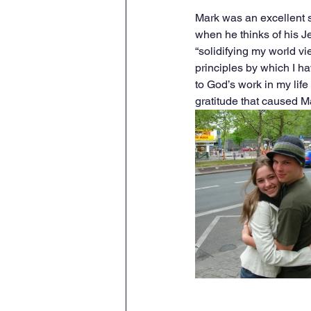
Mark was an excellent 
when he thinks of his J
“solidifying my world vi
principles by which I ha
to God’s work in my lif
gratitude that caused M