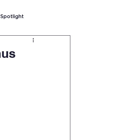
 Spotlight
t
nus
 Guatemala