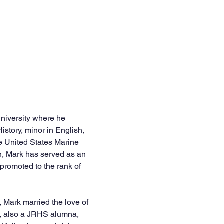
niversity where he 
istory, minor in English, 
e United States Marine 
n, Mark has served as an 
promoted to the rank of 
, Mark married the love of 
ck, also a JRHS alumna, 