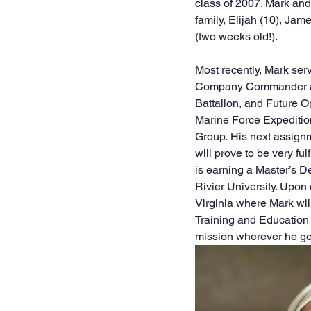
class of 2007. Mark and
family, Elijah (10), Jam
(two weeks old!). 
Most recently, Mark ser
Company Commander at
Battalion, and Future Ope
Marine Force Expeditio
Group.
His next assign
will prove to be very ful
is earning a Master’s D
Rivier University. Upon
Virginia where Mark wil
Training and Educatio
mission wherever he g