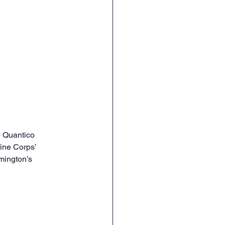
o Quantico
ine Corps’ 
mington’s 