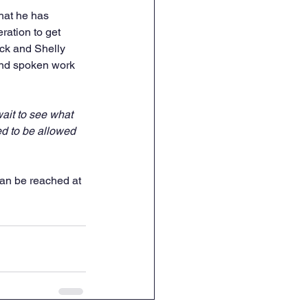
hat he has 
ration to get 
ick and Shelly 
and spoken work 
ait to see what 
d to be allowed 
an be reached at 