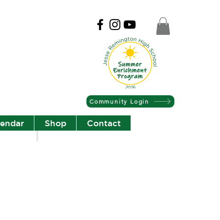
Community Login
lendar
Shop
Contact
Christian Community