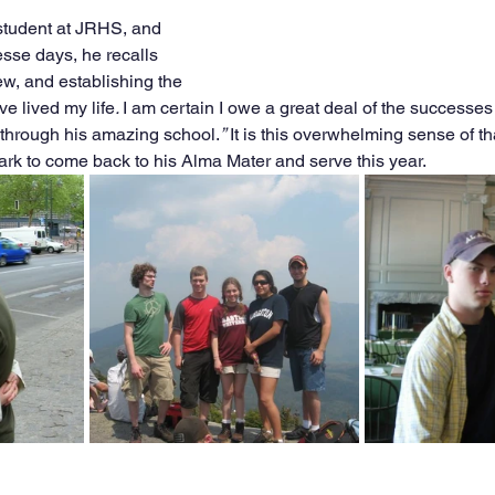
student at JRHS, and 
esse days, he recalls 
ew, and establishing the 
ve lived my life
. 
I am certain I owe a great deal of the successes 
e through his amazing school.
”
 It is this overwhelming sense of t
ark to come back to his Alma Mater and serve this year. 