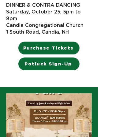
DINNER & CONTRA DANCING
Saturday, October 25, 5pm to
8pm
Candia Congregational Church
1 South Road, Candia, NH​
Purchase Tickets
Potluck Sign-Up