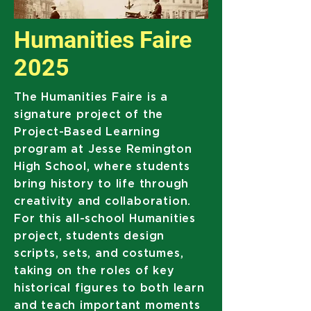
Humanities Faire
2025
The Humanities Faire is a
signature project of the
Project-Based Learning
program at Jesse Remington
High School, where students
bring history to life through
creativity and collaboration.
For this all-school Humanities
project, students design
scripts, sets, and costumes,
taking on the roles of key
historical figures to both learn
and teach important moments