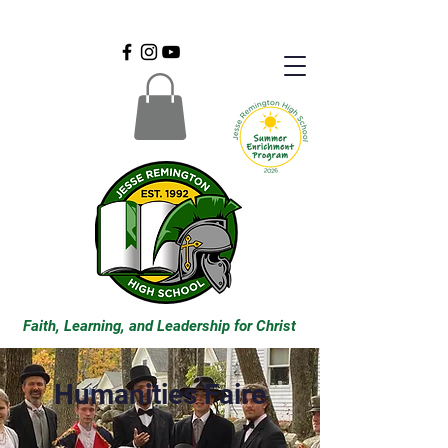
Faith, Learning, and Leadership for Christ
Humanities Faire