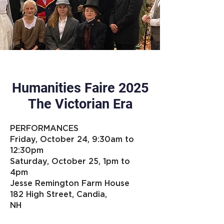
Humanities Faire 2025
The Victorian Era
PERFORMANCES
Friday, October 24, 9:30am to
12:30pm
Saturday, October 25, 1pm to
4pm
Jesse Remington Farm House
182 High Street, Candia,
NH