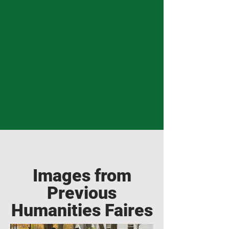
Images from
Previous
Humanities Faires