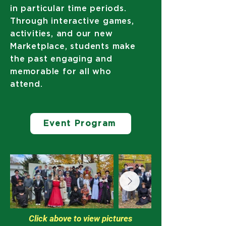
in particular time periods.
Through interactive games,
activities, and our new
Marketplace, students make
the past engaging and
memorable for all who
attend.
Event Program
Click above to view pictures