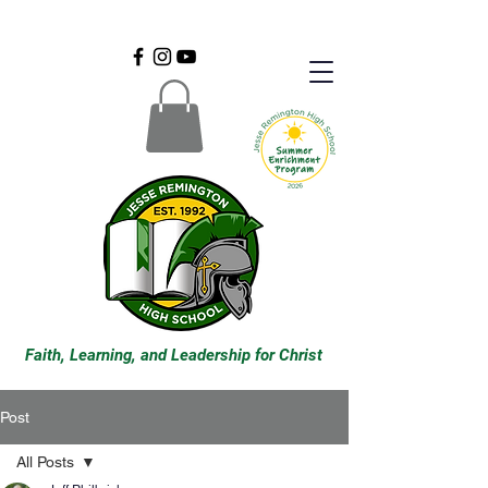
Faith, Learning, and Leadership for Christ
Post
All Posts