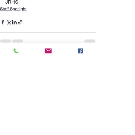
JRHS.      
Staff Spotlight
See All
Recent Posts