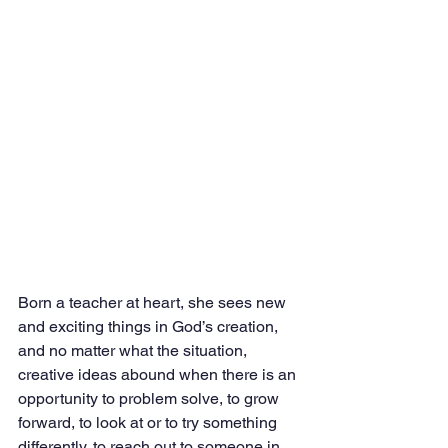
Born a teacher at heart, she sees new 
and exciting things in God’s creation, 
and no matter what the situation, 
creative ideas abound when there is an 
opportunity to problem solve, to grow 
forward, to look at or to try something 
differently, to reach out to someone in 