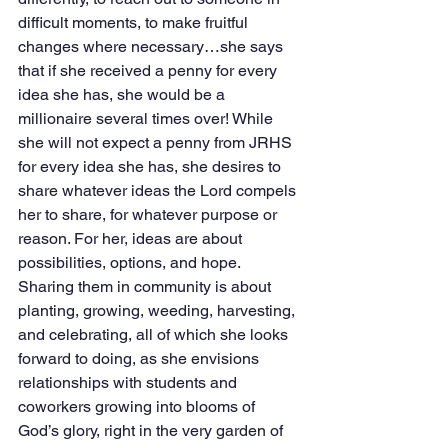
difficult moments, to make fruitful 
changes where necessary…she says 
that if she received a penny for every 
idea she has, she would be a 
millionaire several times over! While 
she will not expect a penny from JRHS 
for every idea she has, she desires to 
share whatever ideas the Lord compels 
her to share, for whatever purpose or 
reason. For her, ideas are about 
possibilities, options, and hope. 
Sharing them in community is about 
planting, growing, weeding, harvesting, 
and celebrating, all of which she looks 
forward to doing, as she envisions 
relationships with students and 
coworkers growing into blooms of 
God’s glory, right in the very garden of 