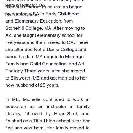
Team Washington DC
Michelle’s career in education began 
by earning a BA in Early Childhood 
Team El Salvador
and Elementary Education, from 
Stonehill College, MA. After moving to 
AZ, she taught elementary school for 
five years and then moved to CA. There 
she attended Notre Dame College and 
earned a dual MA degree in Marriage 
Family and Child Counseling, and Art 
Therapy. Three years later, she moved 
to Ellsworth, ME and got married to her 
now husband of 25 years. 
In ME, Michelle continued to work in 
education as an instructor in family 
literacy, followed by Head-Start, and 
finished as a Title I high school tutor, her 
first son was born. Her family moved to 