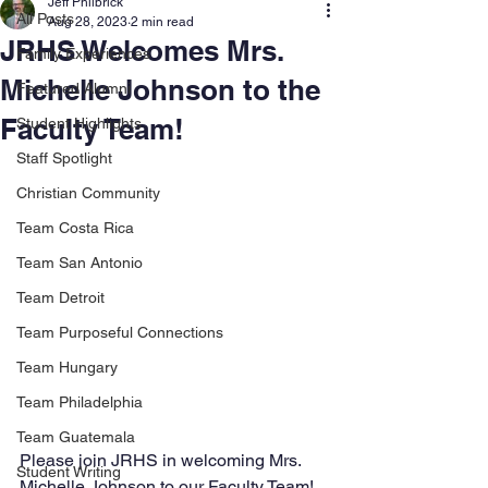
Jeff Philbrick
All Posts
Aug 28, 2023
2 min read
JRHS Welcomes Mrs.
Family Experiences
Michelle Johnson to the
Featured Alumni
Faculty Team!
Student Highlights
Staff Spotlight
Christian Community
Team Costa Rica
Team San Antonio
Team Detroit
Team Purposeful Connections
Team Hungary
Team Philadelphia
Team Guatemala
Please join JRHS in welcoming Mrs. 
Student Writing
Michelle Johnson to our Faculty Team! 