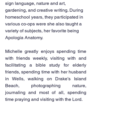
sign language, nature and art, 
gardening, and creative writing. During 
homeschool years, they participated in 
various co-ops were she also taught a 
variety of subjects, her favorite being 
Apologia Anatomy. 
Michelle greatly enjoys spending time 
with friends weekly, visiting with and 
facilitating a bible study for elderly 
friends, spending time with her husband 
in Wells, walking on Drake’s Island 
Beach, photographing nature, 
journaling and most of all, spending 
time praying and visiting with the Lord.