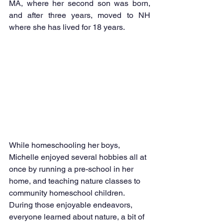
MA, where her second son was born, 
and after three years, moved to NH 
where she has lived for 18 years.
While homeschooling her boys, 
Michelle enjoyed several hobbies all at 
once by running a pre-school in her 
home, and teaching nature classes to 
community homeschool children. 
During those enjoyable endeavors, 
everyone learned about nature, a bit of 