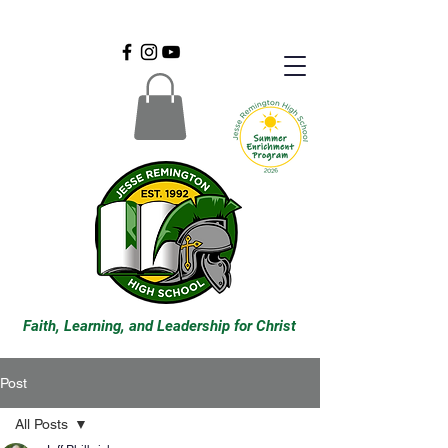
Faith, Learning, and Leadership for Christ
Post
All Posts