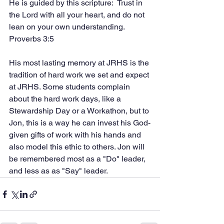
He is guided by this scripture:  Trust in 
the Lord with all your heart, and do not 
lean on your own understanding. 
Proverbs 3:5
His most lasting memory at JRHS is the 
tradition of hard work we set and expect 
at JRHS. Some students complain 
about the hard work days, like a 
Stewardship Day or a Workathon, but to 
Jon, this is a way he can invest his God-
given gifts of work with his hands and 
also model this ethic to others. Jon will 
be remembered most as a "Do" leader, 
and less as as "Say" leader. 