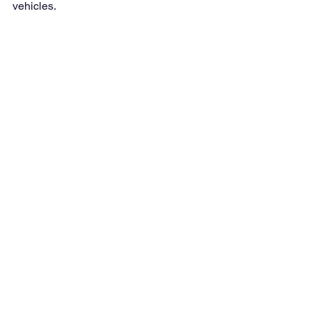
vehicles.