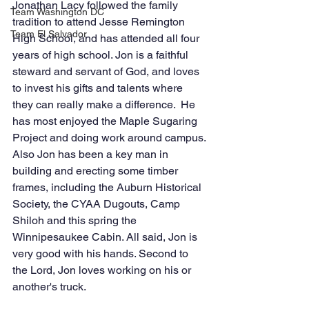
Jonathan Lacy followed the family 
Team Washington DC
tradition to attend Jesse Remington 
Team El Salvador
High School, and has attended all four 
years of high school. Jon is a faithful 
steward and servant of God, and loves 
to invest his gifts and talents where 
they can really make a difference.  He 
has most enjoyed the Maple Sugaring 
Project and doing work around campus. 
Also Jon has been a key man in 
building and erecting some timber 
frames, including the Auburn Historical 
Society, the CYAA Dugouts, Camp 
Shiloh and this spring the 
Winnipesaukee Cabin. All said, Jon is 
very good with his hands. Second to 
the Lord, Jon loves working on his or 
another's truck. 