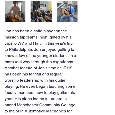
Jon has been a solid player on the 
mission trip teams, highlighted by his 
trips to WV and Haiti. In this year's trip 
to Philadelphia, Jon enjoyed getting to 
know a few of the younger students in a 
more real way through the experience. 
Another feature of Jon's time at JRHS 
has been his faithful and regular 
worship leadership with his guitar 
playing. He even began teaching some 
faculty members how to play guitar this 
year! His plans for the future are to 
attend Manchester Community College 
to major in Automotive Mechanics for 