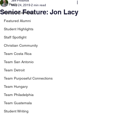
Jeff Philbrick
All Posts
May 24, 2019
2 min read
Senior Feature: Jon Lacy
Family Experiences
Featured Alumni
Student Highlights
Staff Spotlight
Christian Community
Team Costa Rica
Team San Antonio
Team Detroit
Team Purposeful Connections
Team Hungary
Team Philadelphia
Team Guatemala
Student Writing