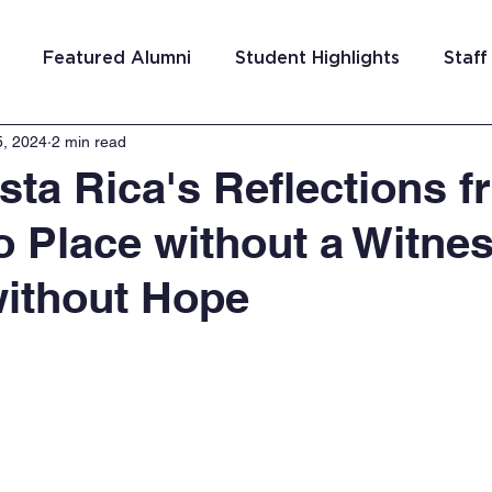
Featured Alumni
Student Highlights
Staff
5, 2024
2 min read
am Costa Rica
Team San Antonio
Team Detroi
ta Rica's Reflections f
o Place without a Witne
ns
Team Hungary
Team Philadelphia
Team
ithout Hope
Washington DC
Team El Salvador