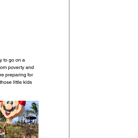
y to go on a 
from poverty and 
re preparing for 
ose little kids 