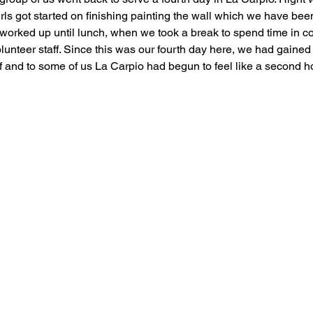
girls got started on finishing painting the wall which we have bee
worked up until lunch, when we took a break to spend time in 
olunteer staff. Since this was our fourth day here, we had gaine
aff and to some of us La Carpio had begun to feel like a second 