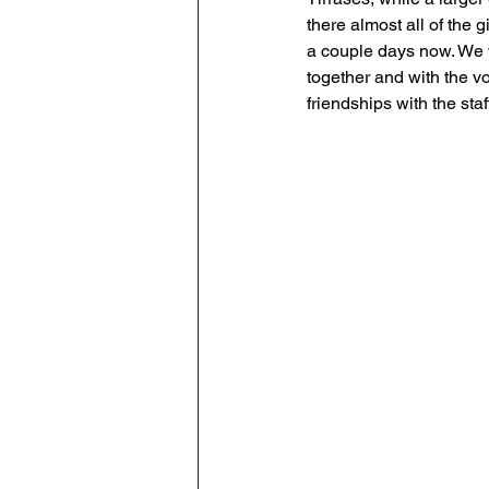
there almost all of the 
a couple days now. We 
together and with the v
friendships with the st