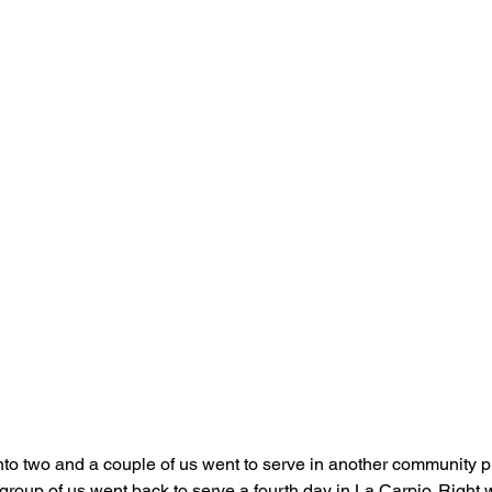
into two and a couple of us went to serve in another community p
 group of us went back to serve a fourth day in La Carpio. Right