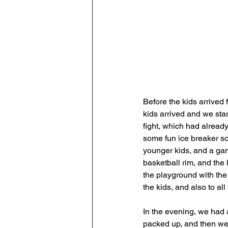
Before the kids arrived
kids arrived and we sta
fight, which had alread
some fun ice breaker so
younger kids, and a game
basketball rim, and the 
the playground with the 
the kids, and also to al
In the evening, we had 
packed up, and then we w