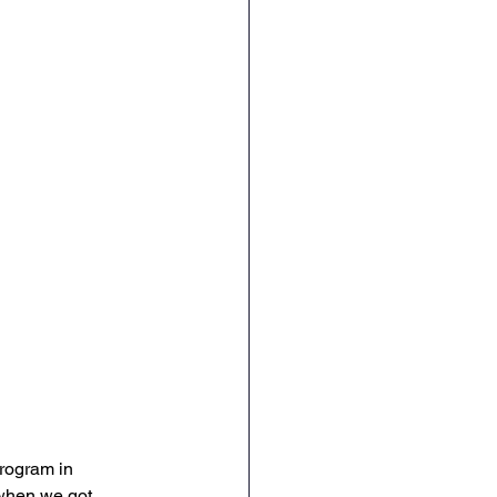
rogram in 
 when we got 