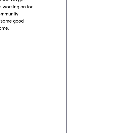
n working on for 
community 
d some good 
home. 