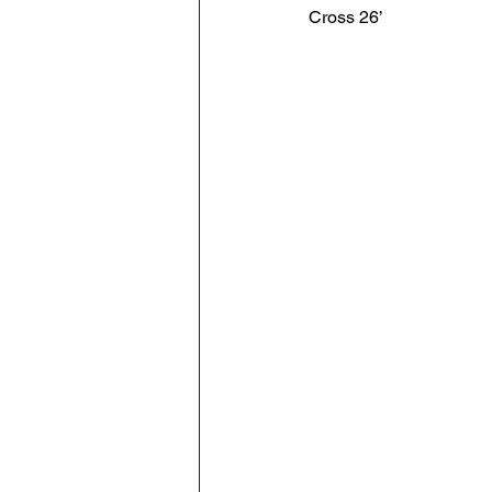
Cross 26’