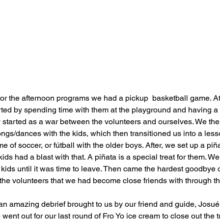
 for the afternoon programs we had a pickup  basketball game. A
rted by spending time with them at the playground and having a 
y started as a war between the volunteers and ourselves. We the
ngs/dances with the kids, which then transitioned us into a less
 of soccer, or fútball with the older boys. After, we set up a piñ
kids had a blast with that. A piñata is a special treat for them. W
kids until it was time to leave. Then came the hardest goodbye of t
l the volunteers that we had become close friends with through t
an amazing debrief brought to us by our friend and guide, Josué.
ent out for our last round of Fro Yo ice cream to close out the 