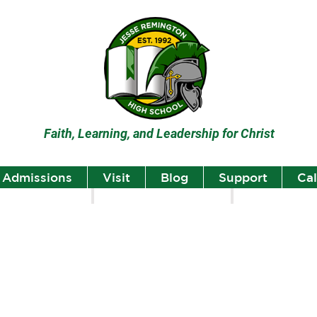
Faith, Learning, and Leadership for Christ
Admissions
Visit
Blog
Support
Ca
lumni
Student Highlights
Staff Spotlight
Student
Highlights