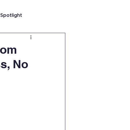
 Spotlight
t
rom
ss, No
 Guatemala