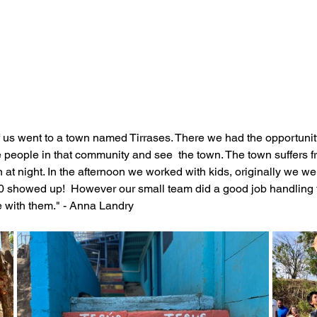
f us went to a town named Tirrases. There we had the opportunit
he people in that community and see  the town. The town suffers 
at night. In the afternoon we worked with kids, originally we we
50 showed up!  However our small team did a good job handling th
 with them." - Anna Landry