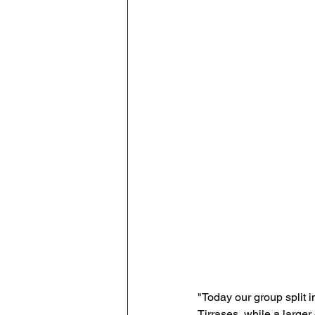
"Today our group split 
Tirrases, while a larger