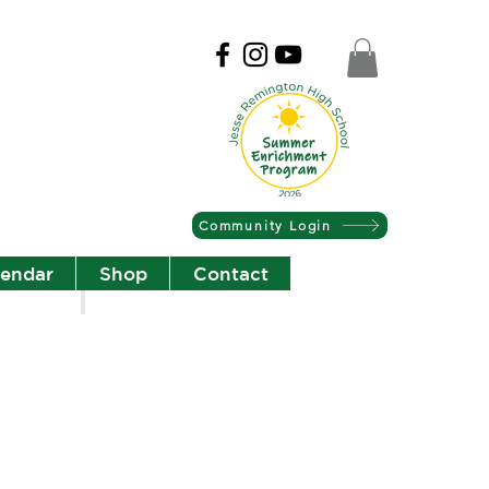
Community Login
lendar
Shop
Contact
Christian Community