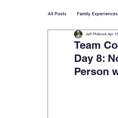
All Posts
Family Experiences
Jeff Philbrick
Apr 1
Christian Community
Te
Team Cos
Day 8: N
Team Purposeful Connectio
Person w
Student Writing
Team 