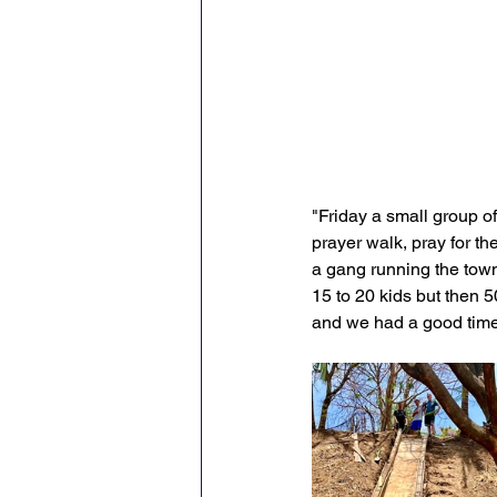
"Friday a small group o
prayer walk, pray for t
a gang running the town 
15 to 20 kids but then 
and we had a good time