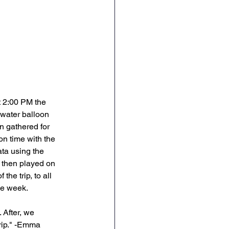
t 2:00 PM the 
water balloon 
n gathered for 
on time with the 
ata using the 
e then played on 
he trip, to all 
he week. 
 After, we 
trip." -Emma 