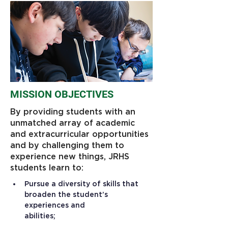
MISSION OBJECTIVES
By providing students with an
unmatched array of academic
and extracurricular opportunities
and by challenging them to
experience new things, JRHS
students learn to:
Pursue a diversity of skills that 
broaden the student’s 
experiences and 
abilities;