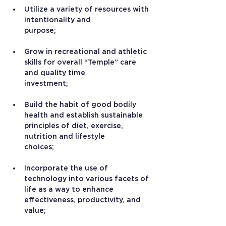
Utilize a variety of resources with 
intentionality and 
purpose;
Grow in recreational and athletic 
skills for overall “Temple” care 
and quality time 
investment;
Build the habit of good bodily 
health and establish sustainable 
principles of diet, exercise, 
nutrition and lifestyle 
choices;
Incorporate the use of 
technology into various facets of 
life as a way to enhance 
effectiveness, productivity, and 
value;