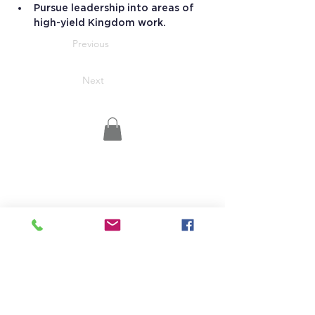
Pursue leadership into areas of 
high-yield Kingdom work.
Previous
Next
15 Stevens Lane
Candia, NH 03034
(603) 483-5664
info@jrhs.org