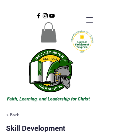
Faith, Learning, and Leadership for Christ
< Back
Skill Development