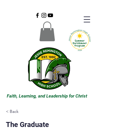
Faith, Learning, and Leadership for Christ
< Back
The Graduate