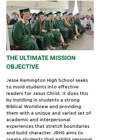
THE ULTIMATE MISSION
OBJECTIVE
Jesse Remington High School seeks 
to mold students into effective 
leaders for Jesus Christ. It does this 
by instilling in students a strong 
Biblical Worldview and providing 
them with a unique and varied set of 
academic and interpersonal 
experiences that stretch boundaries 
and build character. JRHS aims to 
create students that exhibit personal 