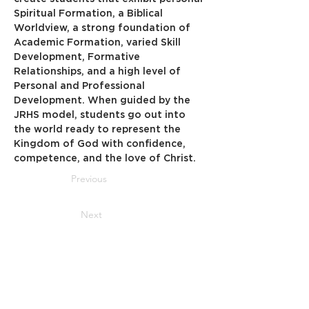
Spiritual Formation, a Biblical 
Worldview, a strong foundation of 
Academic Formation, varied Skill 
Development, Formative 
Relationships, and a high level of 
Personal and Professional 
Development. When guided by the 
JRHS model, students go out into 
the world ready to represent the 
Kingdom of God with confidence, 
competence, and the love of Christ.
Previous
Next