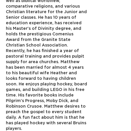
well as biblical worldview,
comparative religions, and various
Christian literature for the Junior and
Senior classes. He has 10 years of
education experience, has received
his Master's of Divinity degree, and
holds the prestigious Comenius
Award from the Granite State
Christian School Association.
Recently, he has finished a year of
pastoral training and provides pulpit
supply for area churches. Matthew
has been married for almost 4 years
to his beautiful wife Heather and
looks forward to having children
soon. He enjoys playing hockey, board
games, and building LEGO in his free
time. His favorite books include
Pilgrim's Progress, Moby Dick, and
Robinson Crusoe. Matthew desires to
preach the gospel to every student
daily. A fun fact about him is that he
has played hockey with several Bruins
players.