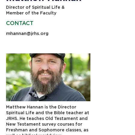
Director of Spiritual Life &
Member of the Faculty
CONTACT
mhannan@jrhs.org
603-483-5664
Matthew Hannan is the Director
Spiritual Life and the Bible teacher at
JRHS. He teaches Old Testament and
New Testament survey courses for
Freshman and Sophomore classes, as