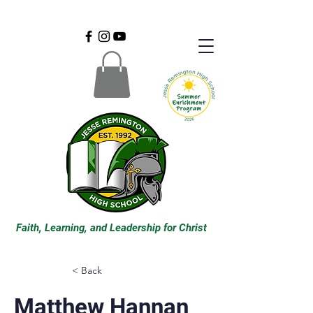
Faith, Learning, and Leadership for Christ
< Back
Matthew Hannan