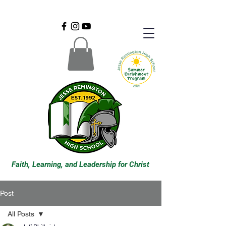
Faith, Learning, and Leadership for Christ
Post
All Posts