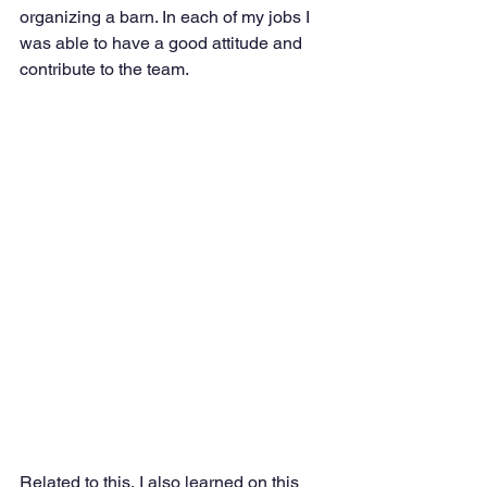
organizing a barn. In each of my jobs I 
was able to have a good attitude and 
contribute to the team. 
Related to this, I also learned on this 