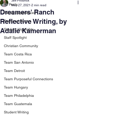
Jeff Philbrick
All Posts
May 27, 2021
2 min read
Dreamers' Ranch
Family Experiences
Reflective Writing, by
Featured Alumni
Adalie Kamerman
Student Highlights
Staff Spotlight
Christian Community
Team Costa Rica
Team San Antonio
Team Detroit
Team Purposeful Connections
Team Hungary
Team Philadelphia
Team Guatemala
Student Writing