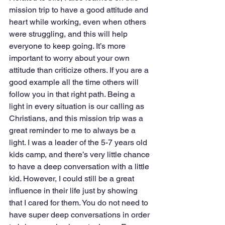
mission trip to have a good attitude and 
heart while working, even when others 
were struggling, and this will help 
everyone to keep going. It’s more 
important to worry about your own 
attitude than criticize others. If you are a 
good example all the time others will 
follow you in that right path. Being a 
light in every situation is our calling as 
Christians, and this mission trip was a 
great reminder to me to always be a 
light. I was a leader of the 5-7 years old 
kids camp, and there’s very little chance 
to have a deep conversation with a little 
kid. However, I could still be a great 
influence in their life just by showing 
that I cared for them. You do not need to 
have super deep conversations in order 