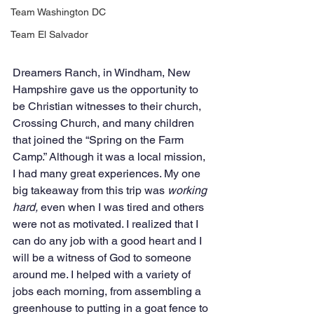
Team Washington DC
Team El Salvador
Dreamers Ranch, in Windham, New 
Hampshire gave us the opportunity to 
be Christian witnesses to their church, 
Crossing Church, and many children 
that joined the “Spring on the Farm 
Camp.” Although it was a local mission, 
I had many great experiences. My one 
big takeaway from this trip was 
working 
hard,
 even when I was tired and others 
were not as motivated. I realized that I 
can do any job with a good heart and I 
will be a witness of God to someone 
around me. I helped with a variety of 
jobs each morning, from assembling a 
greenhouse to putting in a goat fence to 