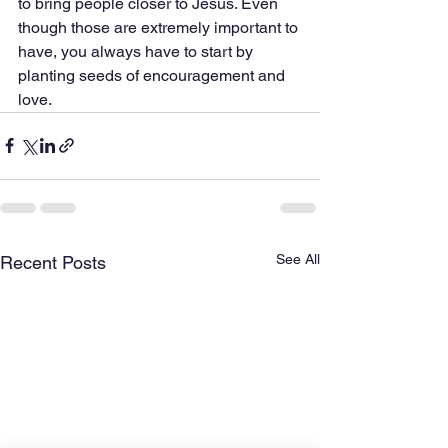
to bring people closer to Jesus. Even 
though those are extremely important to 
have, you always have to start by 
planting seeds of encouragement and 
love. 
See All
Recent Posts