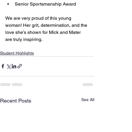
Senior Sportsmanship Award
We are very proud of this young 
woman! Her grit, determination, and the 
love she’s shown for Mick and Mater 
are truly inspiring.
Student Highlights
See All
Recent Posts