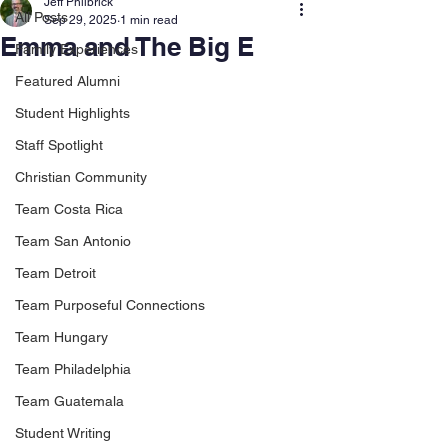
Jeff Philbrick
All Posts
Sep 29, 2025
1 min read
Emma and The Big E
Family Experiences
Featured Alumni
Student Highlights
Staff Spotlight
Christian Community
Team Costa Rica
Team San Antonio
Team Detroit
Team Purposeful Connections
Team Hungary
Team Philadelphia
Team Guatemala
Student Writing