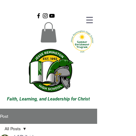
Faith, Learning, and Leadership for Christ
Post
All Posts