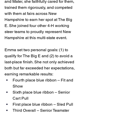
and Mater, she faithfully cared for them, 
trained them rigorously, and competed 
with them at fairs across New 
Hampshire to earn her spot at The Big 
E. She joined four other 4-H working 
steer teams to proudly represent New 
Hampshire at this multi-state event.
Emma set two personal goals: (1) to 
qualify for The Big E and (2) to avoid a 
last-place finish. She not only achieved 
both but far exceeded her expectations, 
earning remarkable results:
Fourth place blue ribbon – Fit and 
Show
Sixth place blue ribbon – Senior 
Cart Pull
First place blue ribbon – Sled Pull
Third Overall – Senior Teamster