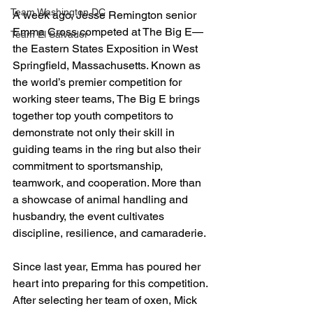
Team Washington DC
A week ago, Jesse Remington senior 
Emma Cross competed at The Big E—
Team El Salvador
the Eastern States Exposition in West 
Springfield, Massachusetts. Known as 
the world’s premier competition for 
working steer teams, The Big E brings 
together top youth competitors to 
demonstrate not only their skill in 
guiding teams in the ring but also their 
commitment to sportsmanship, 
teamwork, and cooperation. More than 
a showcase of animal handling and 
husbandry, the event cultivates 
discipline, resilience, and camaraderie.
Since last year, Emma has poured her 
heart into preparing for this competition. 
After selecting her team of oxen, Mick 