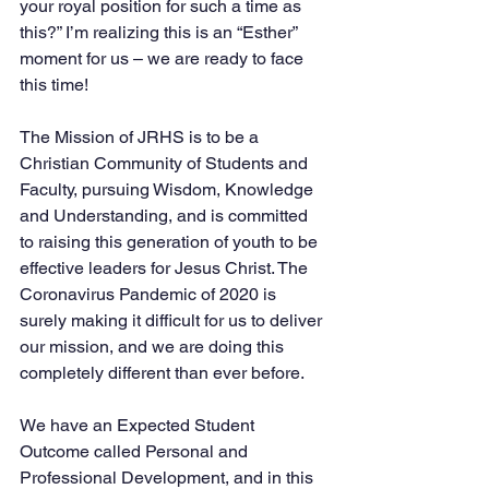
your royal position for such a time as 
this?” I’m realizing this is an “Esther” 
moment for us – we are ready to face 
this time! 
The Mission of JRHS is to be a 
Christian Community of Students and 
Faculty, pursuing Wisdom, Knowledge 
and Understanding, and is committed 
to raising this generation of youth to be 
effective leaders for Jesus Christ. The 
Coronavirus Pandemic of 2020 is 
surely making it difficult for us to deliver 
our mission, and we are doing this 
completely different than ever before.  
We have an Expected Student 
Outcome called Personal and 
Professional Development, and in this 