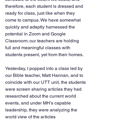
therefore, each student is dressed and 
ready for class, just like when they 
come to campus. We have somewhat 
quickly and adeptly harnessed the 
potential in Zoom and Google 
Classroom; our teachers are holding 
full and meaningful classes with 
students present, yet from their homes. 
Yesterday, I popped into a class led by 
our Bible teacher, Matt Hannan, and to 
coincide with our UTT unit, the students 
were screen sharing articles they had 
researched about the current world 
events, and under MH’s capable 
leadership, they were analyzing the 
world view of the articles 