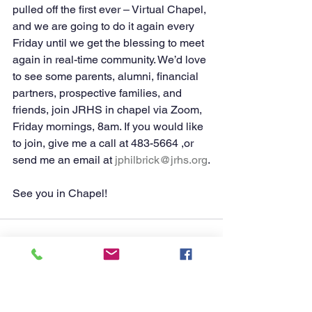
pulled off the first ever – Virtual Chapel, 
and we are going to do it again every 
Friday until we get the blessing to meet 
again in real-time community. We’d love 
to see some parents, alumni, financial 
partners, prospective families, and 
friends, join JRHS in chapel via Zoom, 
Friday mornings, 8am. If you would like 
to join, give me a call at 483-5664 ,or 
send me an email at 
jphilbrick@jrhs.org
.
See you in Chapel! 