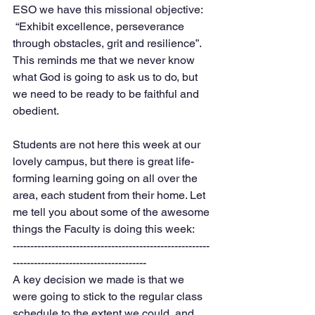
ESO we have this missional objective: 
 “Exhibit excellence, perseverance 
through obstacles, grit and resilience”. 
This reminds me that we never know 
what God is going to ask us to do, but 
we need to be ready to be faithful and 
obedient. 
Students are not here this week at our 
lovely campus, but there is great life-
forming learning going on all over the 
area, each student from their home. Let 
me tell you about some of the awesome 
things the Faculty is doing this week:
--------------------------------------------------------
--------------------------------------
A key decision we made is that we 
were going to stick to the regular class 
schedule to the extent we could, and 