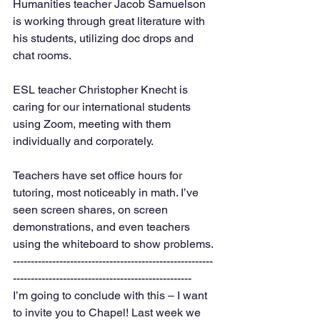
Humanities teacher Jacob Samuelson 
is working through great literature with 
his students, utilizing doc drops and 
chat rooms. 
ESL teacher Christopher Knecht is 
caring for our international students 
using Zoom, meeting with them 
individually and corporately. 
Teachers have set office hours for 
tutoring, most noticeably in math. I’ve 
seen screen shares, on screen 
demonstrations, and even teachers 
using the whiteboard to show problems. 
--------------------------------------------------------
--------------------------------------------------
I’m going to conclude with this – I want 
to invite you to Chapel! Last week we 