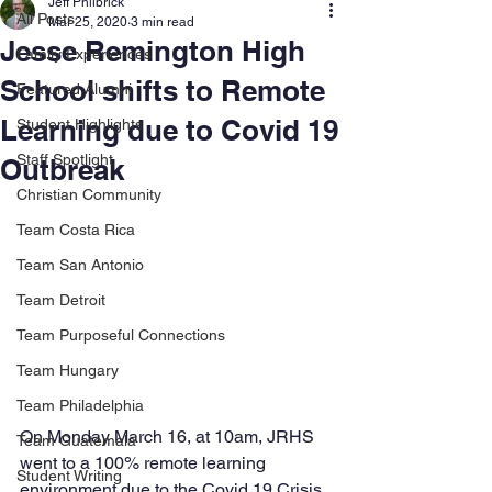
Jeff Philbrick
All Posts
Mar 25, 2020
3 min read
Jesse Remington High
Family Experiences
School shifts to Remote
Featured Alumni
Learning due to Covid 19
Student Highlights
Staff Spotlight
Outbreak
Christian Community
Team Costa Rica
Team San Antonio
Team Detroit
Team Purposeful Connections
Team Hungary
Team Philadelphia
On Monday March 16, at 10am, JRHS 
Team Guatemala
went to a 100% remote learning 
Student Writing
environment due to the Covid 19 Crisis. 