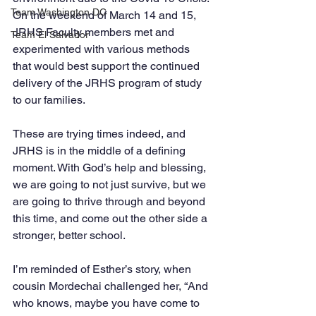
Team Washington DC
On the weekend of March 14 and 15, 
JRHS Faculty members met and 
Team El Salvador
experimented with various methods 
that would best support the continued 
delivery of the JRHS program of study 
to our families. 
These are trying times indeed, and 
JRHS is in the middle of a defining 
moment. With God’s help and blessing, 
we are going to not just survive, but we 
are going to thrive through and beyond 
this time, and come out the other side a 
stronger, better school. 
I’m reminded of Esther’s story, when 
cousin Mordechai challenged her, “And 
who knows, maybe you have come to 