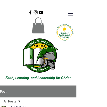
Faith, Learning, and Leadership for Christ
Post
All Posts