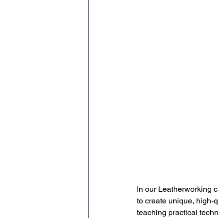
In our Leatherworking cl
to create unique, high-q
teaching practical techn