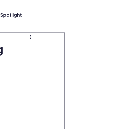
 Spotlight
t
g
 Guatemala