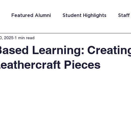
Featured Alumni
Student Highlights
Staff
0, 2025
1 min read
am Costa Rica
Team San Antonio
Team Detroi
Based Learning: Creatin
eathercraft Pieces
ns
Team Hungary
Team Philadelphia
Team
Washington DC
Team El Salvador