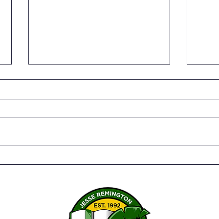
Senior Capstone Project:
Seni
Physical, Nutritional, and
Pers
Spiritual Training Video by
Inst
Ben Landry
Bene