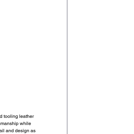
 tooling leather 
tsmanship while 
ail and design as 