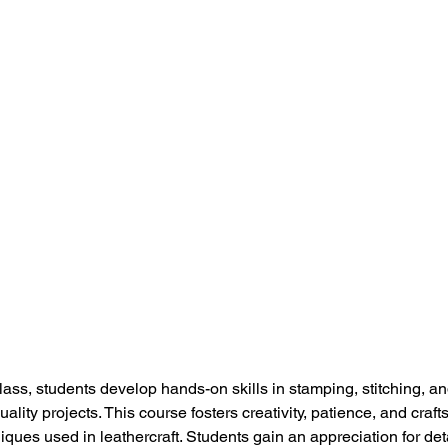
ass, students develop hands-on skills in stamping, stitching, and
uality projects. This course fosters creativity, patience, and craf
iques used in leathercraft. Students gain an appreciation for det