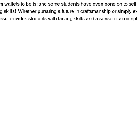
rom wallets to belts; and some students have even gone on to sel
 skills!  Whether pursuing a future in craftsmanship or simply ex
lass provides students with lasting skills and a sense of accomp