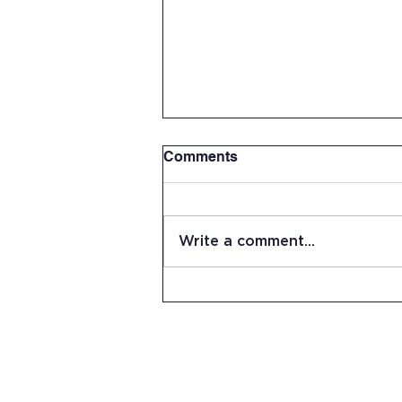
Comments
Write a comment...
Senior Capstone Project:
Researching the Benefits of
Playing Catch by Andrew
Carlson
15 Stevens Lane
Candia, NH 03034
(603) 483-5664