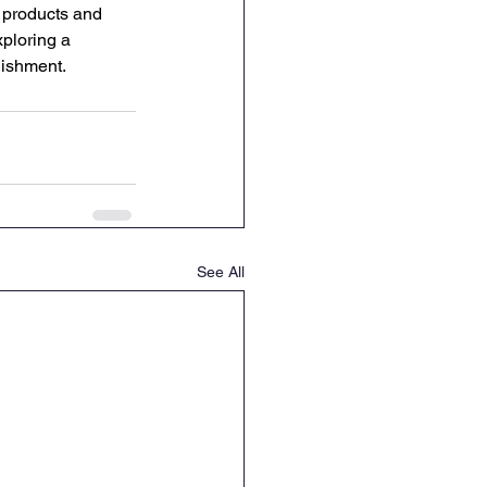
l products and 
ploring a 
lishment. 
See All