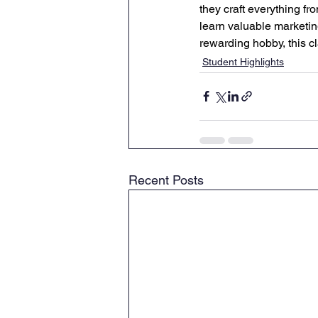
they craft everything f
learn valuable marketing
rewarding hobby, this c
Student Highlights
Recent Posts