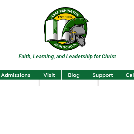
Faith, Learning, and Leadership for Christ
Admissions
Visit
Blog
Support
Ca
lumni
Student Highlights
Staff Spotlight
Student
Highlights