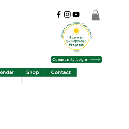
Community Login
lendar
Shop
Contact
Christian Community