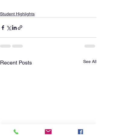
Student Highlights
See All
Recent Posts