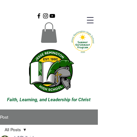
Faith, Learning, and Leadership for Christ
Post
All Posts