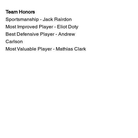
Team Honors
Sportsmanship - Jack Rairdon 
Most Improved Player - Eliot Doty
Best Defensive Player - Andrew 
Carlson
Most Valuable Player - Mathias Clark