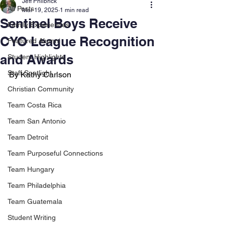
Jeff Philbrick
All Posts
Mar 19, 2025
1 min read
Sentinel Boys Receive
Family Experiences
CYO League Recognition
Featured Alumni
and Awards
Student Highlights
Staff Spotlight
By Kathy Carlson
Christian Community
Team Costa Rica
Team San Antonio
Team Detroit
Team Purposeful Connections
Team Hungary
Team Philadelphia
Team Guatemala
Student Writing