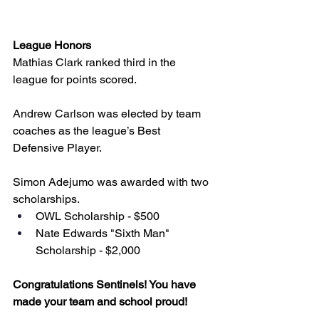
League Honors
Mathias Clark ranked third in the 
league for points scored.
Andrew Carlson was elected by team 
coaches as the league’s Best 
Defensive Player. 
Simon Adejumo was awarded with two 
scholarships. 
OWL Scholarship - $500
Nate Edwards "Sixth Man" 
Scholarship - $2,000
Congratulations Sentinels! You have 
made your team and school proud!