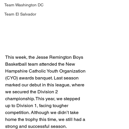
Team Washington DC
Team El Salvador
This week, the Jesse Remington Boys 
Basketball team attended the New 
Hampshire Catholic Youth Organization 
(CYO) awards banquet. Last season 
marked our debut in this league, where 
we secured the Division 2 
championship. This year, we stepped 
up to Division 1, facing tougher 
competition. Although we didn’t take 
home the trophy this time, we still had a 
strong and successful season.