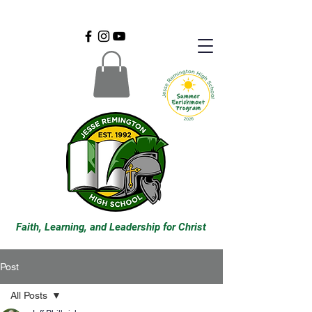
Faith, Learning, and Leadership for Christ
Post
All Posts