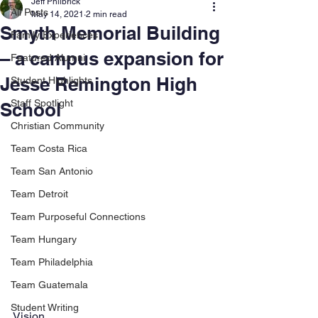
Jeff Philbrick
All Posts
May 14, 2021
2 min read
Smyth Memorial Building
Family Experiences
– a campus expansion for
Featured Alumni
Jesse Remington High
Student Highlights
Staff Spotlight
School
Christian Community
Team Costa Rica
Team San Antonio
Team Detroit
Team Purposeful Connections
Team Hungary
Team Philadelphia
Team Guatemala
Student Writing
Vision