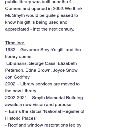
public library was built near the 4 
Corners and opened in 2002. We think 
Mr. Smyth would be quite pleased to 
know his gift is being used and 
appreciated - into the next century. 
Timeline: 
1932 – Governor Smyth’s gift, and the 
library opens
 Librarians: George Cass, Elizabeth 
Peterson, Edna Brown, Joyce Snow, 
Jon Godfrey
2002 – Library services are moved to 
the new Library 
2002-2021 – Smyth Memorial Building 
awaits a new vision and purpose
-  Earns the status “National Register of 
Historic Places”
- Roof and window restorations led by 