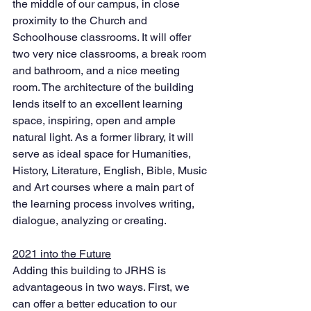
the middle of our campus, in close 
proximity to the Church and 
Schoolhouse classrooms. It will offer 
two very nice classrooms, a break room 
and bathroom, and a nice meeting 
room. The architecture of the building 
lends itself to an excellent learning 
space, inspiring, open and ample 
natural light. As a former library, it will 
serve as ideal space for Humanities, 
History, Literature, English, Bible, Music 
and Art courses where a main part of 
the learning process involves writing, 
dialogue, analyzing or creating. 
2021 into the Future
Adding this building to JRHS is 
advantageous in two ways. First, we 
can offer a better education to our 