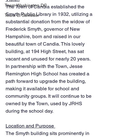
Team Washington DC
The Town of Candia established the 
Smyth Public Library in 1932, utilizing a 
Team El Salvador
substantial donation from the widow of 
Frederick Smyth, governor of New 
Hampshire, born and raised in our 
beautiful town of Candia. This lovely 
building, at 194 High Street, has sat 
vacant and unused for nearly 20 years. 
In partnership with the Town, Jesse 
Remington High School has created a 
path forward to upgrade the building, 
making it available for school and 
community groups. It will continue to be 
owned by the Town, used by JRHS 
during the school day. 
Location and Purpose 
The Smyth building sits prominently in 