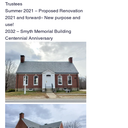
Trustees
Summer 2021 – Proposed Renovation 
2021 and forward– New purpose and 
use! 
2032 – Smyth Memorial Building 
Centennial Anniversary 