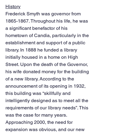
History
Frederick Smyth was governor from 
1865-1867. Throughout his life, he was 
a significant benefactor of his 
hometown of Candia, particularly in the 
establishment and support of a public 
library. In 1888 he funded a library 
initially housed in a home on High 
Street. Upon the death of the Governor, 
his wife donated money for the building 
of a new library. According to the 
announcement of its opening in 1932, 
this building was “skillfully and 
intelligently designed as to meet all the 
requirements of our library needs”. This 
was the case for many years. 
Approaching 2000, the need for 
expansion was obvious, and our new 