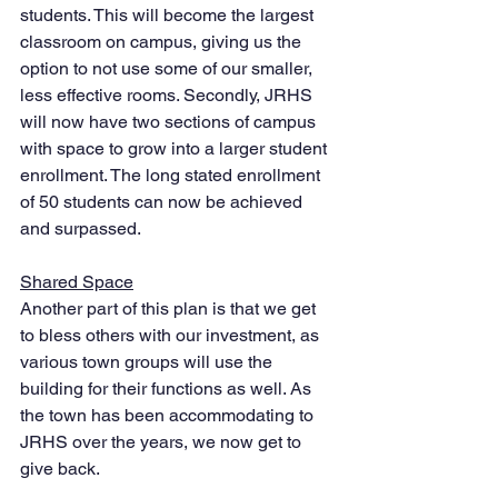
students. This will become the largest 
classroom on campus, giving us the 
option to not use some of our smaller, 
less effective rooms. Secondly, JRHS 
will now have two sections of campus 
with space to grow into a larger student 
enrollment. The long stated enrollment 
of 50 students can now be achieved 
and surpassed. 
Shared Space
Another part of this plan is that we get 
to bless others with our investment, as 
various town groups will use the 
building for their functions as well. As 
the town has been accommodating to 
JRHS over the years, we now get to 
give back. 