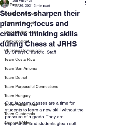
Jeff Philbrick
All Posts
Feb 26, 2021
2 min read
Students sharpen their
Family Experiences
planning, focus and
Featured Alumni
creative thinking skills
Student Highlights
Staff Spotlight
during Chess at JRHS
Christian Community
By Cheryl Crawford, Staff
Team Costa Rica
Team San Antonio
Team Detroit
Team Purposeful Connections
Team Hungary
Our Jan term classes are a time for 
Team Philadelphia
students to learn a new skill without the 
Team Guatemala
pressure of a grade. They are 
Student Writing
experiential and students glean soft 