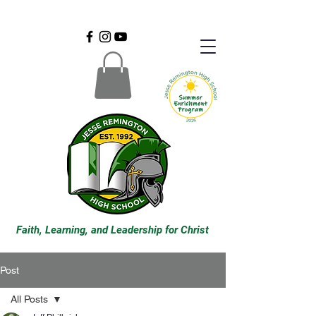
Faith, Learning, and Leadership for Christ
Post
All Posts