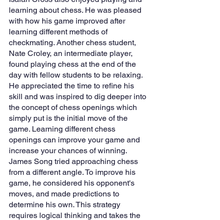
learning about chess. He was pleased 
with how his game improved after 
learning different methods of 
checkmating. Another chess student, 
Nate Croley, an intermediate player, 
found playing chess at the end of the 
day with fellow students to be relaxing. 
He appreciated the time to refine his 
skill and was inspired to dig deeper into 
the concept of chess openings which 
simply put is the initial move of the 
game. Learning different chess 
openings can improve your game and 
increase your chances of winning. 
James Song tried approaching chess 
from a different angle. To improve his 
game, he considered his opponent's 
moves, and made predictions to 
determine his own. This strategy 
requires logical thinking and takes the 