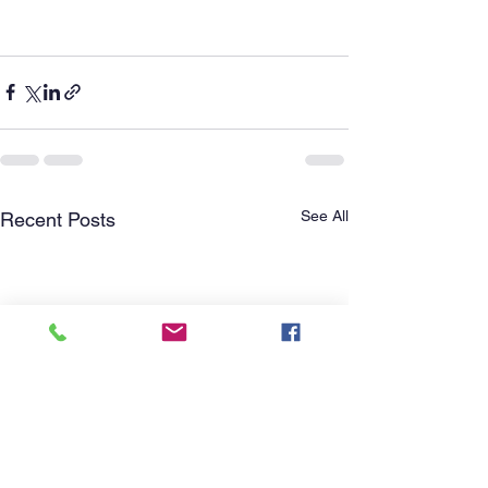
See All
Recent Posts