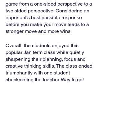
game from a one-sided perspective to a 
two sided perspective. Considering an 
opponent’s best possible response 
before you make your move leads to a 
stronger move and more wins. 
Overall, the students enjoyed this 
popular Jan term class while quietly 
sharpening their planning, focus and 
creative thinking skills. The class ended 
triumphantly with one student 
checkmating the teacher. Way to go!