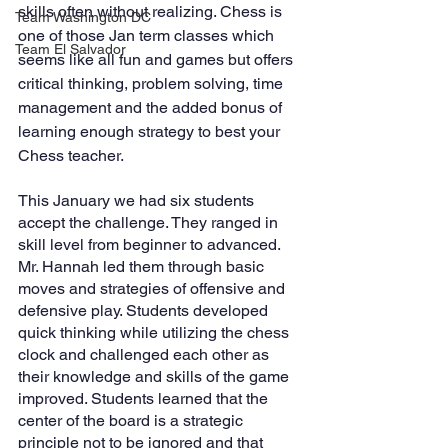
skills often without realizing. Chess is 
Team Washington DC
one of those Jan term classes which 
Team El Salvador
seems like all fun and games but offers 
critical thinking, problem solving, time 
management and the added bonus of 
learning enough strategy to best your 
Chess teacher.  
This January we had six students 
accept the challenge. They ranged in 
skill level from beginner to advanced. 
Mr. Hannah led them through basic 
moves and strategies of offensive and 
defensive play. Students developed 
quick thinking while utilizing the chess 
clock and challenged each other as 
their knowledge and skills of the game 
improved. Students learned that the 
center of the board is a strategic 
principle not to be ignored and that 