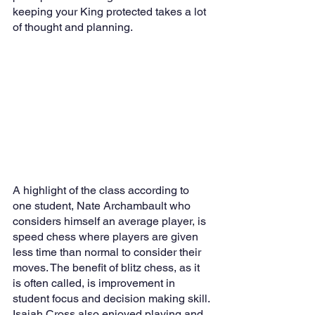
keeping your King protected takes a lot 
of thought and planning. 
A highlight of the class according to 
one student, Nate Archambault who 
considers himself an average player, is 
speed chess where players are given 
less time than normal to consider their 
moves. The benefit of blitz chess, as it 
is often called, is improvement in 
student focus and decision making skill. 
Isaiah Cross also enjoyed playing and 