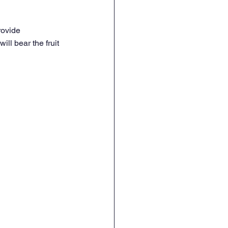
rovide 
ill bear the fruit 