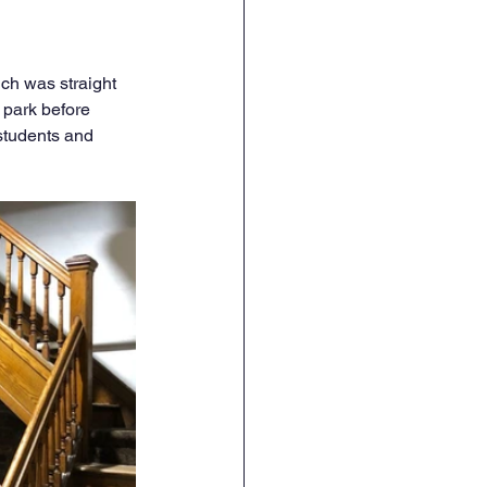
ch was straight 
 park before 
 students and 