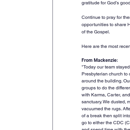
gratitude for God’s goo
Continue to pray for the
opportunities to share Hi
of the Gospel.
Here are the most recent
From Mackenzie: 
"Today our team staye
Presbyterian church to 
around the building. Our
groups to do the differe
with Karma, Carter, and
sanctuary. We dusted, 
vacuumed the rugs. Afte
of a break then split int
go to either the CDC (Ce
and spend time with the 