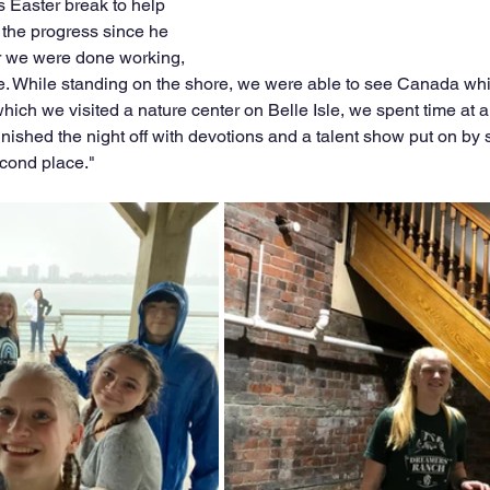
s Easter break to help 
 the progress since he 
er we were done working, 
le. While standing on the shore, we were able to see Canada whi
which we visited a nature center on Belle Isle, we spent time at a
 finished the night off with devotions and a talent show put on by
econd place." 