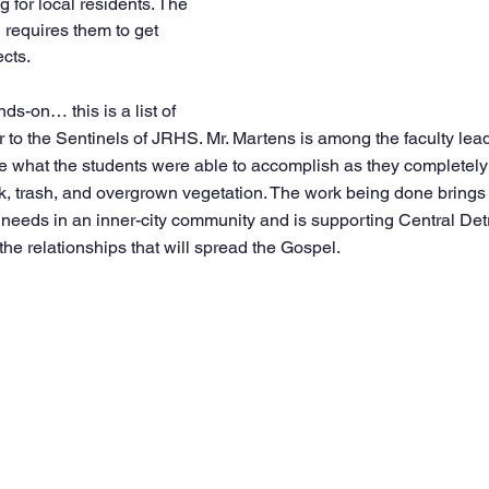
 for local residents. The 
 requires them to get 
ects.
ds-on… this is a list of 
r to the Sentinels of JRHS. Mr. Martens is among the faculty leader
 what the students were able to accomplish as they completely 
k, trash, and overgrown vegetation. The work being done brings 
 needs in an inner-city community and is supporting Central Detr
 the relationships that will spread the Gospel.