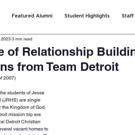
Featured Alumni
Student Highlights
Staff
, 2023
3 min read
am Costa Rica
Team San Antonio
Team Detroi
e of Relationship Buildi
ons from Team Detroit
ns
Team Hungary
Team Philadelphia
Team
f 2007)
Washington DC
Team El Salvador
he students of Jesse 
 (JRHS) are single 
r the Kingdom of God. 
oit mission trip are 
l Detroit Christian 
several vacant homes to 