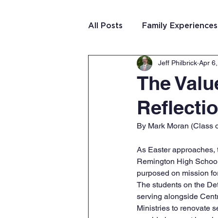
All Posts
Family Experiences
Jeff Philbrick
Apr 6
Christian Community
Te
The Valu
Reflecti
Team Purposeful Connectio
By Mark Moran (Class o
Student Writing
Team 
As Easter approaches, t
Remington High School
purposed on mission fo
The students on the Detr
serving alongside Centra
Ministries to renovate 