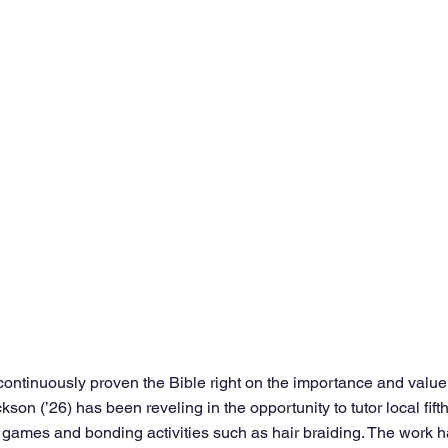
continuously proven the Bible right on the importance and value 
kson (’26) has been reveling in the opportunity to tutor local fift
games and bonding activities such as hair braiding. The work h