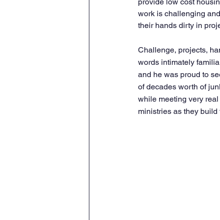
provide low cost housing
work is challenging and
their hands dirty in proj
Challenge, projects, han
words intimately familia
and he was proud to see
of decades worth of jun
while meeting very real
ministries as they build