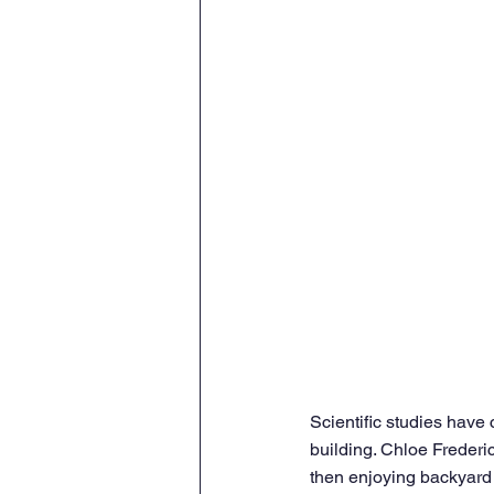
Scientific studies have 
building. Chloe Frederic
then enjoying backyard 