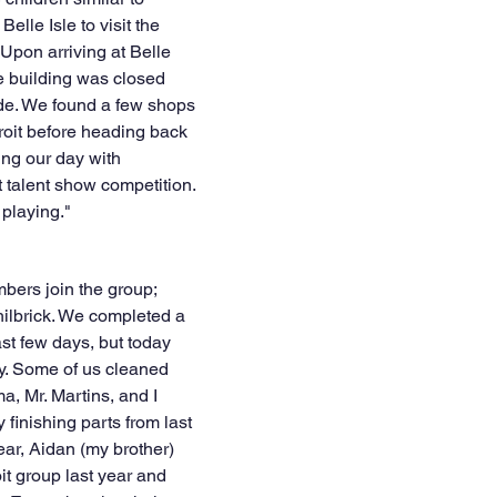
Belle Isle to visit the 
pon arriving at Belle 
he building was closed 
de. We found a few shops 
oit before heading back 
ing our day with 
 talent show competition. 
 playing."
ers join the group; 
lbrick. We completed a 
ast few days, but today 
y. Some of us cleaned 
, Mr. Martins, and I 
 finishing parts from last 
ear, Aidan (my brother) 
it group last year and 