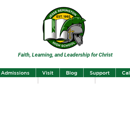
Faith, Learning, and Leadership for Christ
Admissions
Visit
Blog
Support
Ca
lumni
Student Highlights
Staff Spotlight
Student
Highlights