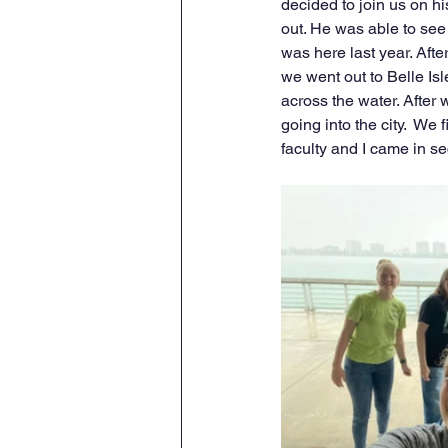
decided to join us on hi
out. He was able to see
was here last year. Aft
we went out to Belle Is
across the water. After 
going into the city.  We
faculty and I came in s