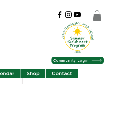
Community Login
lendar
Shop
Contact
Christian Community