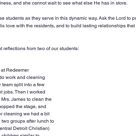
dness, and she cannot wait to see what else He has in store.
se students as they serve in this dynamic way. Ask the Lord to p
s love with the residents, and to build lasting relationships that w
 reflections from two of our students: 
d at Redeemer 
do work and cleaning 
 team split into a few 
nt jobs. Then I worked 
 Mrs. James to clean the 
mopped the stage, and 
r cleaning we had a bit 
o two groups after lunch to 
ntral Detroit Christian) 
children similar to 