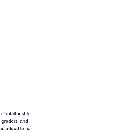
of relationship 
h graders, and 
as added to her 