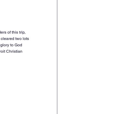
s of this trip, 
cleared two lots 
glory to God 
oit Christian 