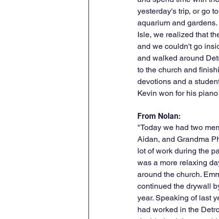
yesterday's trip, or go to 
aquarium and gardens. U
Isle, we realized that t
and we couldn't go insi
and walked around Detr
to the church and finish
devotions and a student
Kevin won for his piano
From Nolan:
"Today we had two memb
Aidan, and Grandma Phi
lot of work during the p
was a more relaxing da
around the church. Emma
continued the drywall by
year. Speaking of last y
had worked in the Detro