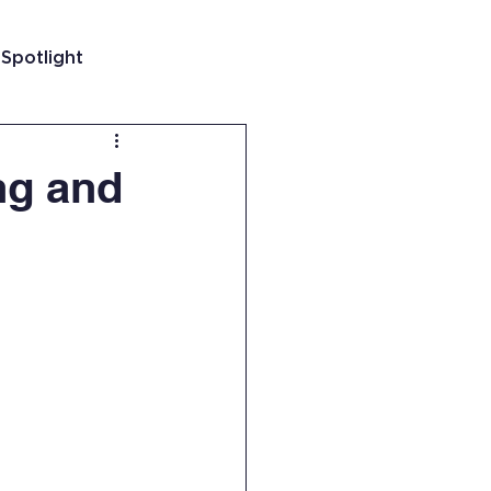
 Spotlight
t
ng and
 Guatemala