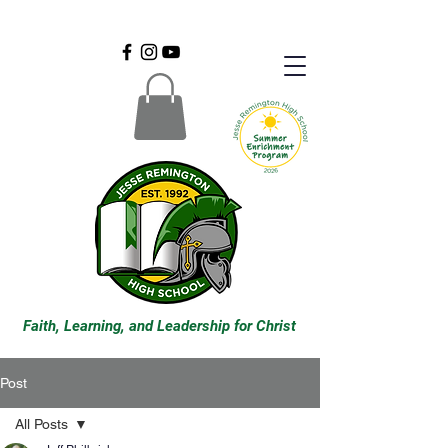
Faith, Learning, and Leadership for Christ
Post
All Posts