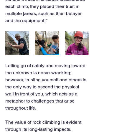
each climb, they placed their trust in 
multiple [areas, such as their belayer 
and the equipment].” 
Letting go of safety and moving toward 
the unknown is nerve-wracking; 
however, trusting yourself and others is 
the only way to ascend the physical 
wall in front of you, which acts as a 
metaphor to challenges that arise 
throughout life. 
The value of rock climbing is evident 
through its long-lasting impacts. 