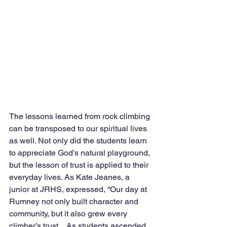
The lessons learned from rock climbing 
can be transposed to our spiritual lives 
as well. Not only did the students learn 
to appreciate God’s natural playground, 
but the lesson of trust is applied to their 
everyday lives. As Kate Jeanes, a 
junior at JRHS, expressed, “Our day at 
Rumney not only built character and 
community, but it also grew every 
climber’s trust…As students ascended 