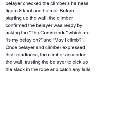
belayer checked the climber’s harness, 
figure 8 knot and helmet. Before 
starting up the wall, the climber 
confirmed the belayer was ready by 
asking the “The Commands,” which are 
“Is my belay on?” and “May I climb?”. 
Once belayer and climber expressed 
their readiness, the climber ascended 
the wall, trusting the belayer to pick up 
the slack in the rope and catch any falls 
. 