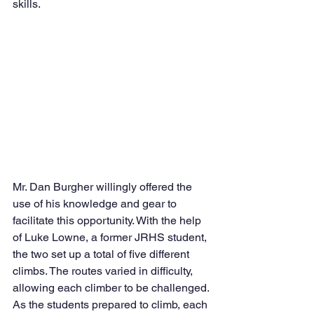
skills. 
Mr. Dan Burgher willingly offered the 
use of his knowledge and gear to 
facilitate this opportunity. With the help 
of Luke Lowne, a former JRHS student, 
the two set up a total of five different 
climbs. The routes varied in difficulty, 
allowing each climber to be challenged. 
As the students prepared to climb, each 