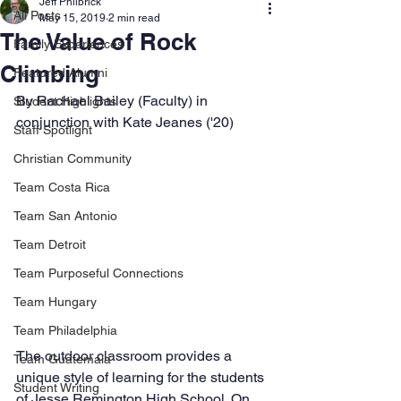
Jeff Philbrick
All Posts
May 15, 2019
2 min read
The Value of Rock
Family Experiences
Climbing
Featured Alumni
By Rachael Bailey (Faculty) in 
Student Highlights
conjunction with Kate Jeanes ('20)  
Staff Spotlight
Christian Community
Team Costa Rica
Team San Antonio
Team Detroit
Team Purposeful Connections
Team Hungary
Team Philadelphia
The outdoor classroom provides a 
Team Guatemala
unique style of learning for the students 
Student Writing
of Jesse Remington High School. On 