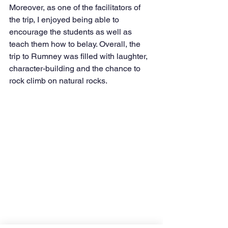
Moreover, as one of the facilitators of 
the trip, I enjoyed being able to 
encourage the students as well as 
teach them how to belay. Overall, the 
trip to Rumney was filled with laughter, 
character-building and the chance to 
rock climb on natural rocks. 