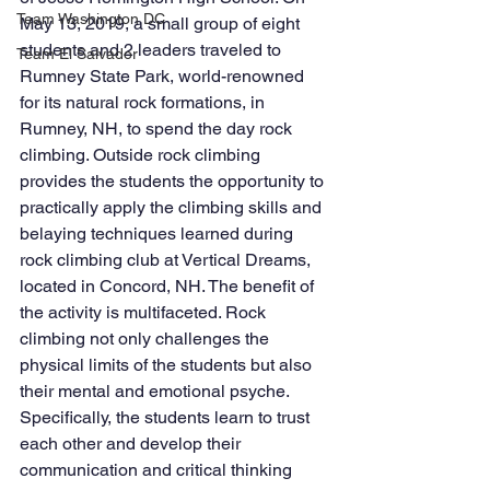
Team Washington DC
May 13, 2019, a small group of eight 
students and 2 leaders traveled to 
Team El Salvador
Rumney State Park, world-renowned 
for its natural rock formations, in 
Rumney, NH, to spend the day rock 
climbing. Outside rock climbing 
provides the students the opportunity to 
practically apply the climbing skills and 
belaying techniques learned during 
rock climbing club at Vertical Dreams, 
located in Concord, NH. The benefit of 
the activity is multifaceted. Rock 
climbing not only challenges the 
physical limits of the students but also 
their mental and emotional psyche. 
Specifically, the students learn to trust 
each other and develop their 
communication and critical thinking 