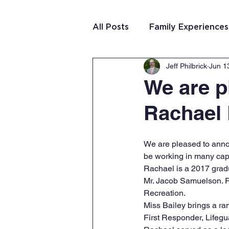
All Posts
Family Experiences
Jeff Philbrick
Jun 1
Christian Community
Te
We are p
Rachael 
Team Purposeful Connectio
We are pleased to annou
Student Writing
Team 
be working in many capa
Rachael is a 2017 gradu
Mr. Jacob Samuelson. R
Recreation.
Miss Bailey brings a ra
First Responder, Lifegu