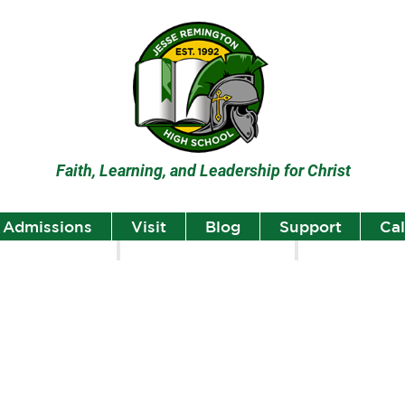
Faith, Learning, and Leadership for Christ
Admissions
Visit
Blog
Support
Ca
lumni
Student Highlights
Staff Spotlight
Student
Highlights