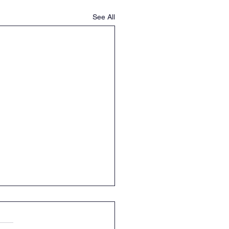
See All