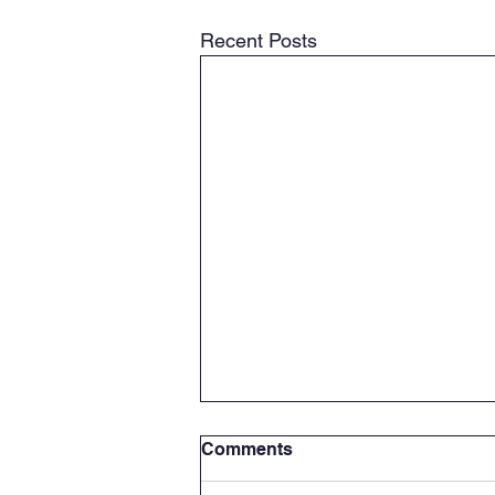
Recent Posts
Comments