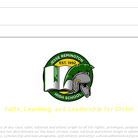
Senior Capstone Projects –
The 
Bringing it all together
Susa
Twen
Serv
Faith, Learning, and Leadership for Christ
f any race, color, national and ethnic origin to all the rights, privileges, progr
es not discriminate on the basis of race, color, national and ethnic origin in admin
es, scholarship and loan programs, and athletic and other school-administered pr