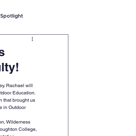
 Spotlight
t
s
lty!
 Guatemala
y. Rachael will 
tdoor Education. 
 that brought us 
e in Outdoor 
on, Wilderness 
Houghton College, 