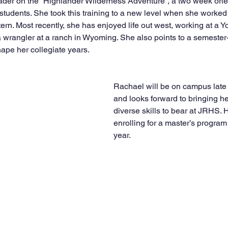
der on the “Highlander Wilderness Adventure”, a two week orie
students. She took this training to a new level when she worked 
ern. Most recently, she has enjoyed life out west, working at a 
 wrangler at a ranch in Wyoming. She also points to a semester-
ape her collegiate years.
Rachael will be on campus lat
and looks forward to bringing h
diverse skills to bear at JRHS. 
enrolling for a master’s program
year.