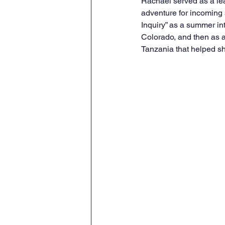
Rachael served as a lea
adventure for incoming 
Inquiry” as a summer int
Colorado, and then as a
Tanzania that helped sh