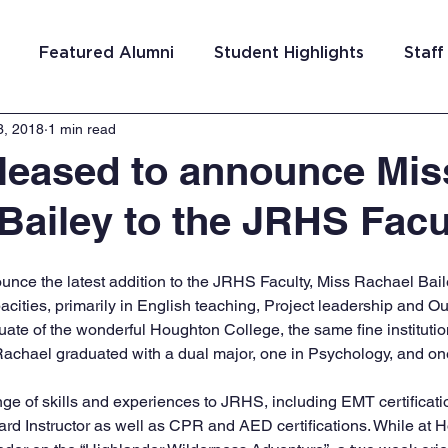
Featured Alumni
Student Highlights
Staff
3, 2018
1 min read
am Costa Rica
Team San Antonio
Team Detroi
leased to announce Mis
Bailey to the JRHS Facu
ns
Team Hungary
Team Philadelphia
Team
nce the latest addition to the JRHS Faculty, Miss Rachael Baile
Washington DC
Team El Salvador
cities, primarily in English teaching, Project leadership and Ou
ate of the wonderful Houghton College, the same fine institution
achael graduated with a dual major, one in Psychology, and on
nge of skills and experiences to JRHS, including EMT certificati
ard Instructor as well as CPR and AED certifications. While at 