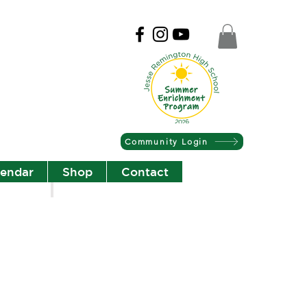
Community Login
lendar
Shop
Contact
Christian Community