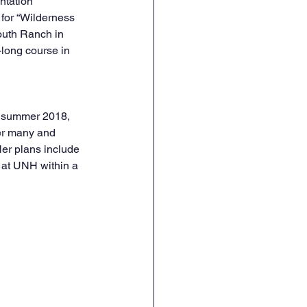
ntation 
for “Wilderness 
Youth Ranch in 
long course in 
e summer 2018, 
er many and 
Her plans include 
 at UNH within a 