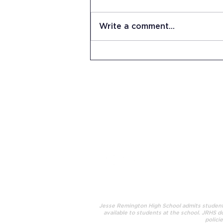
Write a comment...
Summer Work Day at JRHS
15 Stevens Lane
Candia, NH 03034
(603) 483-5664
info@jrhs.org
Jesse Remington High School admits students o
available to students at the school. JRHS do
polici