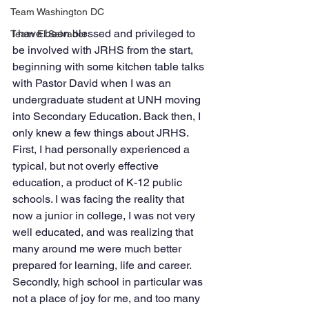
Team Washington DC
I have been blessed and privileged to 
Team El Salvador
be involved with JRHS from the start, 
beginning with some kitchen table talks 
with Pastor David when I was an 
undergraduate student at UNH moving 
into Secondary Education. Back then, I 
only knew a few things about JRHS. 
First, I had personally experienced a 
typical, but not overly effective 
education, a product of K-12 public 
schools. I was facing the reality that 
now a junior in college, I was not very 
well educated, and was realizing that 
many around me were much better 
prepared for learning, life and career. 
Secondly, high school in particular was 
not a place of joy for me, and too many 