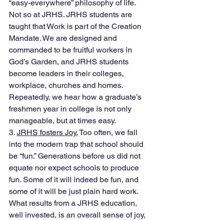
“easy-everywhere” philosophy of life. 
Not so at JRHS. JRHS students are 
taught that Work is part of the Creation 
Mandate. We are designed and 
commanded to be fruitful workers in 
God’s Garden, and JRHS students 
become leaders in their colleges, 
workplace, churches and homes. 
Repeatedly, we hear how a graduate’s 
freshmen year in college is not only 
manageable, but at times easy. 
3. 
JRHS fosters Joy.
 Too often, we fall 
into the modern trap that school should 
be “fun.” Generations before us did not 
equate nor expect schools to produce 
fun. Some of it will indeed be fun, and 
some of it will be just plain hard work. 
What results from a JRHS education, 
well invested, is an overall sense of joy, 