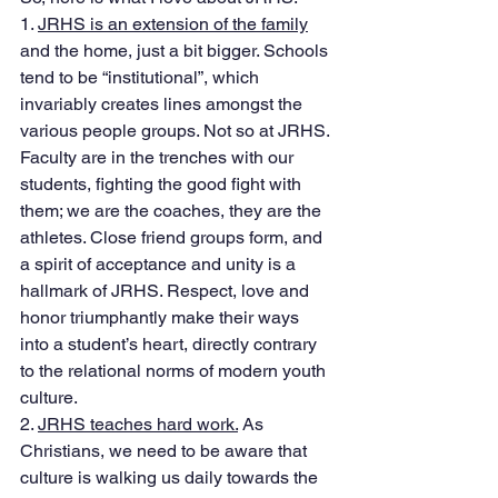
1. 
JRHS is an extension of the family
and the home, just a bit bigger. Schools 
tend to be “institutional”, which 
invariably creates lines amongst the 
various people groups. Not so at JRHS. 
Faculty are in the trenches with our 
students, fighting the good fight with 
them; we are the coaches, they are the 
athletes. Close friend groups form, and 
a spirit of acceptance and unity is a 
hallmark of JRHS. Respect, love and 
honor triumphantly make their ways 
into a student’s heart, directly contrary 
to the relational norms of modern youth 
culture. 
2. 
JRHS teaches hard work.
 As 
Christians, we need to be aware that 
culture is walking us daily towards the 