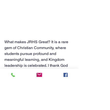
What makes JRHS Great? It is a rare 
gem of Christian Community, where 
students pursue profound and 
meaningful learning, and Kingdom 
leadership is celebrated. I thank God 
every day for this amazing place I get to 
lead. 