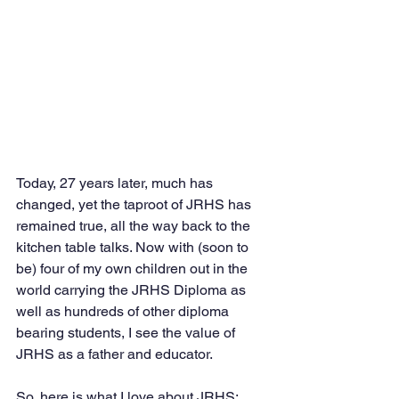
Today, 27 years later, much has 
changed, yet the taproot of JRHS has 
remained true, all the way back to the 
kitchen table talks. Now with (soon to 
be) four of my own children out in the 
world carrying the JRHS Diploma as 
well as hundreds of other diploma 
bearing students, I see the value of 
JRHS as a father and educator. 
So, here is what I love about JRHS: 