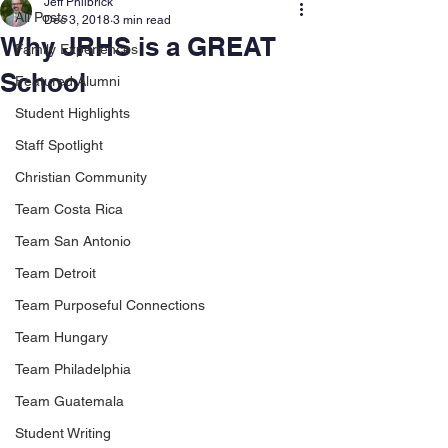
Jeff Philbrick
All Posts
Dec 3, 2018
3 min read
Why JRHS is a GREAT
Family Experiences
School
Featured Alumni
Student Highlights
Staff Spotlight
Christian Community
Team Costa Rica
Team San Antonio
Team Detroit
Team Purposeful Connections
Team Hungary
Team Philadelphia
Team Guatemala
Student Writing