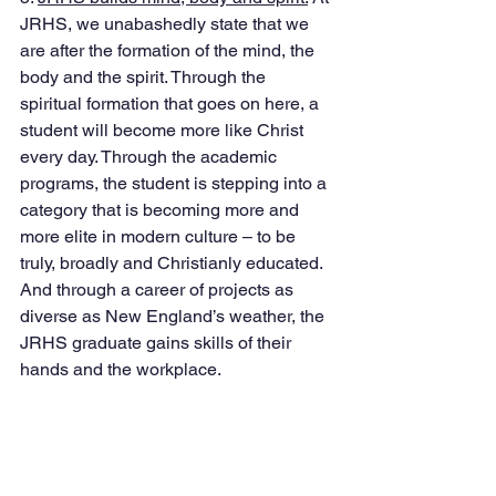
JRHS, we unabashedly state that we 
are after the formation of the mind, the 
body and the spirit. Through the 
spiritual formation that goes on here, a 
student will become more like Christ 
every day. Through the academic 
programs, the student is stepping into a 
category that is becoming more and 
more elite in modern culture – to be 
truly, broadly and Christianly educated. 
And through a career of projects as 
diverse as New England’s weather, the 
JRHS graduate gains skills of their 
hands and the workplace. 