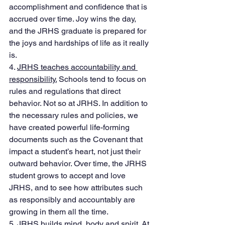
accomplishment and confidence that is 
accrued over time. Joy wins the day, 
and the JRHS graduate is prepared for 
the joys and hardships of life as it really 
is. 
4. 
JRHS teaches accountability and 
responsibility.
 Schools tend to focus on 
rules and regulations that direct 
behavior. Not so at JRHS. In addition to 
the necessary rules and policies, we 
have created powerful life-forming 
documents such as the Covenant that 
impact a student’s heart, not just their 
outward behavior. Over time, the JRHS 
student grows to accept and love 
JRHS, and to see how attributes such 
as responsibly and accountably are 
growing in them all the time. 
5. 
JRHS builds mind, body and spirit.
 At 