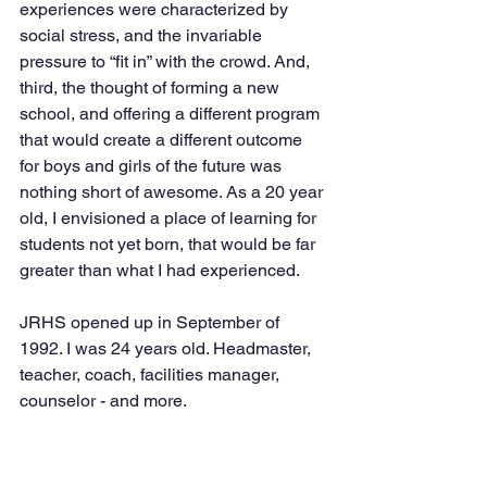
experiences were characterized by 
social stress, and the invariable 
pressure to “fit in” with the crowd. And, 
third, the thought of forming a new 
school, and offering a different program 
that would create a different outcome 
for boys and girls of the future was 
nothing short of awesome. As a 20 year 
old, I envisioned a place of learning for 
students not yet born, that would be far 
greater than what I had experienced. 
JRHS opened up in September of 
1992. I was 24 years old. Headmaster, 
teacher, coach, facilities manager, 
counselor - and more. 