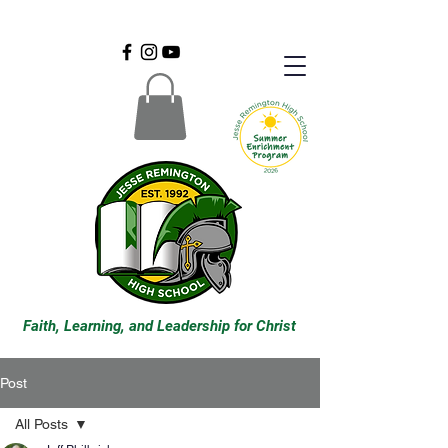
Faith, Learning, and Leadership for Christ
Post
All Posts