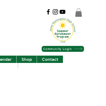
Community Login
lendar
Shop
Contact
Christian Community