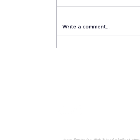
Write a comment...
Summer Work Day at JRHS
15 Stevens Lane
Candia, NH 03034
(603) 483-5664
info@jrhs.org
Jesse Remington High School admits students o