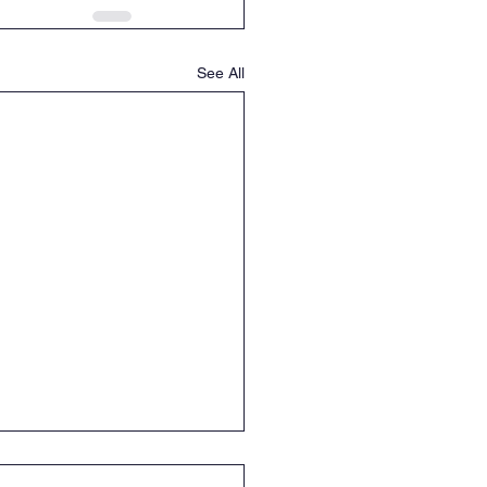
See All