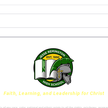
Senior Capstone Projects –
The 
Bringing it all together
Susa
Twen
Serv
Faith, Learning, and Leadership for Christ
f any race, color, national and ethnic origin to all the rights, privileges, progr