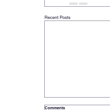
Recent Posts
Comments