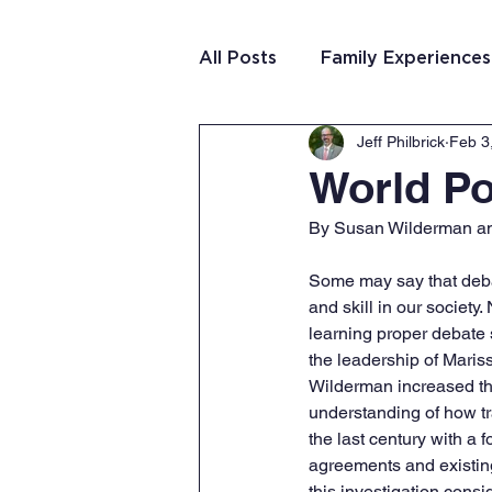
All Posts
Family Experiences
Jeff Philbrick
Feb 3
Christian Community
Te
World Po
By Susan Wilderman and
Team Purposeful Connectio
Some may say that debat
and skill in our society
Student Writing
Team 
learning proper debate s
the leadership of Maris
Wilderman increased th
understanding of how t
the last century with a 
agreements and existing
this investigation cons