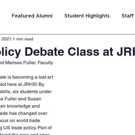
Featured Alumni
Student Highlights
Staff
, 2021
1 min read
am Costa Rica
Team San Antonio
Team Detroi
licy Debate Class at J
 Marissa Fuller, Faculty
ns
Team Hungary
Team Philadelphia
Team
e is becoming a lost art 
. Not here at JRHS! By 
Washington DC
Team El Salvador
kills, six students under 
sa Fuller and Susan 
eir knowledge and 
rade has changed over 
focus on world trade 
 US trade policy. Part of 
idered the pros and cons 