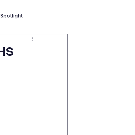
 Spotlight
t
RHS
 Guatemala