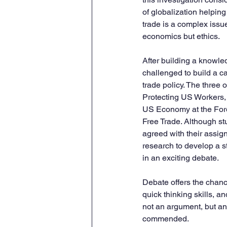
of globalization helping 
trade is a complex issu
economics but ethics.  
After building a knowle
challenged to build a ca
trade policy. The three 
Protecting US Workers,
US Economy at the Foref
Free Trade. Although s
agreed with their assign
research to develop a s
in an exciting debate. 
Debate offers the chance
quick thinking skills, 
not an argument, but an 
commended. 