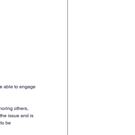
re able to engage 
noring others, 
the issue and is 
to be 