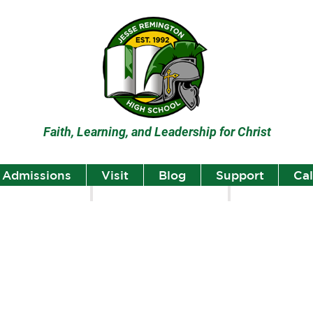
Faith, Learning, and Leadership for Christ
Admissions
Visit
Blog
Support
Ca
lumni
Student Highlights
Staff Spotlight
Student
Highlights