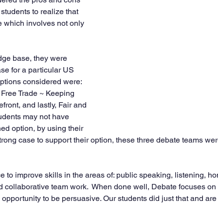
students to realize that 
e which involves not only 
dge base, they were 
se for a particular US 
options considered were: 
 Free Trade ~ Keeping 
ront, and lastly, Fair and 
tudents may not have 
ed option, by using their 
trong case to support their option, these three debate teams we
 to improve skills in the areas of: public speaking, listening, ho
and collaborative team work.  When done well, Debate focuses on 
opportunity to be persuasive. Our students did just that and are 