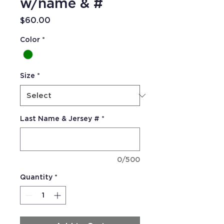
w/name & #
Price
$60.00
Color
*
Size
*
Last Name & Jersey #
*
0/500
Quantity
*