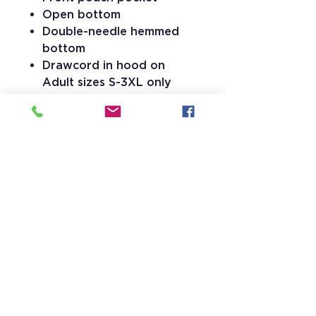
Open bottom
Double-needle hemmed
bottom
Drawcord in hood on
Adult sizes S-3XL only
15 Stevens Lane
Candia, NH 03034
(603) 483-5664
info@jrhs.org
Faith, Learning, and Leadership