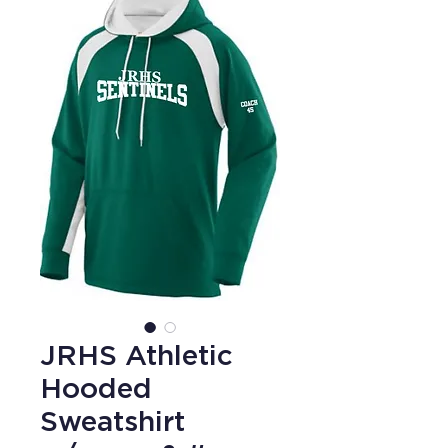
JRHS Athletic
Hooded
Sweatshirt