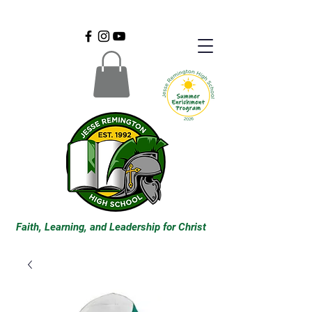
Faith, Learning, and Leadership for Christ