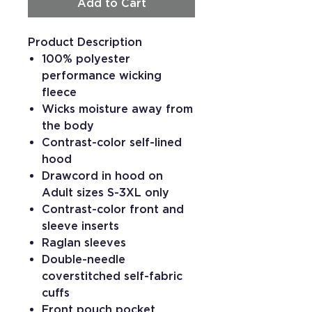
Add to Cart
Product Description
100% polyester
performance wicking
fleece
Wicks moisture away from
the body
Contrast-color self-lined
hood
Drawcord in hood on
Adult sizes S-3XL only
Contrast-color front and
sleeve inserts
Raglan sleeves
Double-needle
coverstitched self-fabric
cuffs
Front pouch pocket