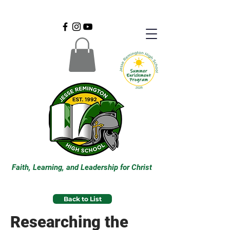
Faith, Learning, and Leadership for Christ
Back to List
Researching the