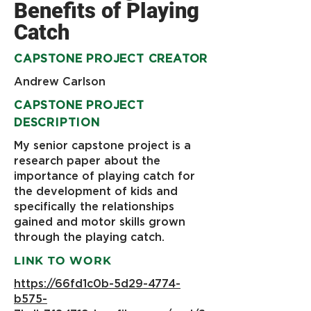
Benefits of Playing
Catch
CAPSTONE PROJECT CREATOR
Andrew Carlson
CAPSTONE PROJECT
DESCRIPTION
My senior capstone project is a
research paper about the
importance of playing catch for
the development of kids and
specifically the relationships
gained and motor skills grown
through the playing catch.
LINK TO WORK
https://66fd1c0b-5d29-4774-
b575-