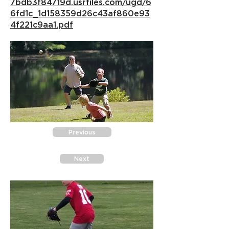
7bdb3f84719d.usrfiles.com/ugd/6
6fd1c_1d158359d26c43af860e93
4f221c9aa1.pdf
Previous
Next