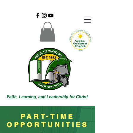
Faith, Learning, and Leadership for Christ
PART-TIME
OPPORTUNITIES