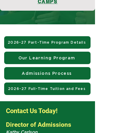
CAMPS
2026-27 Part-Time Program Details
Our Learning Program
Admissions Process
2026-27 Full-Time Tuition and Fees
Contact Us Today!
Director of Admissions
Kathy Carlson