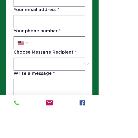
Your email address
*
Your phone number
*
Choose Message Recipient
*
Write a message
*
Submit