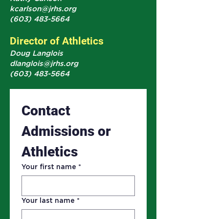
kcarlson@jrhs.org
(603) 483-5664
Director of Athletics
Doug Langlois
dlanglois@jrhs.org
(603) 483-5664
Contact 
Admissions or 
Athletics 
Your first name
*
Your last name
*