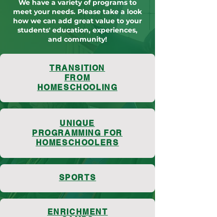
We have a variety of programs to
meet your needs. Please take a look
how we can add great value to your
students' education, experiences,
and community!
TRANSITION
FROM
HOMESCHOOLING
UNIQUE
PROGRAMMING FOR
HOMESCHOOLERS
SPORTS
ENRICHMENT