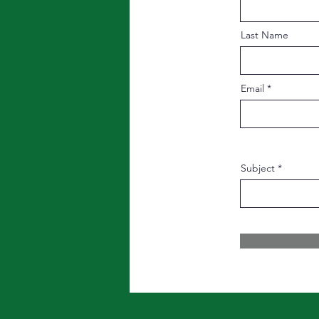
Last Name
Email
Subject