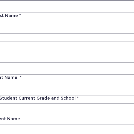
ast Name
*
ent Name
*
 Student Current Grade and School
*
ent Name