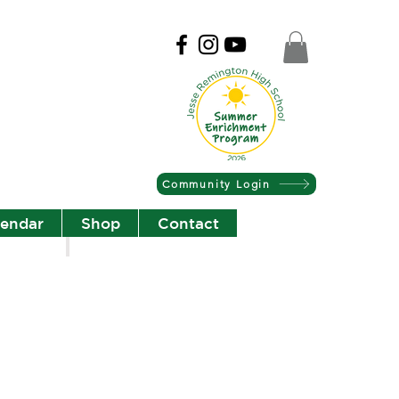
Community Login
lendar
Shop
Contact
Christian Community