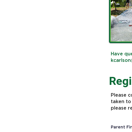
Have que
kcarlson
Regi
Please c
taken to
please r
Parent Fi