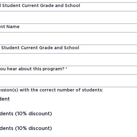
 Student Current Grade and School
ent Name
 Student Current Grade and School
ou hear about this program?
*
ssion(s) with the correct number of students:
dent
dents (10% discount)
dents (10% discount)