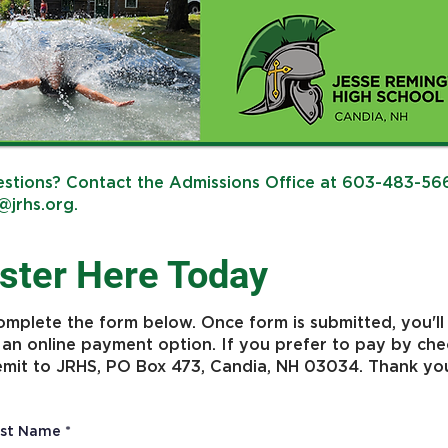
stions? Contact the Admissions Office at 603-483-56
@jrhs.org
.
ster Here Today
omplete the form below. Once form is submitted, you'll
 an online payment option. If you prefer to pay by che
emit to JRHS, PO Box 473, Candia, NH 03034. Thank yo
rst Name
*