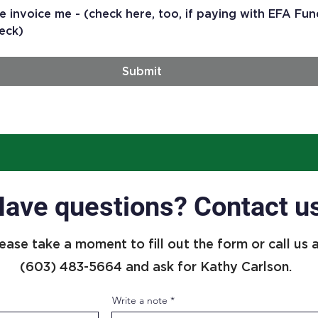
e invoice me - (check here, too, if paying with EFA Fun
eck)
Submit
ave questions? Contact u
ease take a moment to fill out the form or call us 
(603) 483-5664 and ask for Kathy Carlson.
Write a note