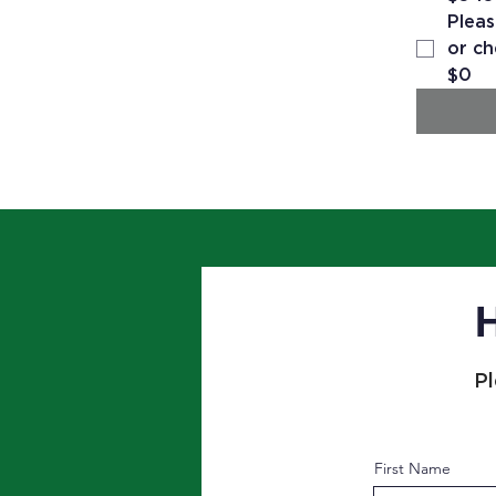
Pleas
or ch
$0
H
Pl
First Name