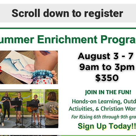
Scroll down to register