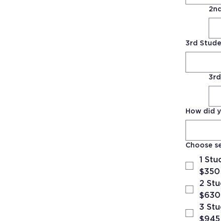
2nd
3rd Stud
3rd
How did y
Choose se
1 Stu
$350
2 Stu
$630
3 Stu
$945