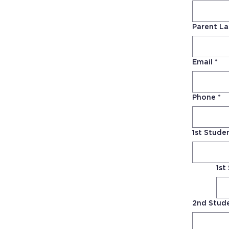
Parent L
Email
*
Phone
*
1st Stud
1st
2nd Stud