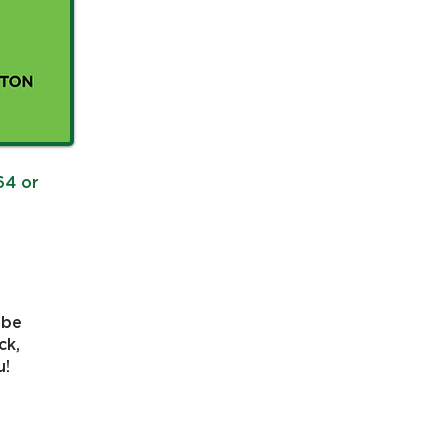
64 or
 be
ck,
u!