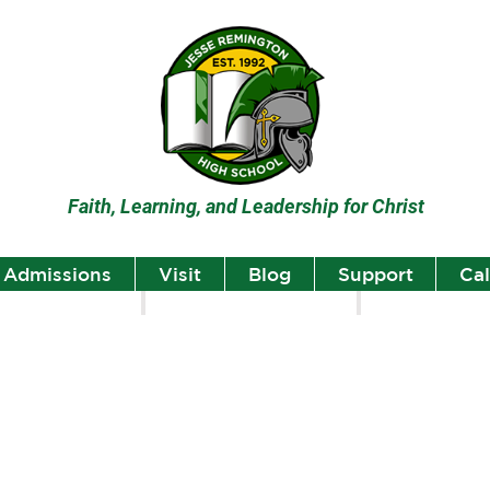
Faith, Learning, and Leadership for Christ
Admissions
Visit
Blog
Support
Ca
lumni
Student Highlights
Staff Spotlight
Student
Highlights