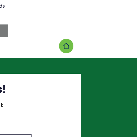
ds
s!
at