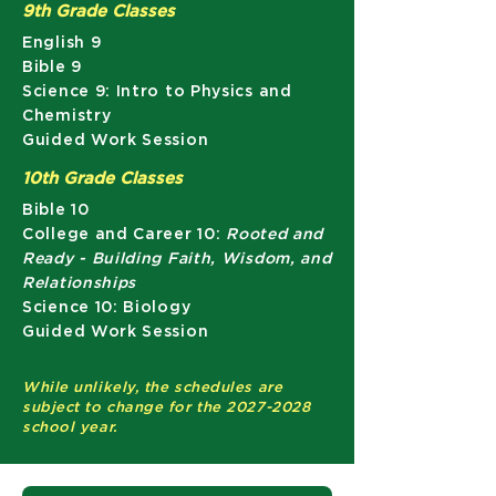
9th Grade Classes
English 9​
Bible 9
Science 9: Intro to Physics and
Chemistry
Guided Work Session
10th Grade Classes
Bible 10
College and Career 10:
Rooted and
Ready - Building Faith, Wisdom, and
Relationships
Science 10: Biology
Guided Work Session
While unlikely, the schedules are
subject to change for the
2027-2028
school year.