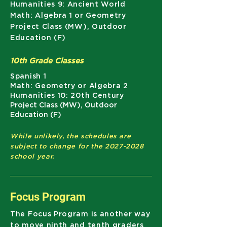
Humanities 9: Ancient World
Math: Algebra 1 or Geometry
Project Class (MW), Outdoor
Education (F)
10th Grade Classes
Spanish 1
Math: Geometry or Algebra 2
Humanities 10: 20th Century
Project Class (MW), Outdoor
Education (F)
While unlikely, the schedules are
subject to change for the
2027-2028
school year.
Focus Program
The Focus Program is another way
to move ninth and tenth graders