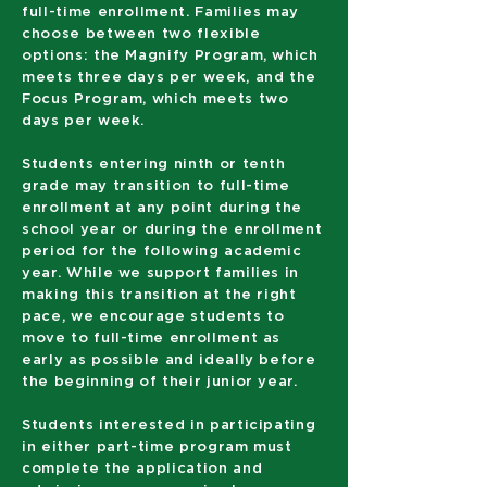
full-time enrollment. Families may
choose between two flexible
options: the Magnify Program, which
meets three days per week, and the
Focus Program, which meets two
days per week.
Students entering ninth or tenth
grade may transition to full-time
enrollment at any point during the
school year or during the enrollment
period for the following academic
year. While we support families in
making this transition at the right
pace, we encourage students to
move to full-time enrollment as
early as possible and ideally before
the beginning of their junior year.
Students interested in participating
in either part-time program must
complete the application and