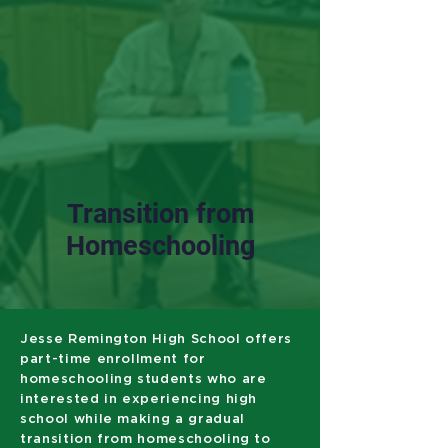
Transition from
Homeschooling
Jesse Remington High School offers
part-time enrollment for
homeschooling students who are
interested in experiencing high
school while making a gradual
transition from homeschooling to