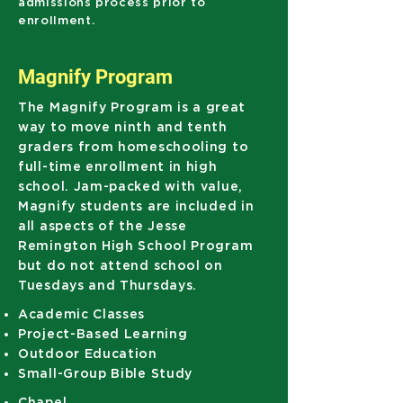
admissions process prior to
enrollment.
Magnify Program
The
Magnify Program
is a great
way to move ninth and tenth
graders from homeschooling to
full-time enrollment in high
school. Jam-packed with value,
Magnify students are included in
all aspects of the Jesse
Remington High School Program
but do not attend school on
Tuesdays and Thursdays.
Academic Classes
Project-Based Learning
Outdoor Education
Small-Group Bible Study
Chapel