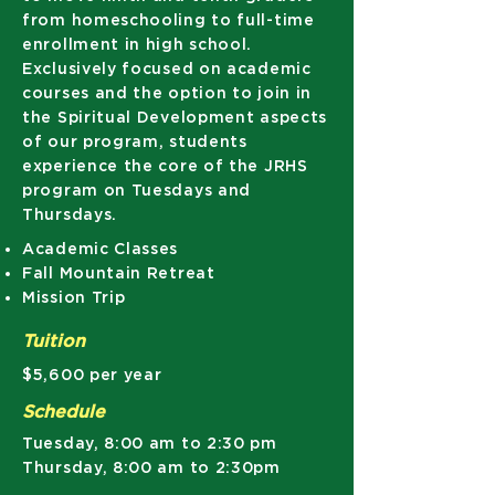
from homeschooling to full-time
enrollment in high school.
Exclusively focused on academic
courses and the option to join in
the Spiritual Development aspects
of our program, students
experience the core of the JRHS
program on Tuesdays and
Thursdays.
​Academic Classes
Fall Mountain Retreat
Mission Trip
Tuition
$5,600 per year
Schedule
Tuesday, 8:00 am to 2:30 pm
Thursday, 8:00 am to 2:30pm