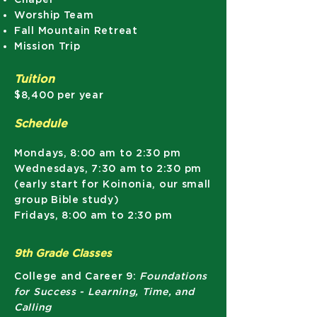
Worship Team
Fall Mountain Retreat
Mission Trip
Tuition
$8,400 per year
Schedule
Mondays, 8:00 am to 2:30 pm
Wednesdays, 7:30 am to 2:30 pm
(early start for Koinonia, our small
group Bible study)
Fridays, 8:00 am to 2:30 pm
9th Grade Classes
College and Career 9:
Foundations
for Success - Learning, Time, and
Calling