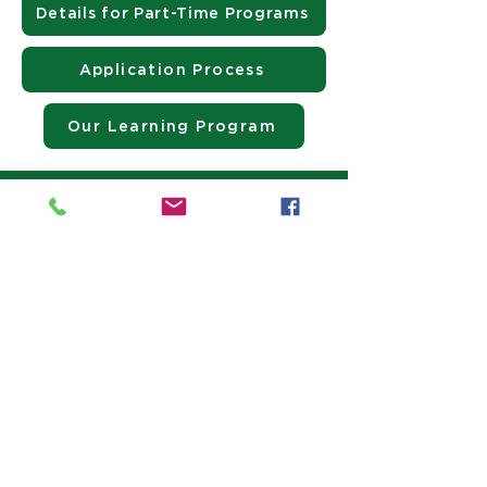
Details for Part-Time Programs
Application Process
Our Learning Program
Contact Us Today!
Director of Admissions
Kathy Carlson
kcarlson@jrhs.org
(603) 483-5664
Contact 
Admissions