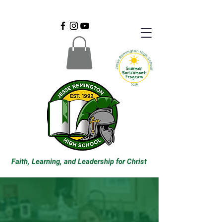
Faith, Learning, and Leadership for Christ