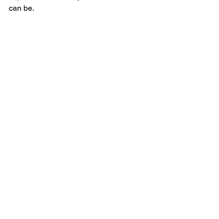
can be.