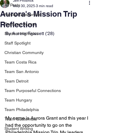
Jeff Philbrick
All Posts
May 30, 2025
3 min read
Aurora's Mission Trip
Family Experiences
Reflection
Featured Alumni
By Aurora Fawcett ('28)
Student Highlights
Staff Spotlight
Christian Community
Team Costa Rica
Team San Antonio
Team Detroit
Team Purposeful Connections
Team Hungary
Team Philadelphia
My name is Aurora Grant and this year I 
Team Guatemala
had the opportunity to go on the 
Student Writing
Philadelphia Mission Trip. My leaders 