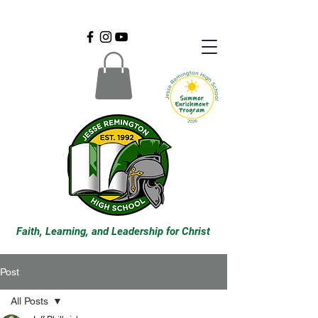
Faith, Learning, and Leadership for Christ
Post
All Posts