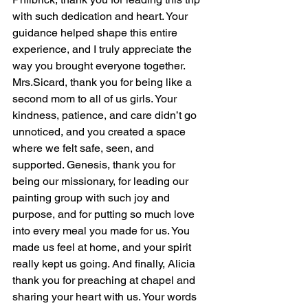
with such dedication and heart. Your 
guidance helped shape this entire 
experience, and I truly appreciate the 
way you brought everyone together. 
Mrs.Sicard, thank you for being like a 
second mom to all of us girls. Your 
kindness, patience, and care didn’t go 
unnoticed, and you created a space 
where we felt safe, seen, and 
supported. Genesis, thank you for 
being our missionary, for leading our 
painting group with such joy and 
purpose, and for putting so much love 
into every meal you made for us. You 
made us feel at home, and your spirit 
really kept us going. And finally, Alicia 
thank you for preaching at chapel and 
sharing your heart with us. Your words 