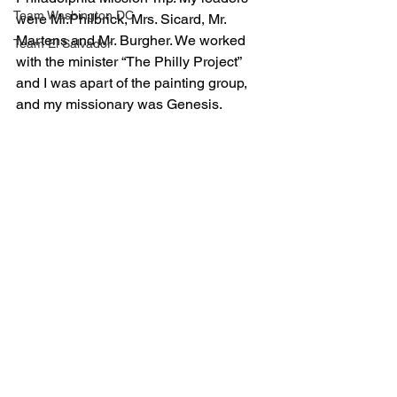
Team Washington DC
were Mr.Philbrick, Mrs. Sicard, Mr. 
Martens and Mr. Burgher. We worked 
Team El Salvador
with the minister “The Philly Project” 
and I was apart of the painting group, 
and my missionary was Genesis.