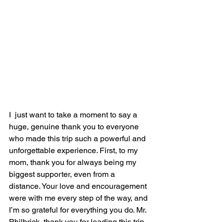
I  just want to take a moment to say a 
huge, genuine thank you to everyone 
who made this trip such a powerful and 
unforgettable experience. First, to my 
mom, thank you for always being my 
biggest supporter, even from a 
distance. Your love and encouragement 
were with me every step of the way, and 
I’m so grateful for everything you do. Mr. 
Philbrick, thank you for leading this trip 