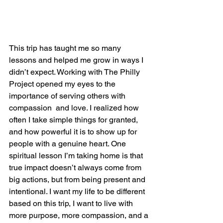
This trip has taught me so many 
lessons and helped me grow in ways I 
didn’t expect. Working with The Philly 
Project opened my eyes to the 
importance of serving others with 
compassion  and love. I realized how 
often I take simple things for granted, 
and how powerful it is to show up for 
people with a genuine heart. One 
spiritual lesson I’m taking home is that 
true impact doesn’t always come from 
big actions, but from being present and 
intentional. I want my life to be different 
based on this trip, I want to live with 
more purpose, more compassion, and a 