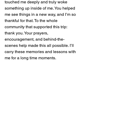
touched me deeply and truly woke 
something up inside of me. You helped 
me see things in a new way, and I’m so 
thankful for that. To the whole 
community that supported this trip: 
thank you. Your prayers, 
encouragement, and behind-the-
scenes help made this all possible. I’ll 
carry these memories and lessons with 
me for a long time moments.