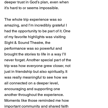
deeper trust in God’s plan, even when 
it’s hard to or seems impossible.
The whole trip experience was so 
amazing, and I’m incredibly grateful I 
had the opportunity to be part of it. One 
of my favorite highlights was visiting 
Sight & Sound Theatre, the 
performance was so powerful and 
brought the stories to life in a way I’ll 
never forget. Another special part of the 
trip was how everyone grew closer, not 
just in friendship but also spiritually. It 
was really meaningful to see how we 
all connected on a deeper level, 
encouraging and supporting one 
another throughout the experience. 
Moments like those reminded me how 
important community and shared faith 