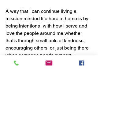
A way that I can continue living a 
mission minded life here at home is by 
being intentional with how I serve and 
love the people around me,whether 
that’s through small acts of kindness, 
encouraging others, or just being there 
when someone needs support. I 
learned this on my trip because I saw 
how powerful it is when a group of 
people come together with a shared 
purpose. It showed me that living with a 
mission mindset isn’t about where you 
are, but how you choose to live each 
day, with purpose, compassion, and a 
heart to serve.
Student Highlights
Christian Community