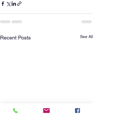
See All
Recent Posts