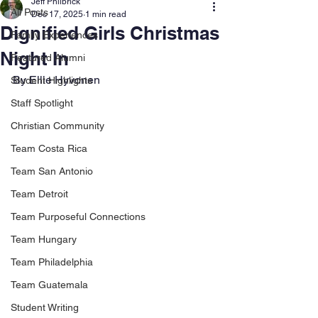
Jeff Philbrick
All Posts
Dec 17, 2025
1 min read
Dignified Girls Christmas
Family Experiences
Night In
Featured Alumni
By Ellie Hyvonen
Student Highlights
Staff Spotlight
Christian Community
Team Costa Rica
Team San Antonio
Team Detroit
Team Purposeful Connections
Team Hungary
Team Philadelphia
Team Guatemala
Student Writing