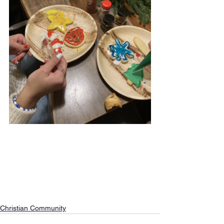
Christian Community