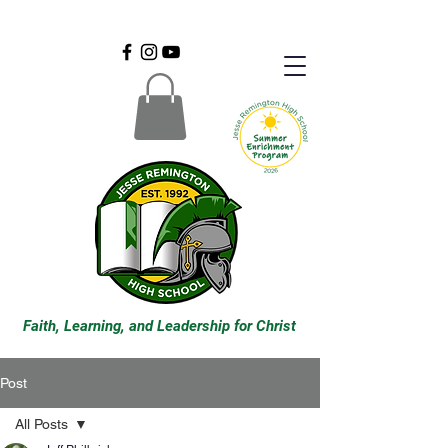
Faith, Learning, and Leadership for Christ
Post
All Posts