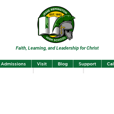
Faith, Learning, and Leadership for Christ
Admissions
Visit
Blog
Support
Ca
lumni
Student Highlights
Staff Spotlight
Student
Highlights