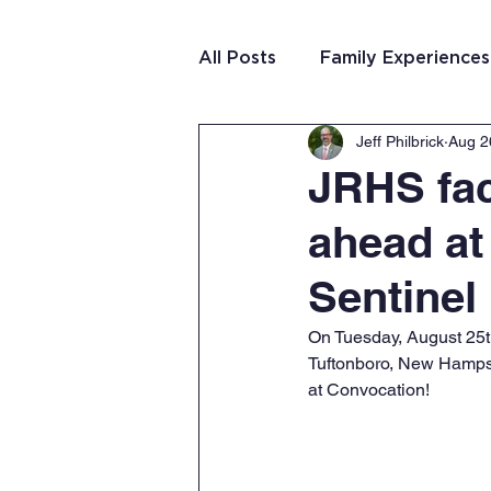
All Posts
Family Experiences
Jeff Philbrick
Aug 2
Christian Community
Te
JRHS fac
ahead at
Team Purposeful Connectio
Sentinel
Student Writing
Team 
On Tuesday, August 25th
Tuftonboro, New Hampsh
at Convocation! 