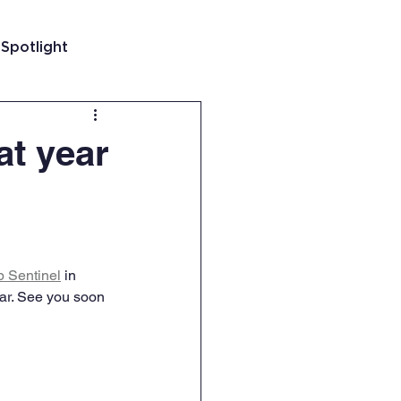
 Spotlight
t
at year
 Guatemala
 Sentinel
 in 
ar. See you soon 