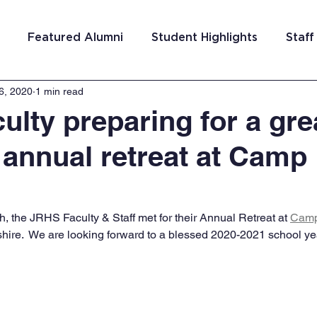
Featured Alumni
Student Highlights
Staff
6, 2020
1 min read
am Costa Rica
Team San Antonio
Team Detroi
ulty preparing for a gre
 annual retreat at Camp
ns
Team Hungary
Team Philadelphia
Team
Washington DC
Team El Salvador
, the JRHS Faculty & Staff met for their Annual Retreat at 
Camp
ire.  We are looking forward to a blessed 2020-2021 school ye