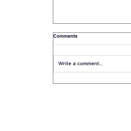
Comments
Write a comment...
Summer Work Day at JRHS
15 Stevens Lane
Candia, NH 03034
(603) 483-5664
info@jrhs.org