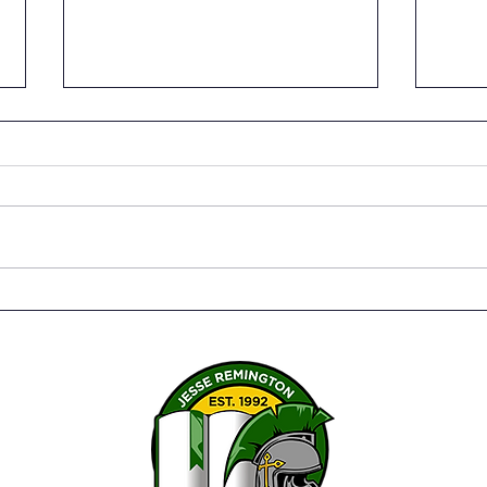
Senior Capstone Projects –
The 
Bringing it all together
Susa
Twen
Serv