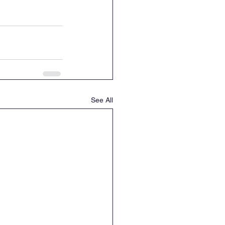
See All