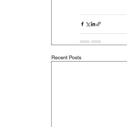
Recent Posts