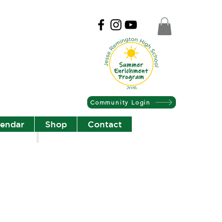
Community Login
lendar
Shop
Contact
Christian Community