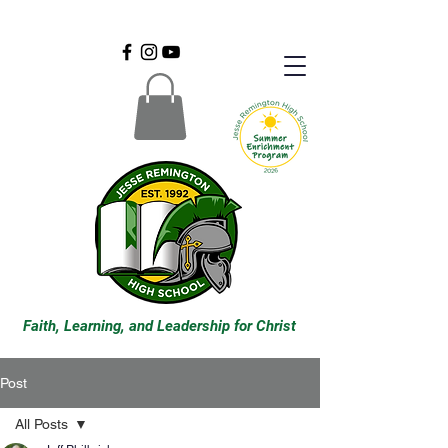
Faith, Learning, and Leadership for Christ
Post
All Posts