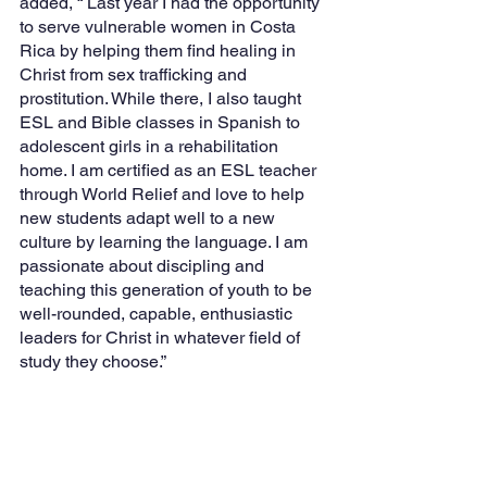
added, “ Last year I had the opportunity 
to serve vulnerable women in Costa 
Rica by helping them find healing in 
Christ from sex trafficking and 
prostitution. While there, I also taught 
ESL and Bible classes in Spanish to 
adolescent girls in a rehabilitation 
home. I am certified as an ESL teacher 
through World Relief and love to help 
new students adapt well to a new 
culture by learning the language. I am 
passionate about discipling and 
teaching this generation of youth to be 
well-rounded, capable, enthusiastic 
leaders for Christ in whatever field of 
study they choose.”