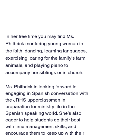
In her free time you may find Ms. 
Philbrick mentoring young women in 
the faith, dancing, learning languages, 
exercising, caring for the family’s farm 
animals, and playing piano to 
accompany her siblings or in church. 
Ms. Philbrick is looking forward to 
engaging in Spanish conversation with 
the JRHS upperclassmen in 
preparation for ministry life in the 
Spanish speaking world. She’s also 
eager to help students do their best 
with time management skills, and 
encourage them to keep up with their 