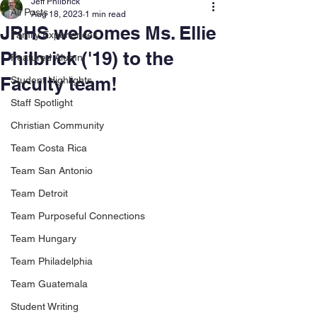
Jeff Philbrick
All Posts
Aug 18, 2023
1 min read
JRHS welcomes Ms. Ellie
Family Experiences
Philbrick ('19) to the
Featured Alumni
Faculty team!
Student Highlights
Staff Spotlight
Christian Community
Team Costa Rica
Team San Antonio
Team Detroit
Team Purposeful Connections
Team Hungary
Team Philadelphia
Team Guatemala
Student Writing