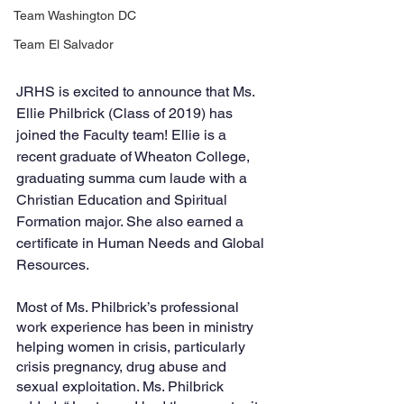
Team Washington DC
Team El Salvador
JRHS is excited to announce that Ms. 
Ellie Philbrick (Class of 2019) has 
joined the Faculty team! Ellie is a 
recent graduate of Wheaton College, 
graduating summa cum laude with a 
Christian Education and Spiritual 
Formation major. She also earned a 
certificate in Human Needs and Global 
Resources. 
Most of Ms. Philbrick’s professional 
work experience has been in ministry 
helping women in crisis, particularly 
crisis pregnancy, drug abuse and 
sexual exploitation. Ms. Philbrick 