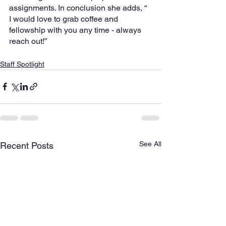
assignments. In conclusion she adds, “ 
I would love to grab coffee and 
fellowship with you any time - always 
reach out!”
Staff Spotlight
See All
Recent Posts