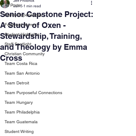
Jeff Philbrick
All Posts
Jun 5
1 min read
Senior Capstone Project:
Family Experiences
A Study of Oxen -
Featured Alumni
Stewardship, Training,
Student Highlights
Staff Spotlight
and Theology by Emma
Christian Community
Cross
Team Costa Rica
Team San Antonio
Team Detroit
Team Purposeful Connections
Team Hungary
Team Philadelphia
Team Guatemala
Student Writing