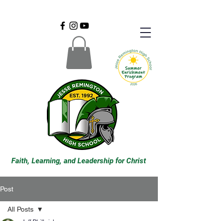
Faith, Learning, and Leadership for Christ
Post
All Posts