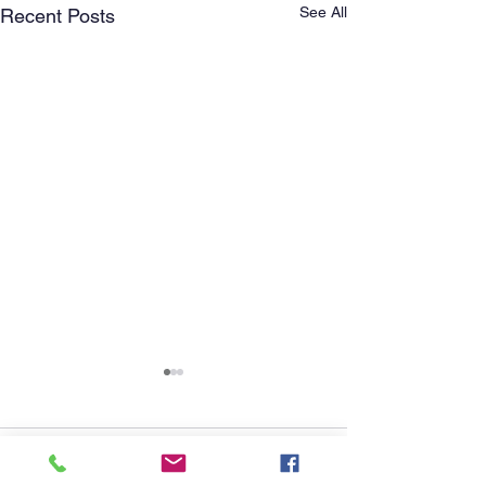
See All
Recent Posts
Comments