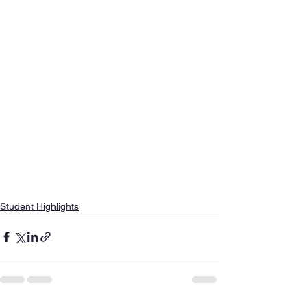
Student Highlights