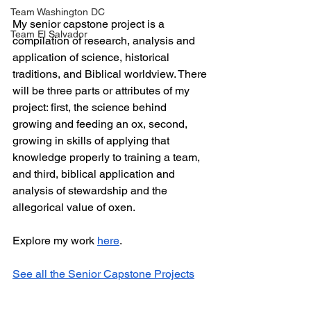
Team Washington DC
My senior capstone project is a 
Team El Salvador
compilation of research, analysis and 
application of science, historical 
traditions, and Biblical worldview. There 
will be three parts or attributes of my 
project: first, the science behind 
growing and feeding an ox, second, 
growing in skills of applying that 
knowledge properly to training a team, 
and third, biblical application and 
analysis of stewardship and the 
allegorical value of oxen.
Explore my work 
here
.
See all the Senior Capstone Projects