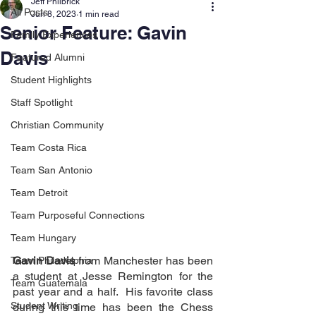
Jeff Philbrick
All Posts
Jun 8, 2023
1 min read
Senior Feature: Gavin
Family Experiences
Davis
Featured Alumni
Student Highlights
Staff Spotlight
Christian Community
Team Costa Rica
Team San Antonio
Team Detroit
Team Purposeful Connections
Team Hungary
Gavin Davis
 from Manchester has been 
Team Philadelphia
a student at Jesse Remington for the 
Team Guatemala
past year and a half.  His favorite class 
Student Writing
during this time has been the Chess 