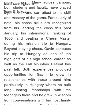
project class.  Many across campus, 
Team Washington DC
both students and faculty, have played 
Team El Salvador
against him and can attest to his skill 
and mastery of the game. Particularly of 
note, his chess skills are recognized 
from his leading the class this past 
January, his international ranking of 
1600, and beating a Chess Master 
during his mission trip to Hungary. 
Beyond playing chess, Gavin attributes 
his trip to Hungary as one of the 
highlights of his high school career; as 
well as the Fall Mountain Retreat this 
past fall. Both experiences provided 
opportunities for Gavin to grow in 
relationships with those around him; 
particularly in Hungary where he built 
long lasting friendships with the 
teenagers there and he grew in wisdom 
from conversations with his host family 