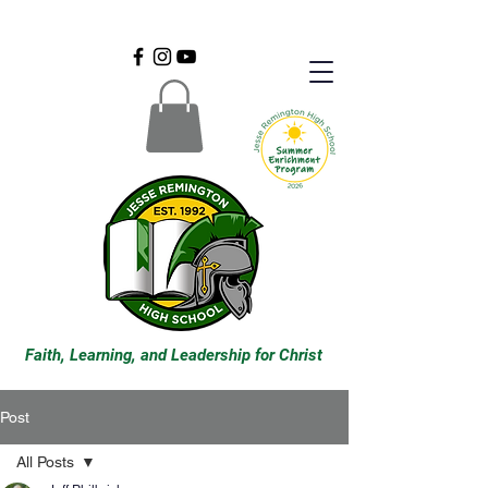
Faith, Learning, and Leadership for Christ
Post
All Posts