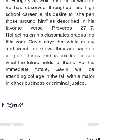
in Hungary as well.  One bit of wisdom 
he has observed throughout his high 
school career is his desire to “sharpen 
those around him” as described in his 
favorite verse Proverbs 27:17.  
Reflecting on his classmates graduating 
this year, Gavin says that while quirky 
and weird, he knows they are capable 
of great things and is excited to see 
what the future holds for them.  For his 
immediate future, Gavin will be 
attending college in the fall with a major 
in either business or criminal justice.