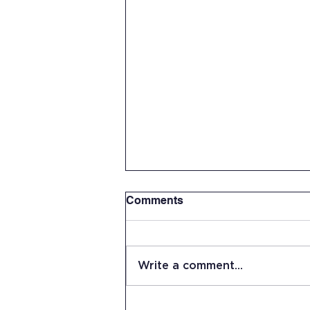
Comments
Write a comment...
Senior Capstone Project: