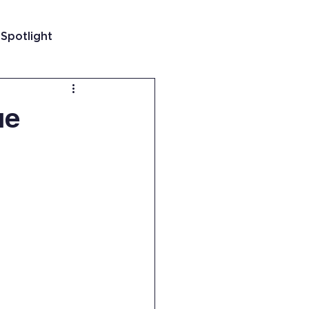
 Spotlight
t
ue
 Guatemala