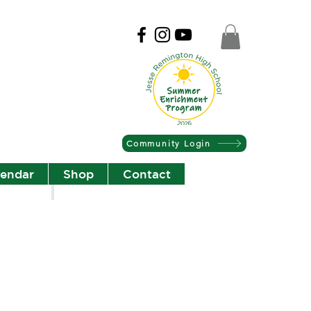
Community Login
lendar
Shop
Contact
Christian Community