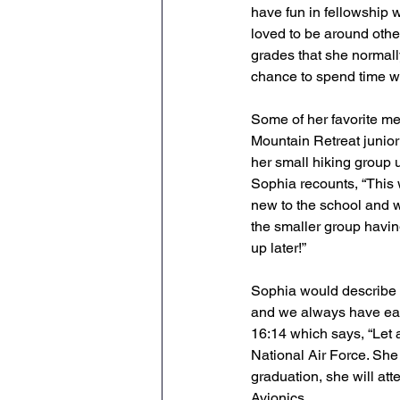
have fun in fellowship w
loved to be around other
grades that she normall
chance to spend time wi
Some of her favorite me
Mountain Retreat junior 
her small hiking group
Sophia recounts, “This
new to the school and we
the smaller group havin
up later!”
Sophia would describe t
and we always have each 
16:14 which says, “Let a
National Air Force. She 
graduation, she will att
Avionics.