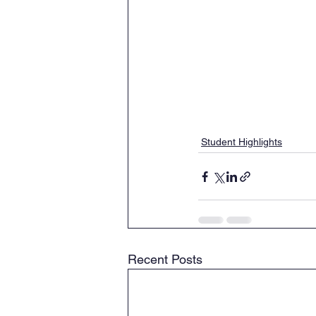
Student Highlights
Recent Posts