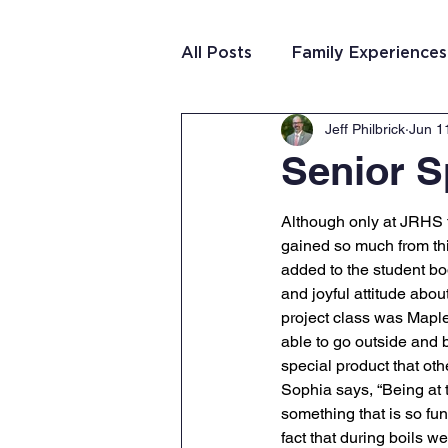
All Posts
Family Experiences
Jeff Philbrick
Jun 1
Christian Community
Te
Senior S
Team Purposeful Connectio
Although only at JRHS f
gained so much from th
added to the student bo
Student Writing
Team 
and joyful attitude about
project class was Mapl
able to go outside and 
special product that oth
Sophia says, “Being at 
something that is so fu
fact that during boils 