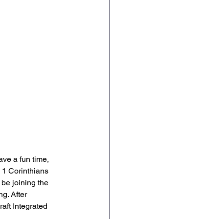
ve a fun time, 
s 1 Corinthians 
 be joining the 
g. After 
aft Integrated 