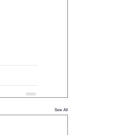
See All