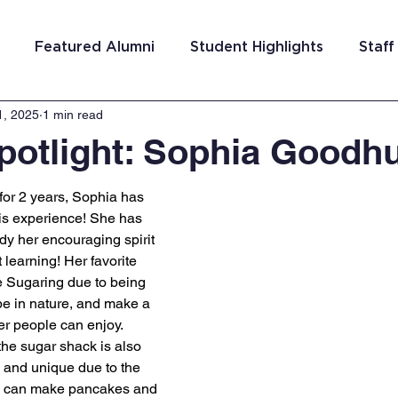
Featured Alumni
Student Highlights
Staff
1, 2025
1 min read
am Costa Rica
Team San Antonio
Team Detroi
potlight: Sophia Goodh
ns
Team Hungary
Team Philadelphia
Team
or 2 years, Sophia has 
is experience! She has 
dy her encouraging spirit 
Washington DC
Team El Salvador
 learning! Her favorite 
e Sugaring due to being 
be in nature, and make a 
er people can enjoy. 
the sugar shack is also 
n and unique due to the 
we can make pancakes and 