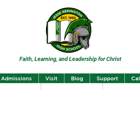
Faith, Learning, and Leadership for Christ
Admissions
Visit
Blog
Support
Ca
lumni
Student Highlights
Staff Spotlight
Student
Highlights