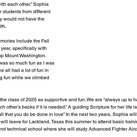
ith each other.” Sophia 
 students from different 
y would not have the 
th.
mories include the Fall 
year, specifically with 
 up Mount Washington. 
 was so much fun as I was 
 all had a lot of fun in 
g fun while we climbed 
he class of 2025 as supportive and fun. We are “always up to ha
other’s backs if it is needed.” A guiding Scripture for her life i
ll that you do be done in love” In the next two years, Sophia will
will leave for Lackland, Texas this summer to attend basic trainin
end technical school where she will study Advanced Fighter Aircr