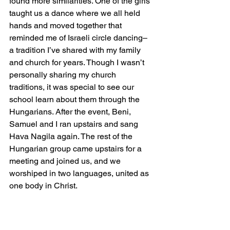
found more similarities. One of the girls 
taught us a dance where we all held 
hands and moved together that 
reminded me of Israeli circle dancing– 
a tradition I’ve shared with my family 
and church for years. Though I wasn’t 
personally sharing my church 
traditions, it was special to see our 
school learn about them through the 
Hungarians. After the event, Beni, 
Samuel and I ran upstairs and sang 
Hava Nagila again. The rest of the 
Hungarian group came upstairs for a 
meeting and joined us, and we 
worshiped in two languages, united as 
one body in Christ. 