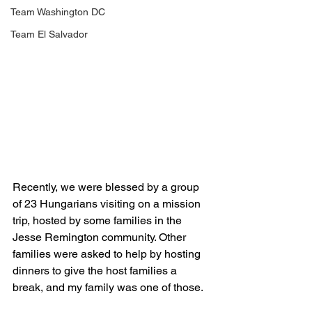
Team Washington DC
Team El Salvador
Recently, we were blessed by a group 
of 23 Hungarians visiting on a mission 
trip, hosted by some families in the 
Jesse Remington community. Other 
families were asked to help by hosting 
dinners to give the host families a 
break, and my family was one of those. 