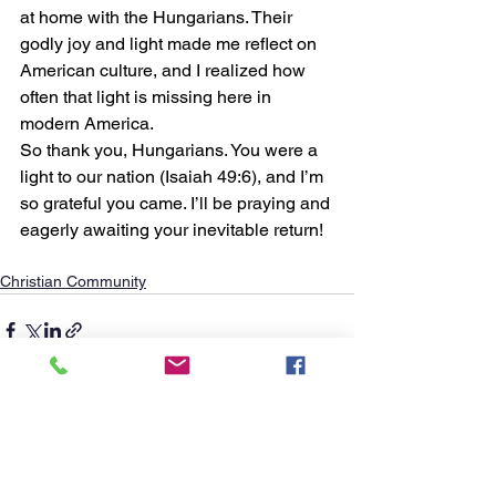
at home with the Hungarians. Their 
godly joy and light made me reflect on 
American culture, and I realized how 
often that light is missing here in 
modern America. 
So thank you, Hungarians. You were a 
light to our nation (Isaiah 49:6), and I’m 
so grateful you came. I’ll be praying and 
eagerly awaiting your inevitable return!
Christian Community
See All
Recent Posts