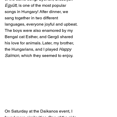
Együtt
, is one of the most popular 
songs in Hungary! After dinner, we 
sang together in two different 
languages, everyone joyful and upbeat. 
The boys were also enamored by my 
Bengal cat Esther, and Gergő shared 
his love for animals. Later, my brother, 
the Hungarians, and I played 
Happy 
Salmon
, which they seemed to enjoy. 
On Saturday at the Daikanos event, I 