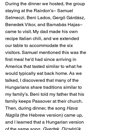
During the dinner we hosted, the group 
staying at the Rairdon’s– Samuel 
Selmeczi, Beni Lados, Gergő Gárdász, 
Benedek Vikor, and Barnabás Hajas– 
came to visit. My dad made his own 
recipe Italian chili, and we extended 
our table to accommodate the six 
visitors. Samuel mentioned this was the 
first meal he’d had since arriving in 
America that tasted similar to what he 
would typically eat back home. As we 
talked, I discovered that many of the 
Hungarians share traditions similar to 
my family’s. Beni told my father that his 
family keeps Passover at their church. 
Then, during dinner, the song 
Hava 
Nagila
 (the Hebrew version) came up, 
and I learned that a Hungarian version 
of the same song, 
Gyertek, Dicsérjük 