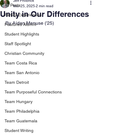
Jeff Philbrick
All Posts
Mar 25, 2025
2 min read
Unity in Our Differences
Family Experiences
By Aidan Manuse ('25)
Featured Alumni
Student Highlights
Staff Spotlight
Christian Community
Team Costa Rica
Team San Antonio
Team Detroit
Team Purposeful Connections
Team Hungary
Team Philadelphia
Team Guatemala
Student Writing