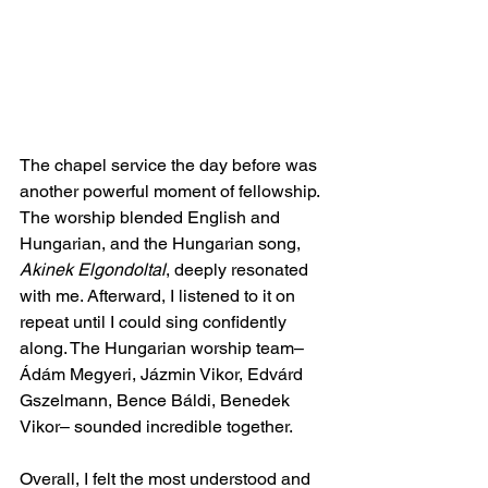
The chapel service the day before was 
another powerful moment of fellowship. 
The worship blended English and 
Hungarian, and the Hungarian song, 
Akinek Elgondoltal
, deeply resonated 
with me. Afterward, I listened to it on 
repeat until I could sing confidently 
along. The Hungarian worship team– 
Ádám Megyeri, Jázmin Vikor, Edvárd 
Gszelmann, Bence Báldi, Benedek 
Vikor– sounded incredible together.
Overall, I felt the most understood and 