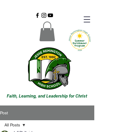
Faith, Learning, and Leadership for Christ
Post
All Posts