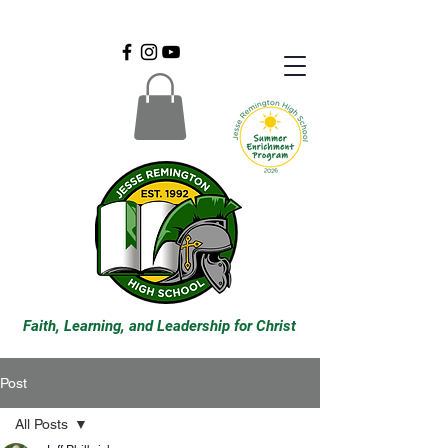
Faith, Learning, and Leadership for Christ
Post
All Posts