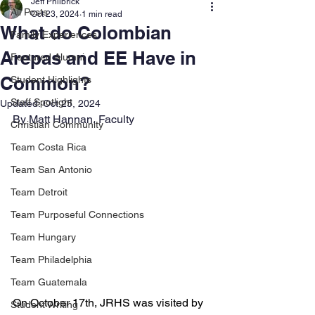
Jeff Philbrick
All Posts
Oct 23, 2024
1 min read
What do Colombian
Family Experiences
Arepas and EE Have in
Featured Alumni
Common?
Student Highlights
Staff Spotlight
Updated:
Oct 25, 2024
By Matt Hannan, Faculty
Christian Community
Team Costa Rica
Team San Antonio
Team Detroit
Team Purposeful Connections
Team Hungary
Team Philadelphia
Team Guatemala
On October 17th, JRHS was visited by 
Student Writing