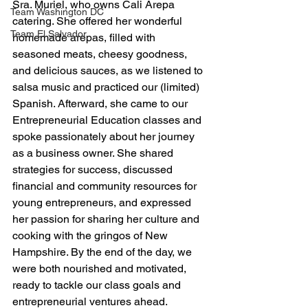
Sra. Muriel, who owns Cali Arepa 
Team Washington DC
catering. She offered her wonderful 
Team El Salvador
homemade arepas, filled with 
seasoned meats, cheesy goodness, 
and delicious sauces, as we listened to 
salsa music and practiced our (limited) 
Spanish. Afterward, she came to our 
Entrepreneurial Education classes and 
spoke passionately about her journey 
as a business owner. She shared 
strategies for success, discussed 
financial and community resources for 
young entrepreneurs, and expressed 
her passion for sharing her culture and 
cooking with the gringos of New 
Hampshire. By the end of the day, we 
were both nourished and motivated, 
ready to tackle our class goals and 
entrepreneurial ventures ahead.