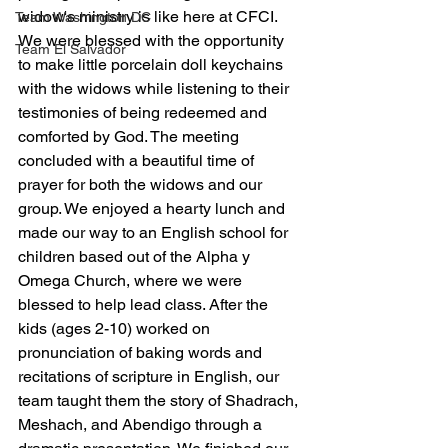
widow's ministry is like here at CFCI.  
Team Washington DC
We were blessed with the opportunity 
Team El Salvador
to make little porcelain doll keychains 
with the widows while listening to their 
testimonies of being redeemed and 
comforted by God. The meeting 
concluded with a beautiful time of 
prayer for both the widows and our 
group. We enjoyed a hearty lunch and 
made our way to an English school for 
children based out of the Alpha y 
Omega Church, where we were 
blessed to help lead class. After the 
kids (ages 2-10) worked on 
pronunciation of baking words and 
recitations of scripture in English, our 
team taught them the story of Shadrach, 
Meshach, and Abendigo through a 