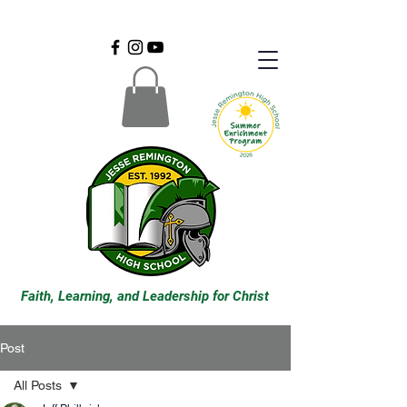
Faith, Learning, and Leadership for Christ
Post
All Posts