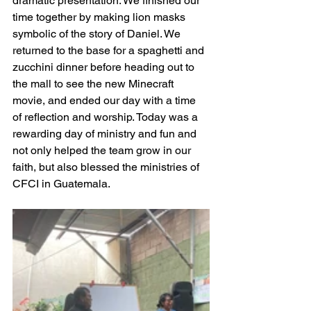
dramatic presentation. We finished our 
time together by making lion masks 
symbolic of the story of Daniel. We 
returned to the base for a spaghetti and 
zucchini dinner before heading out to 
the mall to see the new Minecraft 
movie, and ended our day with a time 
of reflection and worship. Today was a 
rewarding day of ministry and fun and 
not only helped the team grow in our 
faith, but also blessed the ministries of 
CFCI in Guatemala.