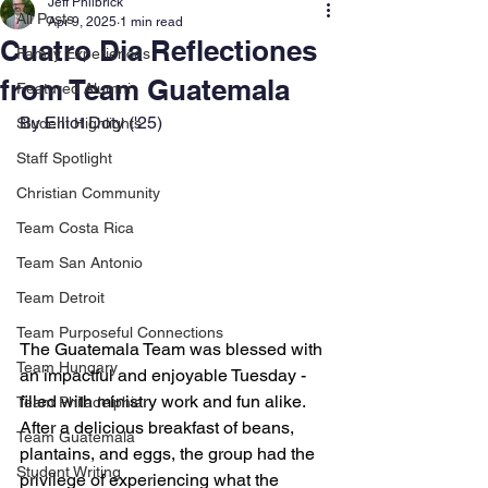
Jeff Philbrick
All Posts
Apr 9, 2025
1 min read
Cuatro Dia Reflectiones
Family Experiences
from Team Guatemala
Featured Alumni
By Elliot Doty ('25)
Student Highlights
Staff Spotlight
Christian Community
Team Costa Rica
Team San Antonio
Team Detroit
Team Purposeful Connections
The Guatemala Team was blessed with 
Team Hungary
an impactful and enjoyable Tuesday - 
filled with ministry work and fun alike. 
Team Philadelphia
After a delicious breakfast of beans, 
Team Guatemala
plantains, and eggs, the group had the 
Student Writing
privilege of experiencing what the 