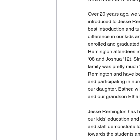
Over 20 years ago, we 
introduced to Jesse Rem
best introduction and tu
difference in our kids an
enrolled and graduated t
Remington attendees in 
‘08 and Joshua ‘12). Sin
family was pretty much 
Remington and have bee
and participating in num
our daughter, Esther, wi
and our grandson Ethan 
Jesse Remington has h
our kids' education and 
and staff demonstrate 
towards the students an