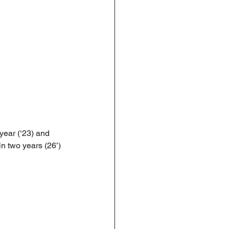
year (‘23) and 
n two years (26’) 