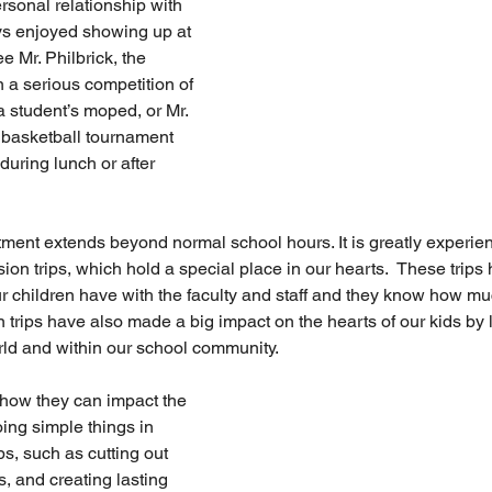
rsonal relationship with 
ys enjoyed showing up at 
e Mr. Philbrick, the 
a serious competition of 
a student’s moped, or Mr. 
basketball tournament 
during lunch or after 
tment extends beyond normal school hours. It is greatly experie
on trips, which hold a special place in our hearts.  These trip
our children have with the faculty and staff and they know how mu
 trips have also made a big impact on the hearts of our kids by 
orld and within our school community. 
how they can impact the 
ing simple things in 
ps, such as cutting out 
s, and creating lasting 