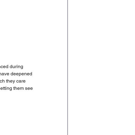
nced during 
s have deepened 
ch they care 
letting them see 