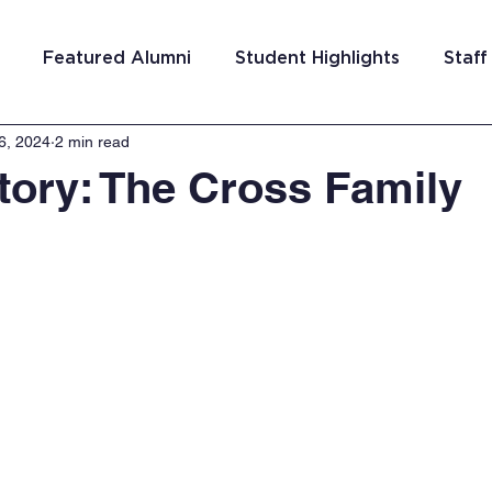
Featured Alumni
Student Highlights
Staff
6, 2024
2 min read
am Costa Rica
Team San Antonio
Team Detroi
tory: The Cross Family
ns
Team Hungary
Team Philadelphia
Team
Washington DC
Team El Salvador