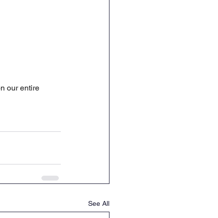
 our entire 
See All