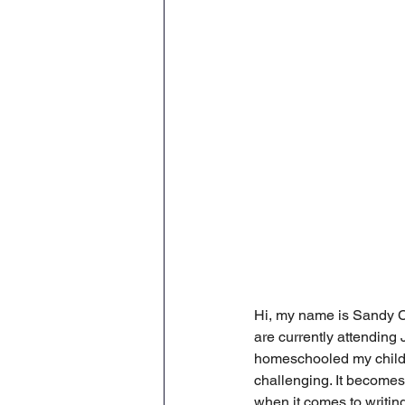
Hi, my name is Sandy Cr
are currently attendin
homeschooled my childre
challenging. It becomes
when it comes to writing