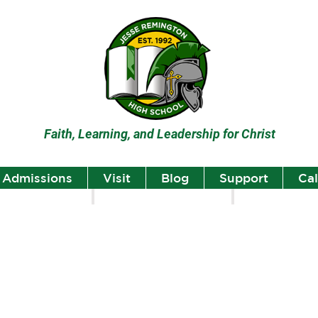
Faith, Learning, and Leadership for Christ
Admissions
Visit
Blog
Support
Ca
lumni
Student Highlights
Staff Spotlight
Student
Highlights