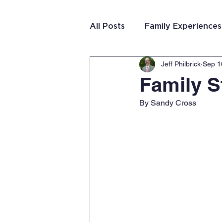
All Posts
Family Experiences
Jeff Philbrick
Sep 1
Christian Community
Te
Family S
By Sandy Cross
Team Purposeful Connectio
Student Writing
Team 