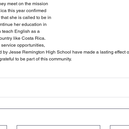
they meet on the mission 
Rica this year confirmed 
that she is called to be in 
tinue her education in 
 teach English as a 
untry like Costa Rica. 
service opportunities, 
ed by Jesse Remington High School have made a lasting effect on
rateful to be part of this community.