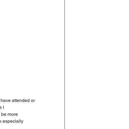
 have attended or 
 I 
n be more 
k especially 