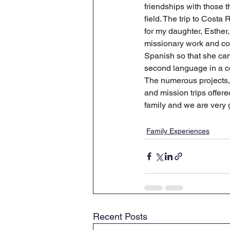
friendships with those 
field. The trip to Costa 
for my daughter, Esther, 
missionary work and con
Spanish so that she can
second language in a co
The numerous projects, 
and mission trips offer
family and we are very g
Family Experiences
Recent Posts