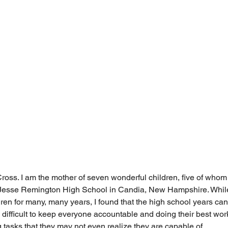
oss. I am the mother of seven wonderful children, five of whom
g Jesse Remington High School in Candia, New Hampshire. While
n for many, many years, I found that the high school years ca
 difficult to keep everyone accountable and doing their best wor
 tasks that they may not even realize they are capable of. 