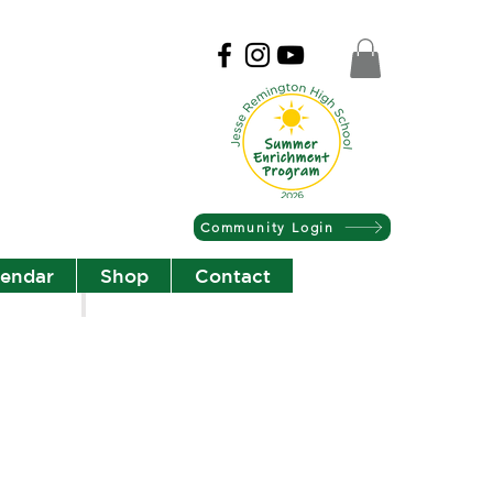
Community Login
lendar
Shop
Contact
Christian Community