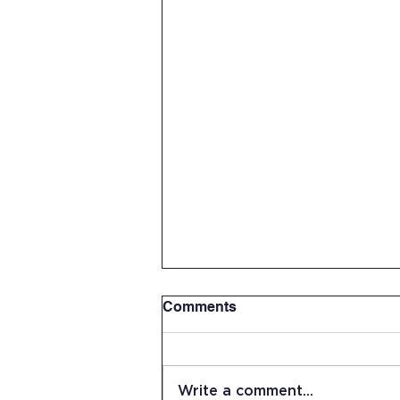
Comments
Write a comment...