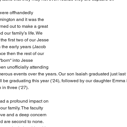
were offhandedly 
ington and it was the 
rned out to make a great 
d our family’s life. We 
he first two of our Jesse 
the early years (Jacob 
ce then the rest of our 
“born“ into Jesse 
n unofficially attending 
erous events over the years. Our son Isaiah graduated just last 
ll be graduating this year (‘24), followed by our daughter Emma i
in three (‘27). 
ad a profound impact on 
our family. The faculty 
love and a deep concern 
d are second to none. 