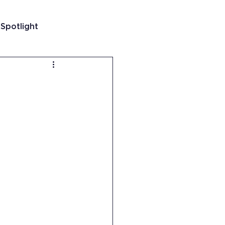
 Spotlight
t
 Guatemala