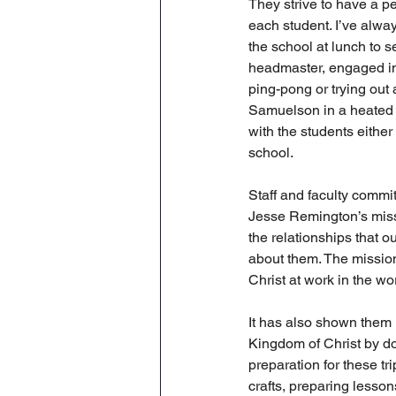
They strive to have a pe
each student. I’ve alwa
the school at lunch to se
headmaster, engaged in 
ping-pong or trying out 
Samuelson in a heated 
with the students either 
school. 
Staff and faculty commi
Jesse Remington’s missi
the relationships that 
about them. The mission
Christ at work in the w
It has also shown them 
Kingdom of Christ by do
preparation for these tri
crafts, preparing lesson