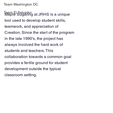
Team Washington DC
Team El Salvador
Maple Sugaring at JRHS is a unique 
tool used to develop student skills, 
teamwork, and appreciation of 
Creation. Since the start of the program 
in the late 1990’s, the project has 
always involved the hard work of 
students and teachers. This 
collaboration towards a common goal 
provides a fertile ground for student 
development outside the typical 
classroom setting. 