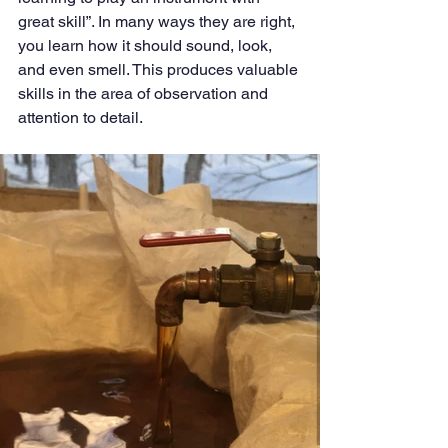
great skill”. In many ways they are right, 
you learn how it should sound, look, 
and even smell. This produces valuable 
skills in the area of observation and 
attention to detail. 