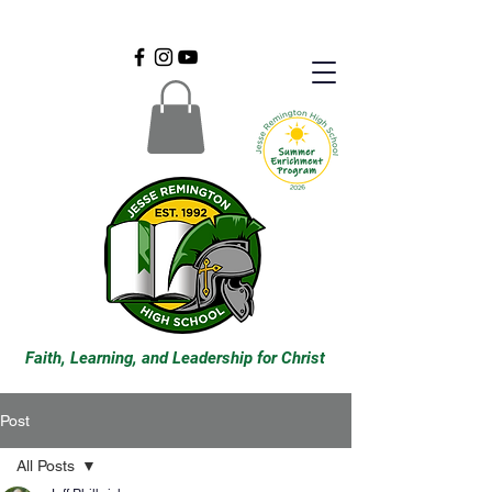
Faith, Learning, and Leadership for Christ
Post
All Posts