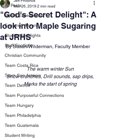
Jeff Philbrick
All Posts
Mar 26, 2019
2 min read
"God's Secret Delight": A
Family Experiences
look into Maple Sugaring
Featured Alumni
at JRHS
Student Highlights
Staff Spotlight
By Susan Wilderman, Faculty Member
Christian Community
Team Costa Rica
The warm winter Sun
Team San Antonio
Snow crunches, Drill sounds, sap drips,
Marks the start of spring
Team Detroit
Team Purposeful Connections
Team Hungary
Team Philadelphia
Team Guatemala
Student Writing