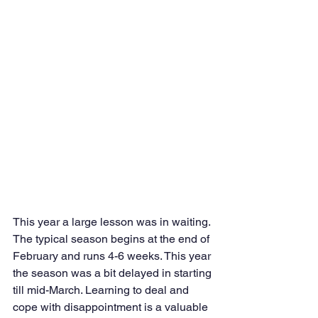
This year a large lesson was in waiting. 
The typical season begins at the end of 
February and runs 4-6 weeks. This year 
the season was a bit delayed in starting 
till mid-March. Learning to deal and 
cope with disappointment is a valuable 