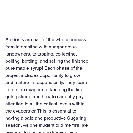
Students are part of the whole process 
from interacting with our generous 
landowners, to tapping, collecting, 
boiling, bottling, and selling the finished 
pure maple syrup! Each phase of the 
project includes opportunity to grow 
and mature in responsibility. They learn 
to run the evaporator keeping the fire 
going strong and how to carefully pay 
attention to all the critical levels within 
the evaporator. This is essential to 
having a safe and productive Sugaring 
season. As one student told me “it’s like 
learning to play an instrument with 