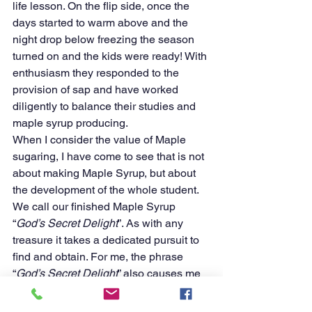
life lesson. On the flip side, once the 
days started to warm above and the 
night drop below freezing the season 
turned on and the kids were ready! With 
enthusiasm they responded to the 
provision of sap and have worked 
diligently to balance their studies and 
maple syrup producing. 
When I consider the value of Maple 
sugaring, I have come to see that is not 
about making Maple Syrup, but about 
the development of the whole student. 
We call our finished Maple Syrup 
“
God’s Secret Delight
”. As with any 
treasure it takes a dedicated pursuit to 
find and obtain. For me, the phrase 
“
God’s Secret Delight
” also causes me 
to stop and ponder how He will use the 
lessons learned through the process of 