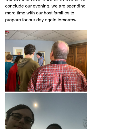
conclude our evening, we are spending 
more time with our host families to 
prepare for our day again tomorrow.