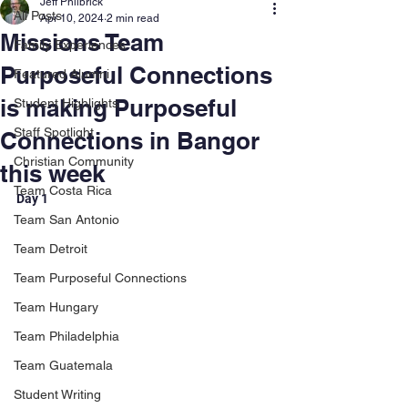
Jeff Philbrick
All Posts
Apr 10, 2024
2 min read
Missions Team
Family Experiences
Purposeful Connections
Featured Alumni
is making Purposeful
Student Highlights
Staff Spotlight
Connections in Bangor
Christian Community
this week
Team Costa Rica
Day 1
Team San Antonio
Team Detroit
Team Purposeful Connections
Team Hungary
Team Philadelphia
Team Guatemala
Student Writing