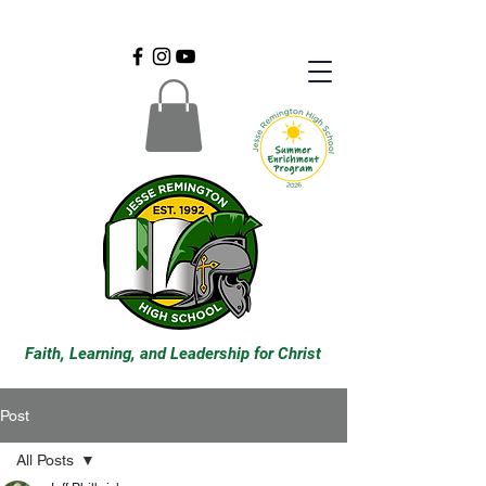
Faith, Learning, and Leadership for Christ
Post
All Posts