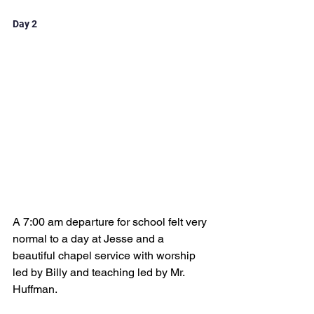
Day 2
A 7:00 am departure for school felt very 
normal to a day at Jesse and a 
beautiful chapel service with worship 
led by Billy and teaching led by Mr. 
Huffman.