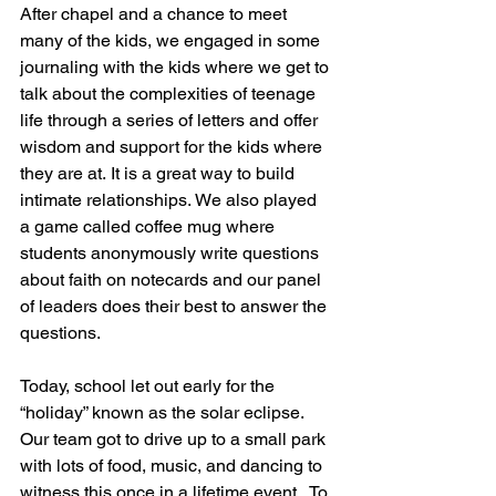
After chapel and a chance to meet 
many of the kids, we engaged in some 
journaling with the kids where we get to 
talk about the complexities of teenage 
life through a series of letters and offer 
wisdom and support for the kids where 
they are at. It is a great way to build 
intimate relationships. We also played 
a game called coffee mug where 
students anonymously write questions 
about faith on notecards and our panel 
of leaders does their best to answer the 
questions.  
Today, school let out early for the 
“holiday” known as the solar eclipse.  
Our team got to drive up to a small park 
with lots of food, music, and dancing to 
witness this once in a lifetime event.  To 