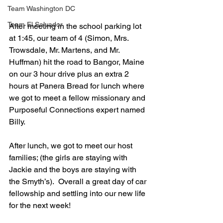
Team Washington DC
Team El Salvador
After meeting in the school parking lot 
at 1:45, our team of 4 (Simon, Mrs. 
Trowsdale, Mr. Martens, and Mr. 
Huffman) hit the road to Bangor, Maine 
on our 3 hour drive plus an extra 2 
hours at Panera Bread for lunch where 
we got to meet a fellow missionary and 
Purposeful Connections expert named 
Billy.
After lunch, we got to meet our host 
families; (the girls are staying with 
Jackie and the boys are staying with 
the Smyth’s).  Overall a great day of car 
fellowship and settling into our new life 
for the next week!