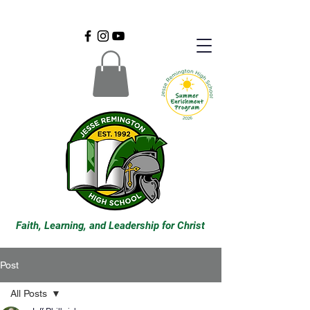
Faith, Learning, and Leadership for Christ
Post
All Posts