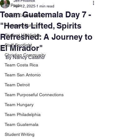
Jeff Philbrick
All Posts
Apr 12, 2025
1 min read
Team Guatemala Day 7 -
Family Experiences
"Hearts Lifted, Spirits
Featured Alumni
Refreshed: A Journey to
Student Highlights
Staff Spotlight
El Mirador"
Christian Community
By Nancy Cataño
Team Costa Rica
Team San Antonio
Team Detroit
Team Purposeful Connections
Team Hungary
Team Philadelphia
Team Guatemala
Student Writing