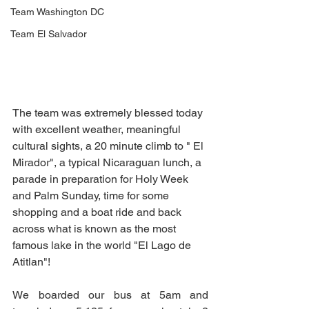
Team Washington DC
Team El Salvador
The team was extremely blessed today 
with excellent weather, meaningful 
cultural sights, a 20 minute climb to " El 
Mirador", a typical Nicaraguan lunch, a 
parade in preparation for Holy Week 
and Palm Sunday, time for some 
shopping and a boat ride and back 
across what is known as the most 
famous lake in the world "El Lago de 
Atitlan"! 
We boarded our bus at 5am and 