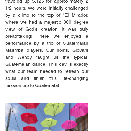
traveled up 5,125 for approximately 2 
1/2 hours. We were initially challenged 
by a climb to the top of "El Mirador, 
where we had a majestic 360 degree 
view of God's creation! It was truly 
breathtaking! There we enjoyed a 
performance by a trio of Guatemalan 
Marimba players. Our hosts, Giovani 
and Wendy taught us the typical  
Guatemalan dance! This day is exactly 
what our team needed to refresh our 
souls and finish this life-changing 
mission trip to Guatemala!