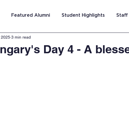
Featured Alumni
Student Highlights
Staff
, 2025
3 min read
am Costa Rica
Team San Antonio
Team Detroi
gary's Day 4 - A blesse
ns
Team Hungary
Team Philadelphia
Team
Washington DC
Team El Salvador