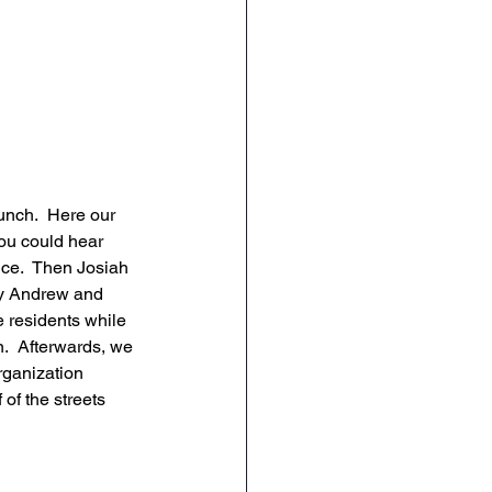
unch.  Here our 
You could hear 
ce.  Then Josiah 
by Andrew and 
 residents while 
.  Afterwards, we 
rganization 
of the streets 