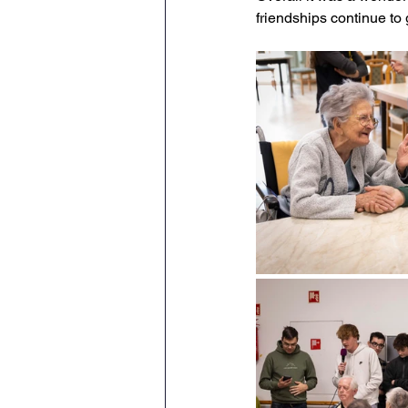
friendships continue to