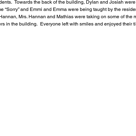
idents.  Towards the back of the building, Dylan and Josiah wer
ame “Sorry” and Emmi and Emma were being taught by the residen
r Hannan, Mrs. Hannan and Mathias were taking on some of the m
 in the building.  Everyone left with smiles and enjoyed their t