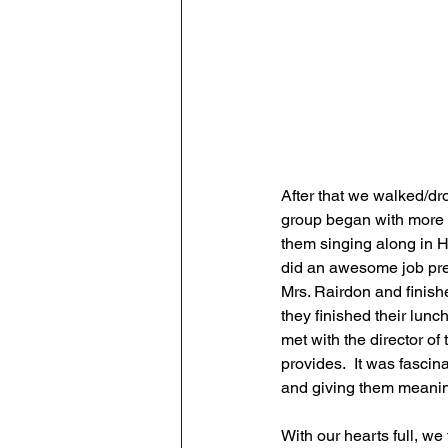
After that we walked/dr
group began with more h
them singing along in H
did an awesome job pre
Mrs. Rairdon and finish
they finished their lun
met with the director of
provides.  It was fascin
and giving them meaning
With our hearts full, we 