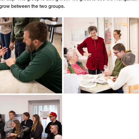
 grow between the two groups.  