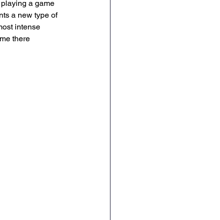
e playing a game 
ts a new type of 
ost intense 
ime there 