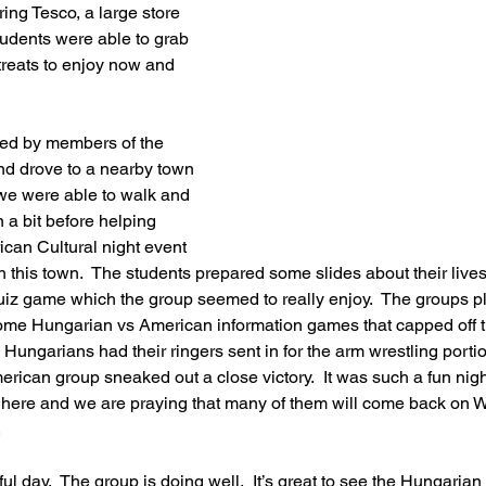
ing Tesco, a large store 
tudents were able to grab 
reats to enjoy now and 
ed by members of the 
nd drove to a nearby town 
e were able to walk and 
 a bit before helping 
can Cultural night event 
in this town.  The students prepared some slides about their liv
uiz game which the group seemed to really enjoy.  The groups
me Hungarian vs American information games that capped off t
 Hungarians had their ringers sent in for the arm wrestling portio
erican group sneaked out a close victory.  It was such a fun nig
ors here and we are praying that many of them will come back on 
  
ul day.  The group is doing well.  It’s great to see the Hungaria