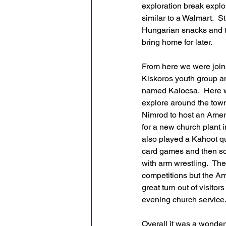
exploration break explor
similar to a Walmart.  S
Hungarian snacks and t
bring home for later. 
From here we were join
Kiskoros youth group a
named Kalocsa.  Here w
explore around the town
Nimrod to host an Ameri
for a new church plant 
also played a Kahoot q
card games and then so
with arm wrestling.  The
competitions but the Am
great turn out of visit
evening church service.
Overall it was a wonderf