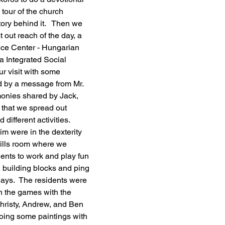
tour of the church 
tory behind it.   Then we 
 out reach of the day, a 
ice Center - Hungarian 
a Integrated Social 
ur visit with some 
d by a message from Mr. 
onies shared by Jack, 
 that we spread out 
ifferent activities.  
m were in the dexterity 
ills room where we 
dents to work and play fun 
 building blocks and ping 
ays.  The residents were 
 in the games with the 
Christy, Andrew, and Ben 
oing some paintings with 