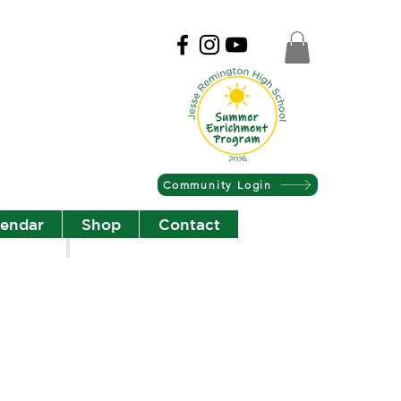
Community Login
lendar
Shop
Contact
Christian Community