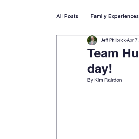
All Posts
Family Experiences
Jeff Philbrick
Apr 7
Christian Community
Te
Team Hun
day!
Team Purposeful Connectio
By Kim Rairdon
Student Writing
Team 