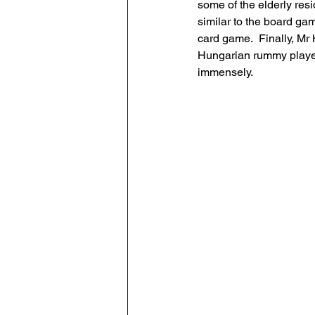
some of the elderly res
similar to the board g
card game.  Finally, M
Hungarian rummy players
immensely.  