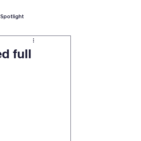
 Spotlight
t
d full
 Guatemala