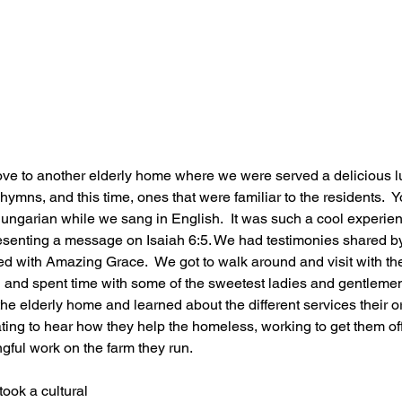
ove to another elderly home where we were served a delicious l
ymns, and this time, ones that were familiar to the residents.  
ungarian while we sang in English.  It was such a cool experien
senting a message on Isaiah 6:5. We had testimonies shared 
ed with Amazing Grace.  We got to walk around and visit with the
ch and spent time with some of the sweetest ladies and gentlemen
 the elderly home and learned about the different services their o
ating to hear how they help the homeless, working to get them off 
ful work on the farm they run.  
took a cultural 