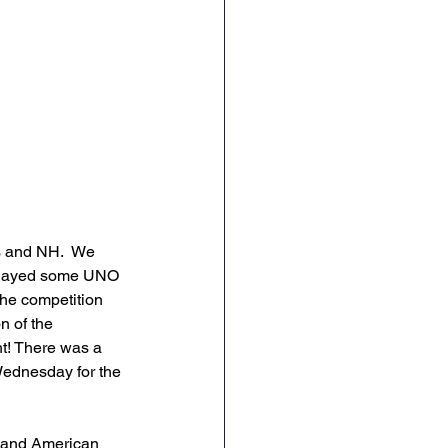
es and NH.  We 
 played some UNO 
he competition 
n of the 
ht! There was a 
Wednesday for the 
n and American 