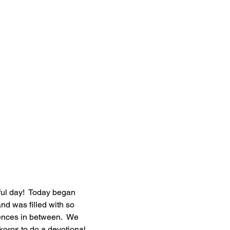
ul day!  Today began 
and was filled with so 
ces in between.  We 
koros to do a devotional 