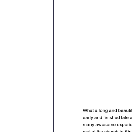
What a long and beautif
early and finished late 
many awesome experien
met at the church in Kis