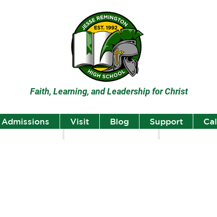
Faith, Learning, and Leadership for Christ
Admissions
Visit
Blog
Support
Ca
lumni
Student Highlights
Staff Spotlight
Student
Highlights