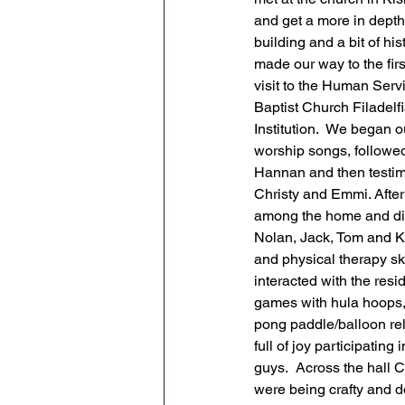
and get a more in depth 
building and a bit of his
made our way to the first
visit to the Human Serv
Baptist Church Filadelfi
Institution.  We began o
worship songs, followe
Hannan and then testim
Christy and Emmi. After
among the home and did d
Nolan, Jack, Tom and Ki
and physical therapy sk
interacted with the resi
games with hula hoops,
pong paddle/balloon rel
full of joy participating
guys.  Across the hall 
were being crafty and d