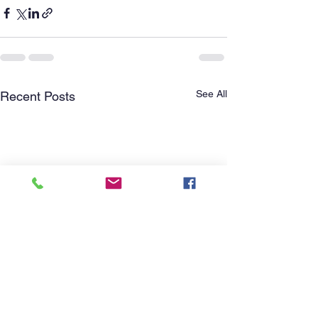
See All
Recent Posts