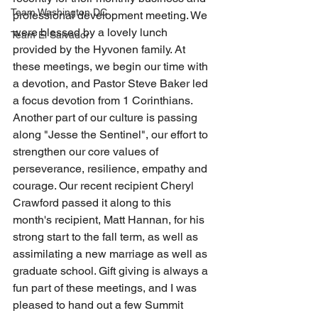
Team Washington DC
professional development meeting. We 
were blessed by a lovely lunch 
Team El Salvador
provided by the Hyvonen family. At 
these meetings, we begin our time with 
a devotion, and Pastor Steve Baker led 
a focus devotion from 1 Corinthians. 
Another part of our culture is passing 
along "Jesse the Sentinel", our effort to 
strengthen our core values of 
perseverance, resilience, empathy and 
courage. Our recent recipient Cheryl 
Crawford passed it along to this 
month's recipient, Matt Hannan, for his 
strong start to the fall term, as well as 
assimilating a new marriage as well as 
graduate school. Gift giving is always a 
fun part of these meetings, and I was 
pleased to hand out a few Summit 