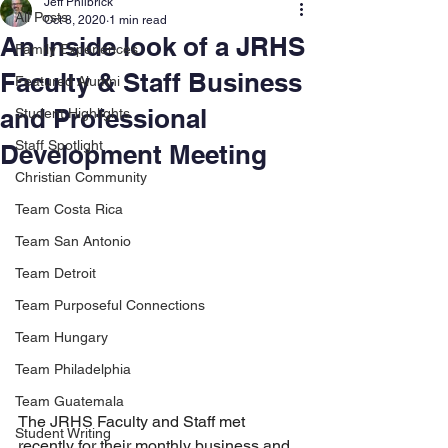
Jeff Philbrick
All Posts
Oct 8, 2020
1 min read
An Inside look of a JRHS
Family Experiences
Faculty & Staff Business
Featured Alumni
and Professional
Student Highlights
Staff Spotlight
Development Meeting
Christian Community
Team Costa Rica
Team San Antonio
Team Detroit
Team Purposeful Connections
Team Hungary
Team Philadelphia
Team Guatemala
The JRHS Faculty and Staff met 
Student Writing
recently for their monthly business and 