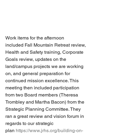
Work items for the afternoon 
included Fall Mountain Retreat review, 
Health and Safety training, Corporate 
Goals review, updates on the 
land/campus projects we are working 
on, and general preparation for 
continued mission excellence. This 
meeting then included participation 
from two Board members (Theresa 
Trombley and Martha Bacon) from the 
Strategic Planning Committee. They 
ran a great review and vision forum in 
regards to our strategic 
plan 
https://www.jrhs.org/building-on-