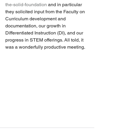
the-solid-foundation
 and in particular 
they solicited input from the Faculty on 
Curriculum development and 
documentation, our growth in 
Differentiated Instruction (DI), and our 
progress in STEM offerings. All told, it 
was a wonderfully productive meeting. 