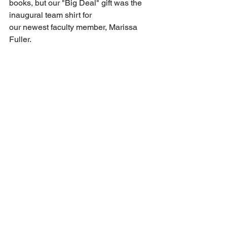
books, but our "Big Deal" gift was the 
inaugural team shirt for 
our newest faculty member, Marissa 
Fuller. 