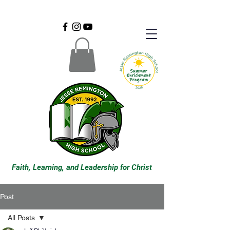
Faith, Learning, and Leadership for Christ
Post
All Posts