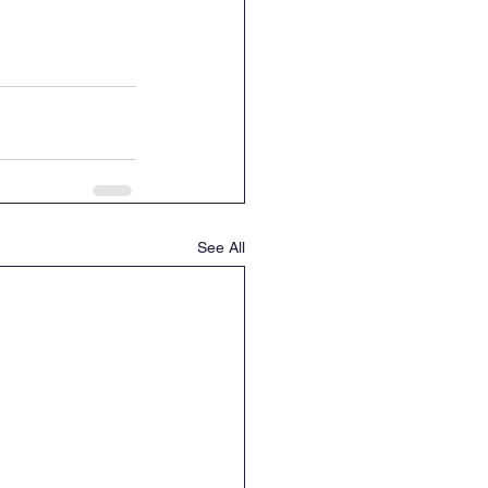
See All