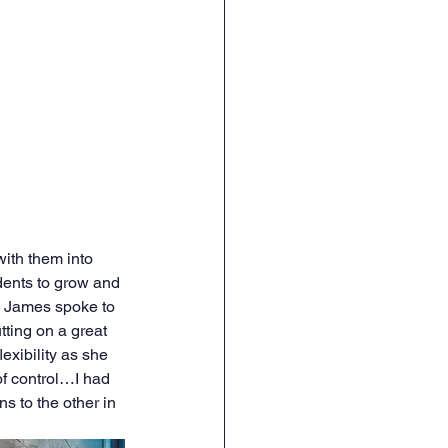
with them into 
udents to grow and 
ia James spoke to 
tting on a great 
xibility as she 
of control…I had 
 to the other in 