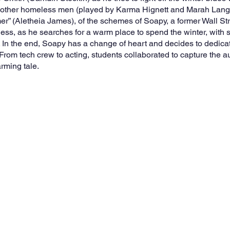
o other homeless men (played by Karma Hignett and Marah Langlo
imer” (Aletheia James), of the schemes of Soapy, a former Wall St
ess, as he searches for a warm place to spend the winter, with 
 In the end, Soapy has a change of heart and decides to dedicate 
 From tech crew to acting, students collaborated to capture the a
rming tale. 