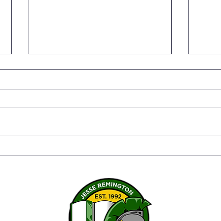
JRHS Earns the Premier
Coll
Parent Choice Award for
Pray
the 2025-26 School Year!