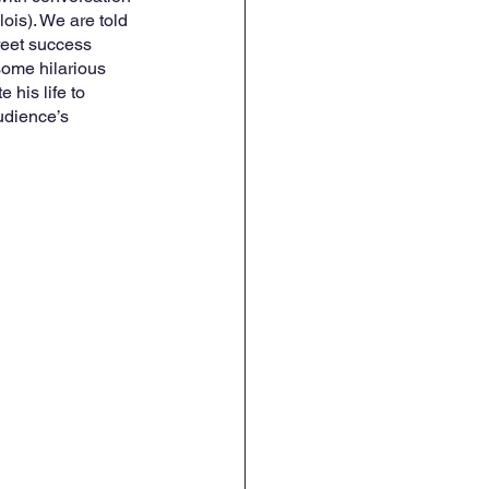
is). We are told 
reet success 
some hilarious 
his life to 
udience’s 