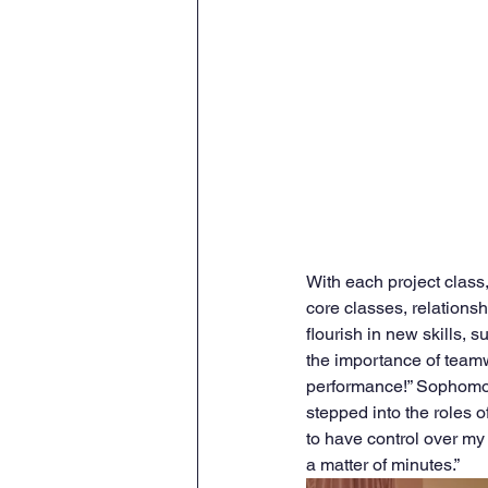
With each project class,
core classes, relationsh
flourish in new skills, 
the importance of teamwo
performance!” Sophomore
stepped into the roles o
to have control over my
a matter of minutes.” 