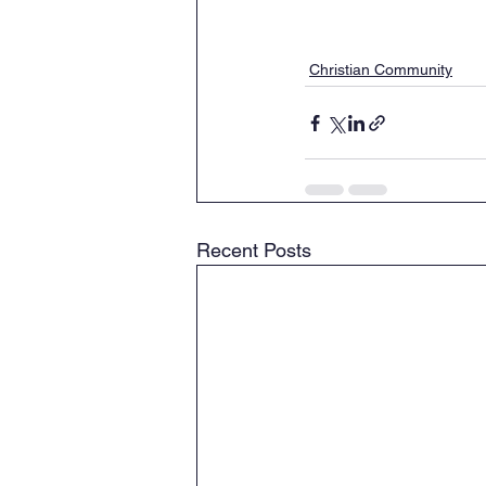
Christian Community
Recent Posts