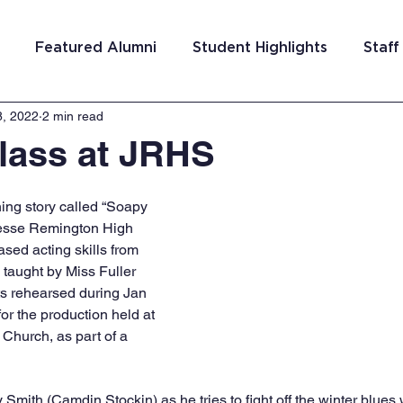
Featured Alumni
Student Highlights
Staff
8, 2022
2 min read
am Costa Rica
Team San Antonio
Team Detroi
lass at JRHS
ns
Team Hungary
Team Philadelphia
Team
ing story called “Soapy 
Jesse Remington High 
ed acting skills from 
Washington DC
Team El Salvador
 taught by Miss Fuller 
s rehearsed during Jan 
or the production held at 
Church, as part of a 
Smith (Camdin Stockin) as he tries to fight off the winter blues 