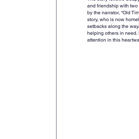
and friendship with tw
by the narrator, “Old T
story, who is now homel
setbacks along the way.
helping others in need.
attention in this heartwa