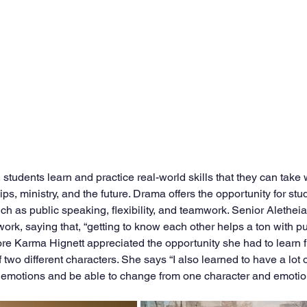
 students learn and practice real-world skills that they can take 
ips, ministry, and the future. Drama offers the opportunity for st
such as public speaking, flexibility, and teamwork. Senior Alethe
rk, saying that, “getting to know each other helps a ton with pu
 Karma Hignett appreciated the opportunity she had to learn fle
f two different characters. She says “I also learned to have a lot 
 emotions and be able to change from one character and emotions