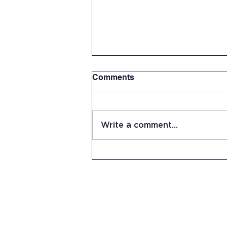
Comments
Write a comment...
Summer Work Day at JRHS
15 Stevens Lane
Candia, NH 03034
(603) 483-5664