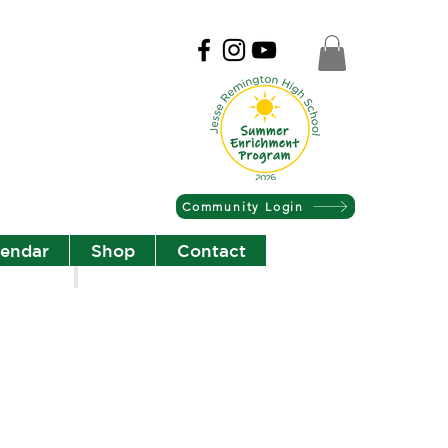
Community Login
lendar
Shop
Contact
Christian Community