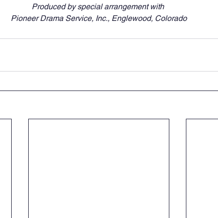
Produced by special arrangement with 
Pioneer Drama Service, Inc., Englewood, Colorado