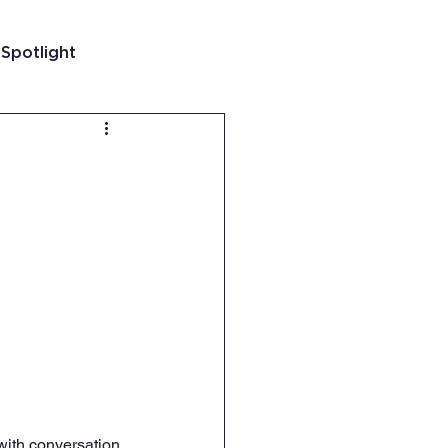
 Spotlight
t
 Guatemala
with conversation 