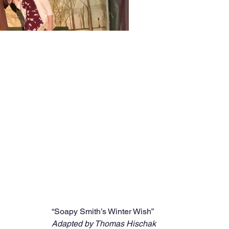
“Soapy Smith’s Winter Wish”
Adapted by Thomas Hischak