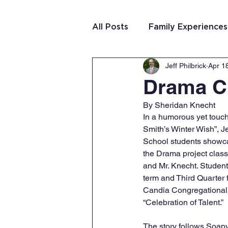
All Posts
Family Experiences
Jeff Philbrick
Apr 1
Christian Community
Te
Drama C
By Sheridan Knecht
Team Purposeful Connectio
In a humorous yet touch
Smith’s Winter Wish”, 
School students showcas
Student Writing
Team 
the Drama project class
and Mr. Knecht. Student
term and Third Quarter f
Candia Congregational 
“Celebration of Talent.” 
The story follows Soapy 