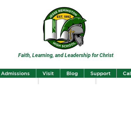
Faith, Learning, and Leadership for Christ
Admissions
Visit
Blog
Support
Ca
lumni
Student Highlights
Staff Spotlight
Student
Highlights