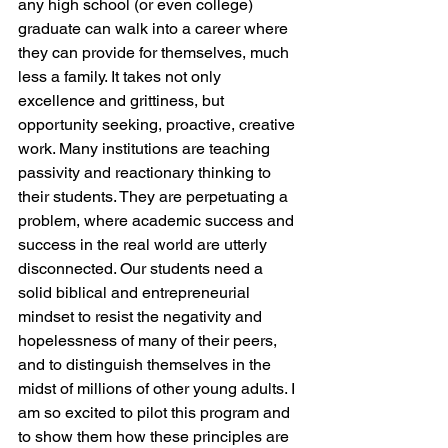
any high school (or even college) 
graduate can walk into a career where 
they can provide for themselves, much 
less a family. It takes not only 
excellence and grittiness, but 
opportunity seeking, proactive, creative 
work. Many institutions are teaching 
passivity and reactionary thinking to 
their students. They are perpetuating a 
problem, where academic success and 
success in the real world are utterly 
disconnected. Our students need a 
solid biblical and entrepreneurial 
mindset to resist the negativity and 
hopelessness of many of their peers, 
and to distinguish themselves in the 
midst of millions of other young adults. I 
am so excited to pilot this program and 
to show them how these principles are 