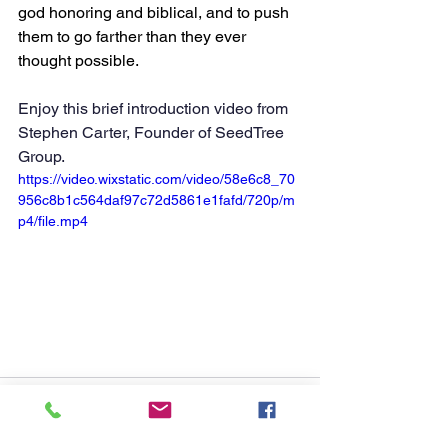
god honoring and biblical, and to push 
them to go farther than they ever 
thought possible.
Enjoy this brief introduction video from 
Stephen Carter, Founder of SeedTree 
Group. 
https://video.wixstatic.com/video/58e6c8_70
956c8b1c564daf97c72d5861e1fafd/720p/m
p4/file.mp4