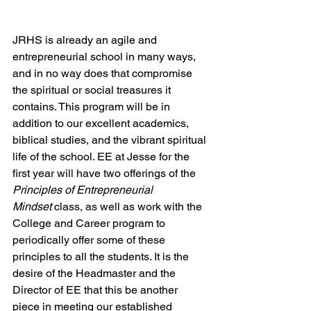
JRHS is already an agile and 
entrepreneurial school in many ways, 
and in no way does that compromise 
the spiritual or social treasures it 
contains. This program will be in 
addition to our excellent academics, 
biblical studies, and the vibrant spiritual 
life of the school. EE at Jesse for the 
first year will have two offerings of the 
Principles of Entrepreneurial 
Mindset
 class, as well as work with the 
College and Career program to 
periodically offer some of these 
principles to all the students. It is the 
desire of the Headmaster and the 
Director of EE that this be another 
piece in meeting our established 