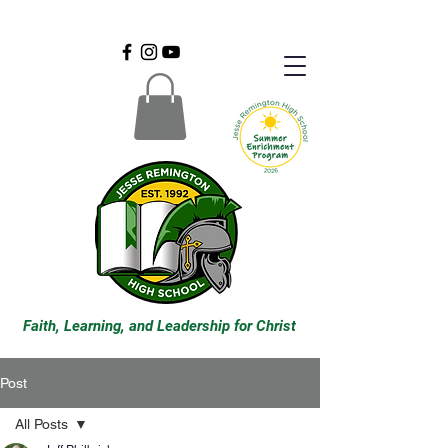
Faith, Learning, and Leadership for Christ
Post
All Posts