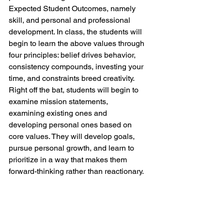
Expected Student Outcomes, namely 
skill, and personal and professional 
development. In class, the students will 
begin to learn the above values through 
four principles: belief drives behavior, 
consistency compounds, investing your 
time, and constraints breed creativity. 
Right off the bat, students will begin to 
examine mission statements, 
examining existing ones and 
developing personal ones based on 
core values. They will develop goals, 
pursue personal growth, and learn to 
prioritize in a way that makes them 
forward-thinking rather than reactionary. 