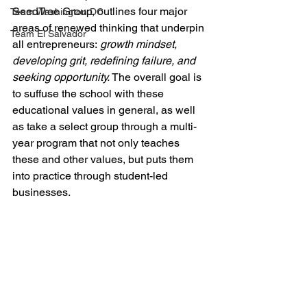
SeedTree Group, outlines four major 
Team Washington DC
areas of renewed thinking that underpin 
Team El Salvador
all entrepreneurs:
 growth mindset, 
developing grit, redefining failure, and 
seeking opportunity.
 The overall goal is 
to suffuse the school with these 
educational values in general, as well 
as take a select group through a multi-
year program that not only teaches 
these and other values, but puts them 
into practice through student-led 
businesses. 