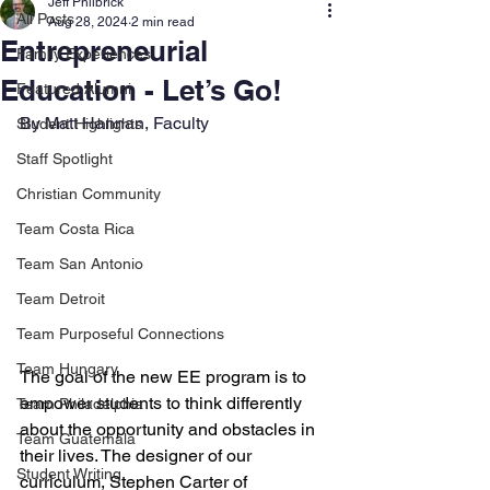
Jeff Philbrick
All Posts
Aug 28, 2024
2 min read
Entrepreneurial
Family Experiences
Education - Let’s Go!
Featured Alumni
By Matt Hannan, Faculty
Student Highlights
Staff Spotlight
Christian Community
Team Costa Rica
Team San Antonio
Team Detroit
Team Purposeful Connections
Team Hungary
The goal of the new EE program is to 
empower students to think differently 
Team Philadelphia
about the opportunity and obstacles in 
Team Guatemala
their lives. The designer of our 
Student Writing
curriculum, Stephen Carter of 