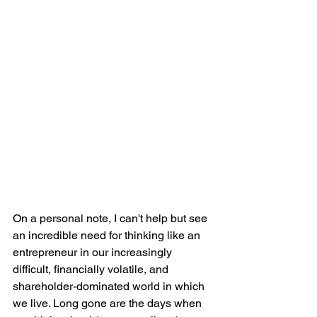
On a personal note, I can't help but see 
an incredible need for thinking like an 
entrepreneur in our increasingly 
difficult, financially volatile, and 
shareholder-dominated world in which 
we live. Long gone are the days when 