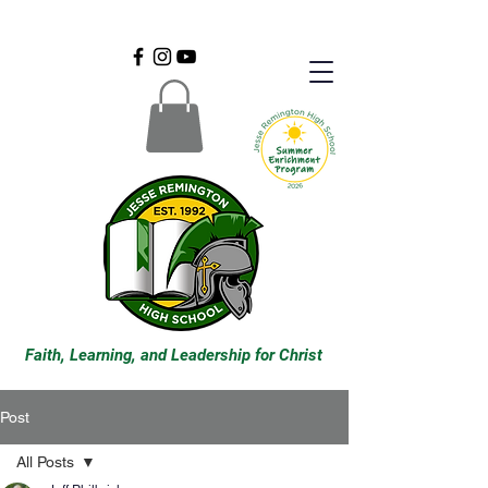
Faith, Learning, and Leadership for Christ
Post
All Posts