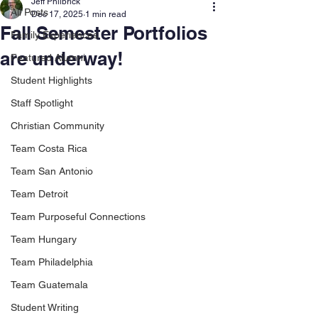
Jeff Philbrick
All Posts
Dec 17, 2025
1 min read
Fall Semester Portfolios
Family Experiences
are underway!
Featured Alumni
Student Highlights
Staff Spotlight
Christian Community
Team Costa Rica
Team San Antonio
Team Detroit
Team Purposeful Connections
Team Hungary
Team Philadelphia
Team Guatemala
Student Writing