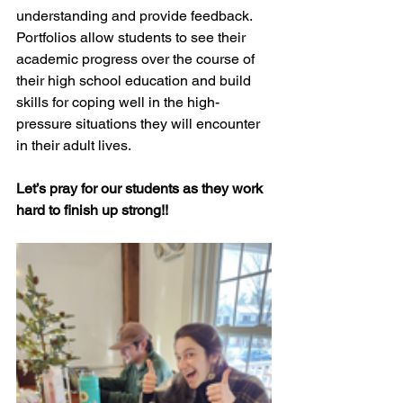
understanding and provide feedback. 
Portfolios allow students to see their 
academic progress over the course of 
their high school education and build 
skills for coping well in the high-
pressure situations they will encounter 
in their adult lives.
Let’s pray for our students as they work 
hard to finish up strong!!