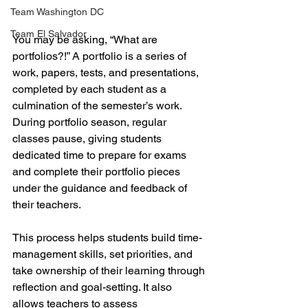
Team Washington DC
Team El Salvador
You may be asking, “What are 
portfolios?!” A portfolio is a series of 
work, papers, tests, and presentations, 
completed by each student as a 
culmination of the semester’s work. 
During portfolio season, regular 
classes pause, giving students 
dedicated time to prepare for exams 
and complete their portfolio pieces 
under the guidance and feedback of 
their teachers.
This process helps students build time-
management skills, set priorities, and 
take ownership of their learning through 
reflection and goal-setting. It also 
allows teachers to assess 