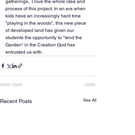
gatherings.  I love the whole idea and 
process of this project. In an era when 
kids have an increasingly hard time 
"playing in the woods", this new piece 
of developed land has given our 
students the opportunity to "tend the 
Garden" in the Creation God has 
entrusted us with.  
See All
Recent Posts