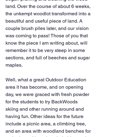
land. Over the course of about 6 weeks, 
the unkempt woodlot transformed into a 
beautiful and useful piece of land. A 
couple brush piles later, and our vision 
was coming to pass! Those of you that 
know the piece I am writing about, will 
remember it to be very steep in some 
sections, and full of beeches and sugar 
maples. 
Well, what a great Outdoor Education 
area it has become, and on opening 
day, we were graced with fresh powder 
for the students to try BackWoods 
skiing and other running around and 
having fun. Other ideas for the future 
include a picnic area, a climbing tree, 
and an area with woodland benches for 