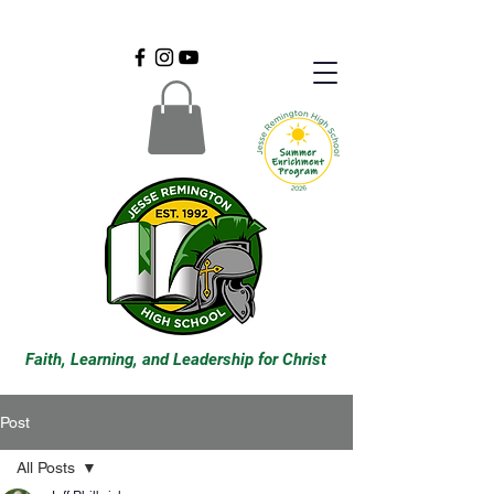
Faith, Learning, and Leadership for Christ
Post
All Posts