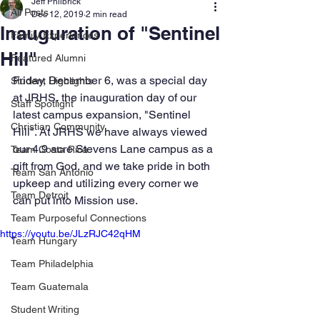
Jeff Philbrick
All Posts
Dec 12, 2019
2 min read
Inauguration of "Sentinel
Family Experiences
Hill"
Featured Alumni
Friday, December 6, was a special day 
Student Highlights
at JRHS, the inauguration day of our 
Staff Spotlight
latest campus expansion, "Sentinel 
Christian Community
Hill". At JRHS we have always viewed 
our 4.9 acre Stevens Lane campus as a 
Team Costa Rica
gift from God, and we take pride in both 
Team San Antonio
upkeep and utilizing every corner we 
Team Detroit
can put into Mission use. 
Team Purposeful Connections
https://youtu.be/JLzRJC42qHM
Team Hungary
Team Philadelphia
Team Guatemala
Student Writing