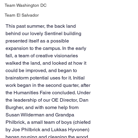
Team Washington DC
Team El Salvador
This past summer, the back land 
behind our lovely Sentinel building 
presented itself as a possible 
expansion to the campus. In the early 
fall, a team of creative visionaries 
walked the land, and looked at how it 
could be improved, and began to 
brainstorm potential uses for it. Initial 
work began in the second quarter, after 
the Humanities Faire concluded. Under 
the leadership of our OE Director, Dan 
Burgher, and with some help from 
Susan Wilderman and Grandpa 
Philbrick, a small team of boys (chiefed 
by Joe Philbrick and Lukkas Hyvonen) 
began pruning and cleaning the wood 