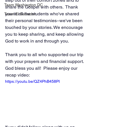
step out of their comfort zones and to 
Team Washington DC
share the Gospel with others.  Thank 
you to all the students who've shared 
Team El Salvador
their personal testimonies--we've been 
touched by your stories. We encourage 
you to keep sharing, and keep allowing 
God to work in and through you. 
Thank you to all who supported our trip 
with your prayers and financial support. 
God bless you all!  Please enjoy our 
recap video: 
https://youtu.be/QZ4PhB458PI