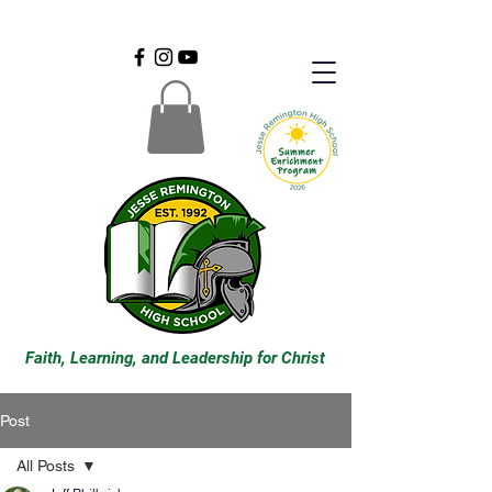
Faith, Learning, and Leadership for Christ
Post
All Posts