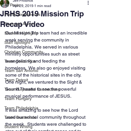
Jeff Philbrick
All Posts
Apr 29, 2019
1 min read
JRHS 2019 Mission Trip
Family Experiences
Recap Video
Featured Alumni
Our Mission Trip team had an incredible 
Student Highlights
week serving the community in 
Staff Spotlight
Philadelphia.  We served in various 
Christian Community
ministry opportunities such as street 
evangelizing and feeding the 
Team Costa Rica
homeless.  We also go enjoyed visiting 
Team San Antonio
some of the historical sites in the city.  
Team Detroit
One night, we ventured to the Sight & 
Sound Theatre to see the powerful 
Team Purposeful Connections
musical performance of JESUS. 
Team Hungary
Team Philadelphia
It was amazing to see how the Lord 
used our school community throughout 
Team Guatemala
the week.  Students were challenged to 
Student Writing