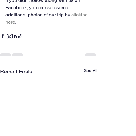
If you didn't follow along with us on 
Facebook, you can see some 
additional photos of our trip by 
clicking 
here
. 
See All
Recent Posts