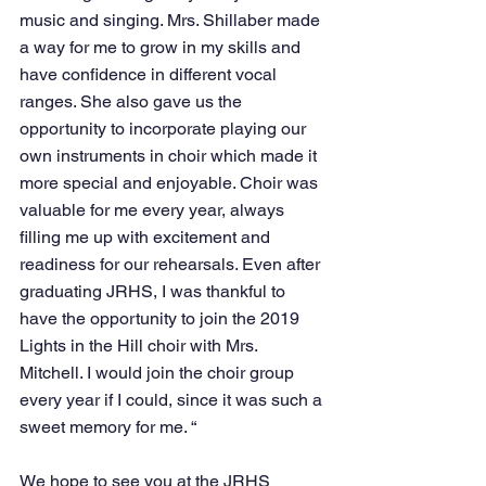
music and singing. Mrs. Shillaber made 
a way for me to grow in my skills and 
have confidence in different vocal 
ranges. She also gave us the 
opportunity to incorporate playing our 
own instruments in choir which made it 
more special and enjoyable. Choir was 
valuable for me every year, always 
filling me up with excitement and 
readiness for our rehearsals. Even after 
graduating JRHS, I was thankful to 
have the opportunity to join the 2019 
Lights in the Hill choir with Mrs. 
Mitchell. I would join the choir group 
every year if I could, since it was such a 
sweet memory for me. “
We hope to see you at the JRHS 