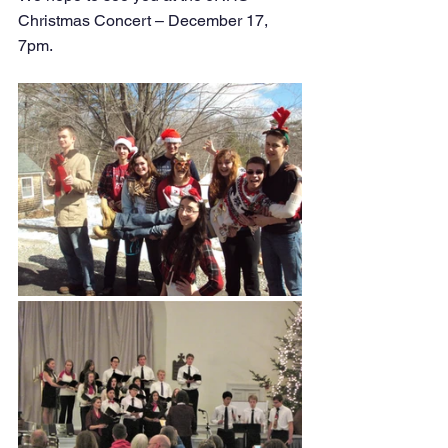
Christmas Concert – December 17, 
7pm. 