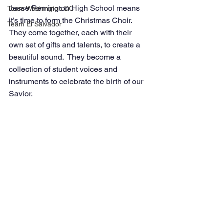
Jesse Remington High School means 
Team Washington DC
it’s time to form the Christmas Choir. 
Team El Salvador
They come together, each with their 
own set of gifts and talents, to create a 
beautiful sound.  They become a 
collection of student voices and 
instruments to celebrate the birth of our 
Savior.    