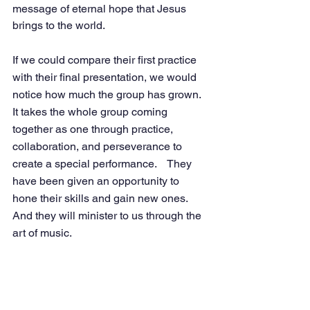
message of eternal hope that Jesus 
brings to the world. 
If we could compare their first practice 
with their final presentation, we would 
notice how much the group has grown.  
It takes the whole group coming 
together as one through practice, 
collaboration, and perseverance to 
create a special performance.    They 
have been given an opportunity to 
hone their skills and gain new ones.  
And they will minister to us through the 
art of music. 