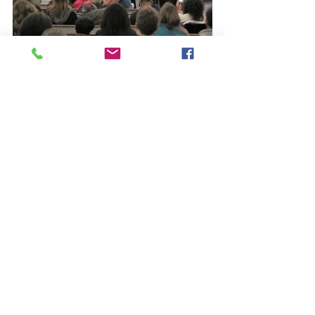
See All
Recent Posts