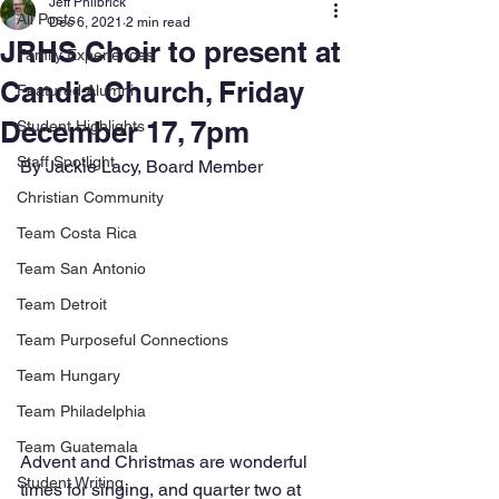
Jeff Philbrick
All Posts
Dec 6, 2021
2 min read
JRHS Choir to present at
Family Experiences
Candia Church, Friday
Featured Alumni
December 17, 7pm
Student Highlights
Staff Spotlight
By Jackie Lacy, Board Member
Christian Community
Team Costa Rica
Team San Antonio
Team Detroit
Team Purposeful Connections
Team Hungary
Team Philadelphia
Team Guatemala
Advent and Christmas are wonderful 
Student Writing
times for singing, and quarter two at 