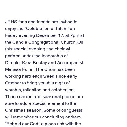
JRHS fans and friends are invited to 
enjoy the “Celebration of Talent” on 
Friday evening December 17, at 7pm at 
the Candia Congregational Church. On 
this special evening, the choir will 
perform under the leadership of 
Director Kara Boulay and Accompanist 
Marissa Fuller. The Choir has been 
working hard each week since early 
October to bring you this night of 
worship, reflection and celebration. 
These sacred and seasonal pieces are 
sure to add a special element to the 
Christmas season. Some of our guests 
will remember our concluding anthem, 
“Behold our God,” a piece rich with the 