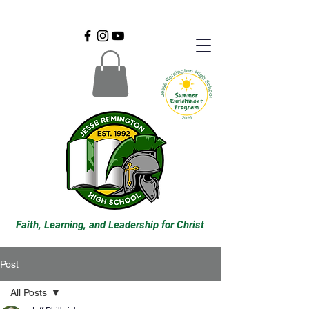
Faith, Learning, and Leadership for Christ
Post
All Posts