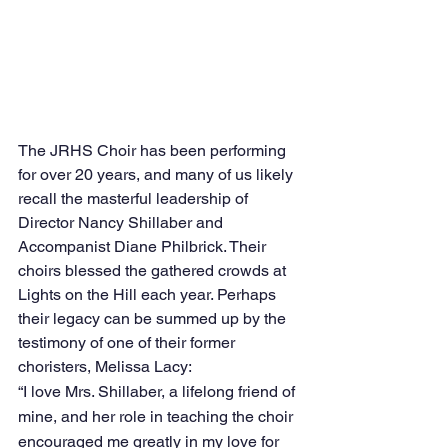
The JRHS Choir has been performing 
for over 20 years, and many of us likely 
recall the masterful leadership of 
Director Nancy Shillaber and 
Accompanist Diane Philbrick. Their 
choirs blessed the gathered crowds at 
Lights on the Hill each year. Perhaps 
their legacy can be summed up by the 
testimony of one of their former 
choristers, Melissa Lacy:
“I love Mrs. Shillaber, a lifelong friend of 
mine, and her role in teaching the choir 
encouraged me greatly in my love for 