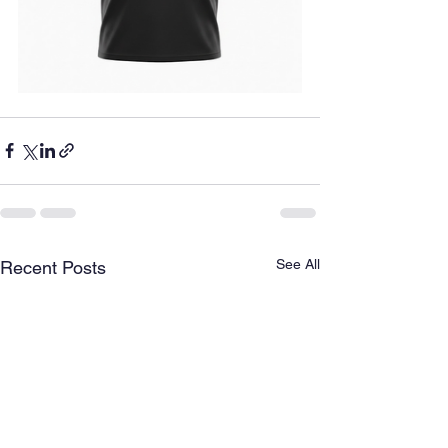
See All
Recent Posts