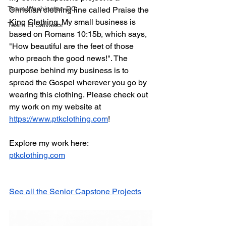
Team Washington DC
Christian clothing line called Praise the 
King Clothing. My small business is 
Team El Salvador
based on Romans 10:15b, which says, 
"How beautiful are the feet of those 
who preach the good news!". The 
purpose behind my business is to 
spread the Gospel wherever you go by 
wearing this clothing. Please check out 
my work on my website at 
https://www.ptkclothing.com
!
Explore my work here:
ptkclothing.com
See all the Senior Capstone Projects