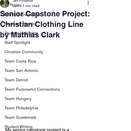
Jeff Philbrick
All Posts
Jun 4
1 min read
Senior Capstone Project:
Family Experiences
Christian Clothing Line
Featured Alumni
by Mathias Clark
Student Highlights
Staff Spotlight
Christian Community
Team Costa Rica
Team San Antonio
Team Detroit
Team Purposeful Connections
Team Hungary
Team Philadelphia
Team Guatemala
Student Writing
My senior capstone project is a 