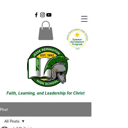
Faith, Learning, and Leadership for Christ
Post
All Posts